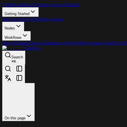
ViraFlow Docs: AI Video Canvas Tutorials
Getting Started
How to Use the ViraFlow Canvas
Nodes
Workflows
How to Break Down a Reference Video
ViraFlow Image Tools for AI
ViraFlow
Search
⌘
K
On this page