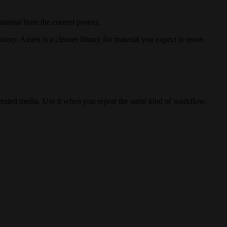
terial from the current project.
story. Assets is a cleaner library for material you expect to reuse.
erated media. Use it when you repeat the same kind of workflow.