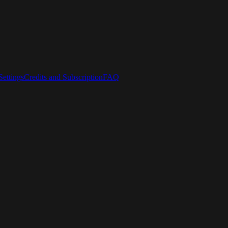
ettings
Credits and Subscription
FAQ