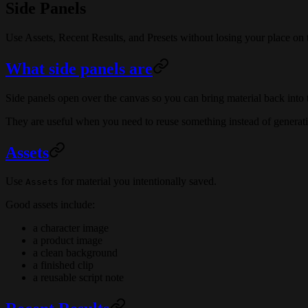
Side Panels
Use Assets, Recent Results, and Presets without losing your place on 
What side panels are
Side panels open over the canvas so you can bring material back into t
They are useful when you need to reuse something instead of generati
Assets
Use
for material you intentionally saved.
Assets
Good assets include:
a character image
a product image
a clean background
a finished clip
a reusable script note