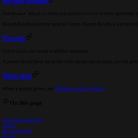
Recent Results
Use
when you need to recover or reuse generated ma
Recent Results
Recent Results is not the same as Assets. Recent Results is a project hi
Presets
Use
for saved workflow structures.
Presets
A preset should keep the useful node layout and prompts, not old gen
Next step
When a project grows, use
Minimap and Navigation
.
On this page
What side panels are
Assets
Recent Results
Presets