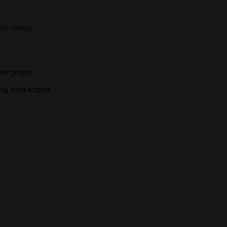
the canvas.
he project.
ng from scratch.