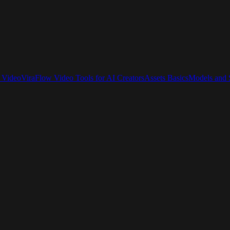
 Video
ViraFlow Video Tools for AI Creators
Assets Basics
Models and S