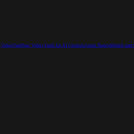
 Video
ViraFlow Video Tools for AI Creators
Assets Basics
Models and S