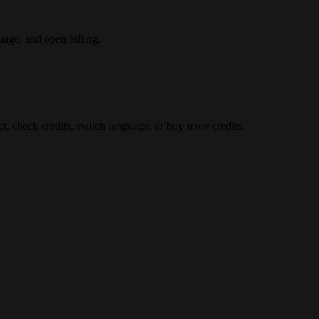
uage, and open billing.
t, check credits, switch language, or buy more credits.