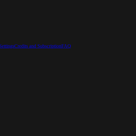
ettings
Credits and Subscription
FAQ