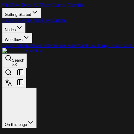
ViraFlow Docs: AI Video Canvas Tutorials
Getting Started
How to Use the ViraFlow Canvas
Nodes
Workflows
How to Break Down a Reference Video
ViraFlow Image Tools for AI
ViraFlow
Search
⌘
K
On this page