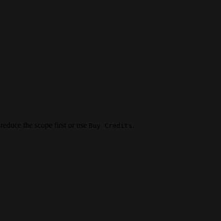
 reduce the scope first or use
.
Buy Credits