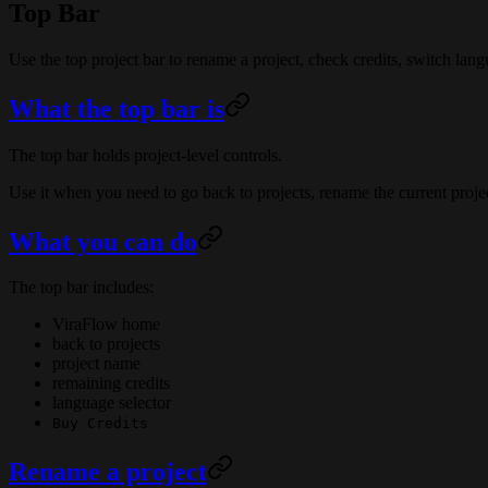
Top Bar
Use the top project bar to rename a project, check credits, switch lang
What the top bar is
The top bar holds project-level controls.
Use it when you need to go back to projects, rename the current projec
What you can do
The top bar includes:
ViraFlow home
back to projects
project name
remaining credits
language selector
Buy Credits
Rename a project