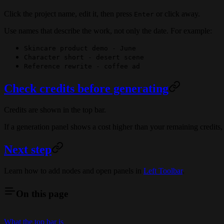
Click the project name, edit it, then press
or click away.
Enter
Use names that describe the work, not only the date. For example:
Skincare product demo - June
Character short - desert scene
Reference rewrite - coffee ad
Check credits before generating
Credits are shown in the top bar.
If a generation panel shows a cost higher than your remaining credits,
Next step
Learn how to add nodes and open panels in
Left Toolbar
.
On this page
What the top bar is