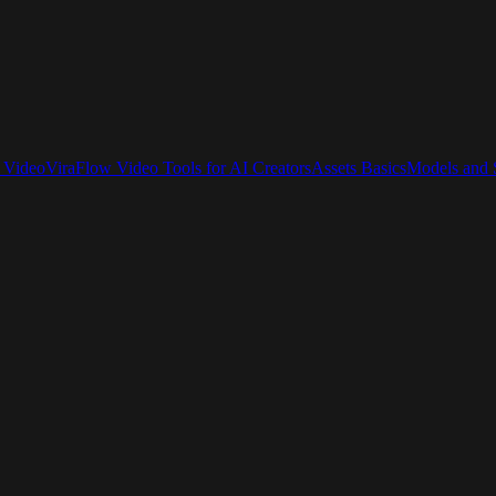
 Video
ViraFlow Video Tools for AI Creators
Assets Basics
Models and S