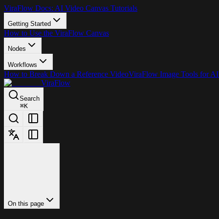
ViraFlow Docs: AI Video Canvas Tutorials
Getting Started
How to Use the ViraFlow Canvas
Nodes
Workflows
How to Break Down a Reference Video
ViraFlow Image Tools for AI
ViraFlow
Search
⌘
K
On this page