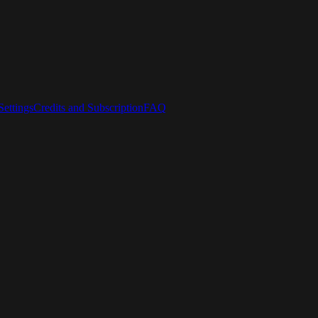
ettings
Credits and Subscription
FAQ