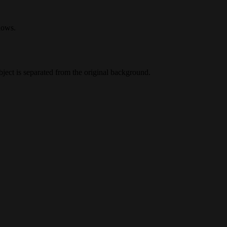
lows.
ect is separated from the original background.