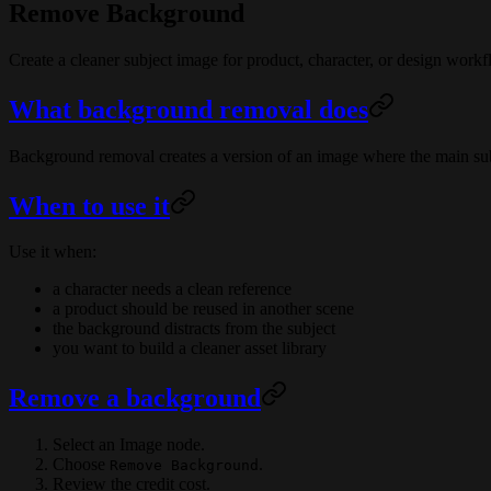
Remove Background
Create a cleaner subject image for product, character, or design workf
What background removal does
Background removal creates a version of an image where the main subj
When to use it
Use it when:
a character needs a clean reference
a product should be reused in another scene
the background distracts from the subject
you want to build a cleaner asset library
Remove a background
Select an Image node.
Choose
.
Remove Background
Review the credit cost.