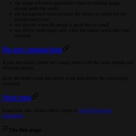
use image reference generation when an existing image
should guide the result
use background removal when the subject is useful but the
background is not
use upscale when the image is good but too small
use 360 or multi-angle only when the output needs that exact
structure
Do one comparison
If you are unsure, create two Image nodes with the same prompt and
different models.
Keep the better result and delete weak tests before the canvas gets
crowded.
Next step
Learn how size choices affect output in
Aspect Ratio and
Resolution
.
On this page