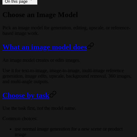
On this page
Choose an Image Model
Pick an image model for generation, editing, upscale, or reference-
based image work.
What an image model does
An image model creates or edits images.
Use it for text-to-image, image-to-image, multi-image reference
generation, image edits, upscale, background removal, 360 images,
and multi-angle outputs.
Choose by task
Use the task first, not the model name.
Common choices:
use normal image generation for a new scene or product
image