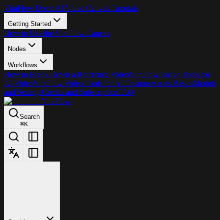
ViraFlow Docs: AI Video Canvas Tutorials
Getting Started
How to Use the ViraFlow Canvas
Nodes
Workflows
How to Break Down a Reference Video
ViraFlow Image Tools for
AI Video
ViraFlow Video Tools for AI Creators
Assets Basics
Models
and Settings
Credits and Subscription
FAQ
ViraFlow
Search
⌘
K