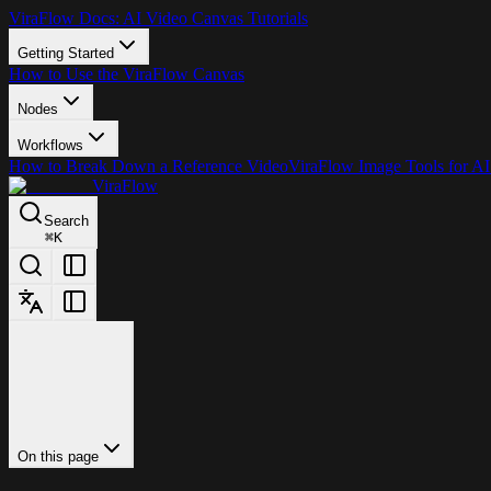
ViraFlow Docs: AI Video Canvas Tutorials
Getting Started
How to Use the ViraFlow Canvas
Nodes
Workflows
How to Break Down a Reference Video
ViraFlow Image Tools for AI
ViraFlow
Search
⌘
K
On this page