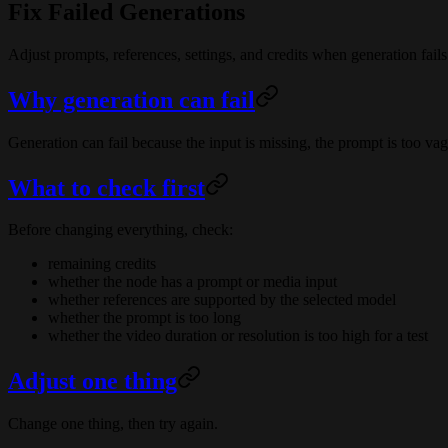
Fix Failed Generations
Adjust prompts, references, settings, and credits when generation fails
Why generation can fail
Generation can fail because the input is missing, the prompt is too vagu
What to check first
Before changing everything, check:
remaining credits
whether the node has a prompt or media input
whether references are supported by the selected model
whether the prompt is too long
whether the video duration or resolution is too high for a test
Adjust one thing
Change one thing, then try again.