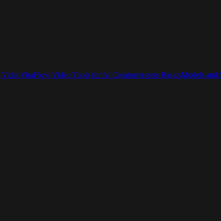
 Video
ViraFlow Video Tools for AI Creators
Assets Basics
Models and S