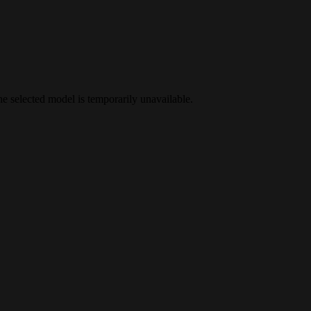
the selected model is temporarily unavailable.