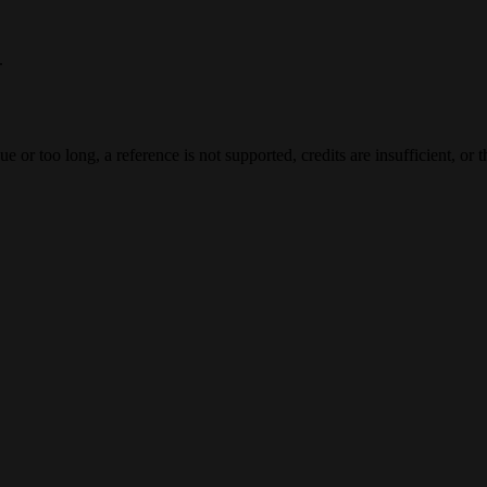
.
e or too long, a reference is not supported, credits are insufficient, or 