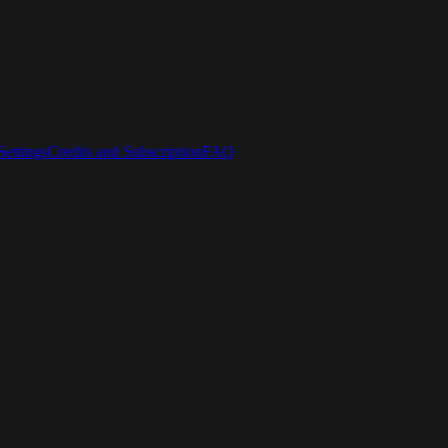
ettings
Credits and Subscription
FAQ