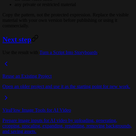
any private or restricted material
Copy the pattern, not the protected expression. Replace the visible
material with your own version before publishing or using it
commercially.
Next step
Use the result with
Turn a Script Into Storyboards
.
Reuse an Existing Project
Open an older project and use it as the starting point for new work.
ViraFlow Image Tools for AI Video
Prepare image inputs for AI video by uploading, generating,
cropping, upscaling, expanding, repainting, removing backgrounds,
and saving assets.