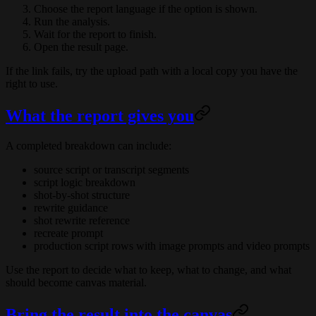
Choose the report language if the option is shown.
Run the analysis.
Wait for the report to finish.
Open the result page.
If the link fails, try the upload path with a local copy you have the
right to use.
What the report gives you
A completed breakdown can include:
source script or transcript segments
script logic breakdown
shot-by-shot structure
rewrite guidance
shot rewrite reference
recreate prompt
production script rows with image prompts and video prompts
Use the report to decide what to keep, what to change, and what
should become canvas material.
Bring the result into the canvas