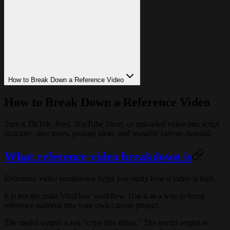
How to Break Down a Reference Video
How to Break Down a Reference Video
Turn a TikTok, Reel, YouTube Short, or uploaded video into script
structure, shot notes, prompt ideas, and reusable canvas material.
What reference video breakdown is
Reference video breakdown helps you study how a video is built.
It is not the main ViraFlow workflow. Use it as a way to bring
reference material into your own canvas project.
The useful output is not "copy this video." The useful output is