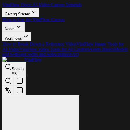
ViraFlow Docs: AI Video Canvas Tutorials
Getting Started
How to Use the ViraFlow Canvas
Nodes
Workflows
How to Break Down a Reference Video
ViraFlow Image Tools for
AI Video
ViraFlow Video Tools for AI Creators
Assets Basics
Models
and Settings
Credits and Subscription
FAQ
ViraFlow
Search
⌘
K