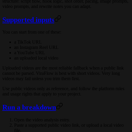
structure: script flow, hook logic, shot order, pacing, image prompts,
video prompts, and rewrite notes you can adapt.
Supported inputs
You can start from one of these:
a TikTok URL
an Instagram Reel URL
a YouTube URL
an uploaded local video
Uploaded videos are the most reliable fallback when a public link
cannot be parsed. ViraFlow is best with short videos. Very long
videos may fail unless you trim them first.
Use public videos only as reference, and follow the platform rules
and usage rights that apply to your project.
Run a breakdown
Open the video analysis entry.
Paste a supported public video link, or upload a local video
file.