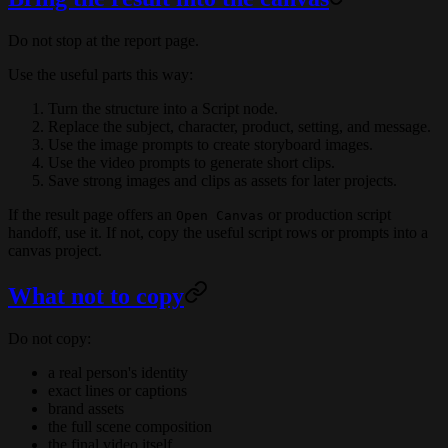
Do not stop at the report page.
Use the useful parts this way:
Turn the structure into a Script node.
Replace the subject, character, product, setting, and message.
Use the image prompts to create storyboard images.
Use the video prompts to generate short clips.
Save strong images and clips as assets for later projects.
If the result page offers an
or production script
Open Canvas
handoff, use it. If not, copy the useful script rows or prompts into a
canvas project.
What not to copy
Do not copy:
a real person's identity
exact lines or captions
brand assets
the full scene composition
the final video itself