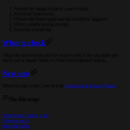
Prepare the image frame or source video.
Select the Video node.
Choose the frame input that the workflow supports.
Write a simple motion prompt.
Generate a short test.
What to check
Check the first second and the final second. If the clip drifts too
much, use a clearer frame or reduce the requested action.
Next step
When the clip works, save it with
Download and Save Videos
.
On this page
What frame control is for
When to use it
Build the setup