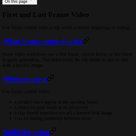
On this page
First and Last Frame Video
Use frame control when a clip needs a clearer beginning or ending.
What frame control is for
Some video workflows use a first frame, current frame, or last frame
to guide generation. This helps when the clip needs to start or end
with a specific image.
When to use it
Use frame control when:
a product must appear in the opening frame
a character pose needs to be preserved
a clip should transition toward a known final image
you are testing continuity between shots
Build the setup