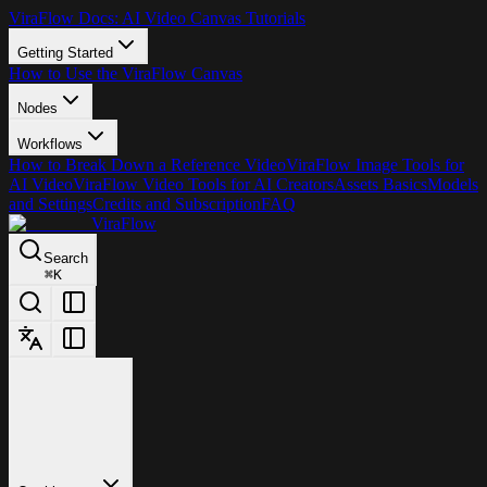
ViraFlow Docs: AI Video Canvas Tutorials
Getting Started
How to Use the ViraFlow Canvas
Nodes
Workflows
How to Break Down a Reference Video
ViraFlow Image Tools for
AI Video
ViraFlow Video Tools for AI Creators
Assets Basics
Models
and Settings
Credits and Subscription
FAQ
ViraFlow
Search
⌘
K