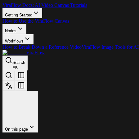
ViraFlow Docs: AI Video Canvas Tutorials
Getting Started
How to Use the ViraFlow Canvas
Nodes
Workflows
How to Break Down a Reference Video
ViraFlow Image Tools for AI
ViraFlow
Search
⌘
K
On this page