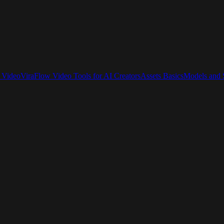
 Video
ViraFlow Video Tools for AI Creators
Assets Basics
Models and S