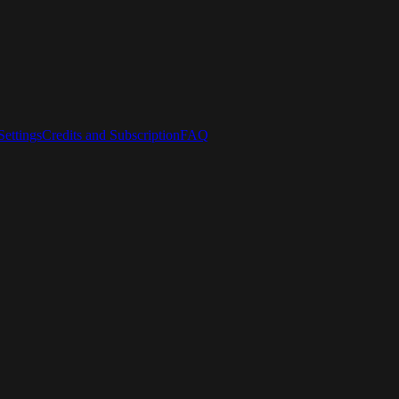
ettings
Credits and Subscription
FAQ