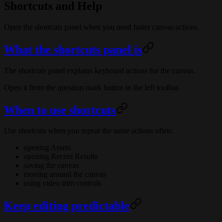
Shortcuts and Help
Open the shortcuts panel when you need faster canvas actions.
What the shortcuts panel is
The shortcuts panel explains keyboard actions for the canvas.
Open it from the question mark button in the left toolbar.
When to use shortcuts
Use shortcuts when you repeat the same actions often:
opening Assets
opening Recent Results
saving the canvas
moving around the canvas
using video trim controls
Keep editing predictable