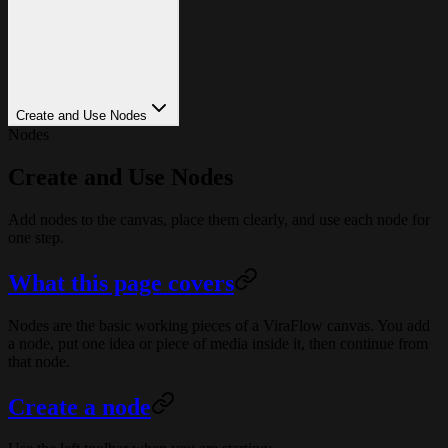
Create and Use Nodes
Nodes
Create and Use Nodes
Add nodes to the canvas, place them clearly, and use each node for
one step.
What this page covers
Nodes are the basic working pieces of a ViraFlow canvas. You add
a node, put one idea or piece of media inside it, then continue from
that node.
Create a node