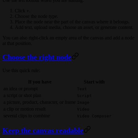
Use the left toolbar when you are starting:
Click
.
+
Choose the node type.
Place the node near the part of the canvas where it belongs.
Add text, upload media, choose an asset, or generate content.
You can also right-click an empty area of the canvas and add a node
at that position.
Choose the right node
Use this quick rule:
If you have
Start with
an idea or prompt
Text
a script or shot plan
Script
a picture, product, character, or frame
Image
a clip or motion result
Video
several clips to combine
Video Composer
Keep the canvas readable