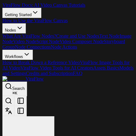
ViraFlow Docs: AI Video Canvas Tutorials
Getting Started
How to Use the ViraFlow Canvas
Nodes
What Are ViraFlow Nodes?
Create and Use Nodes
Text Node
Image
Node
Video Node
Script Node
Video Composer Node
Storyboard
Group
Node Connections
Node Actions
Workflows
How to Break Down a Reference Video
ViraFlow Image Tools for
AI Video
ViraFlow Video Tools for AI Creators
Assets Basics
Models
and Settings
Credits and Subscription
FAQ
ViraFlow
Search
⌘
K