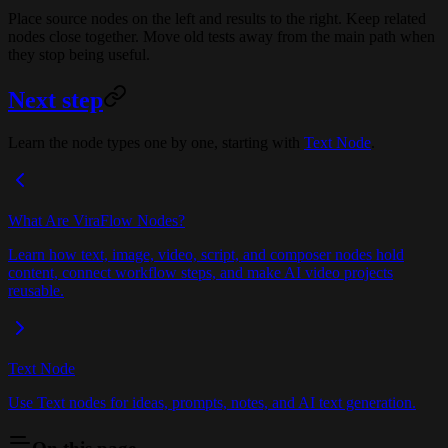
Place source nodes on the left and results to the right. Keep related
nodes close together. Move old tests away from the main path when
they stop being useful.
Next step
Learn the node types one by one, starting with
Text Node
.
What Are ViraFlow Nodes?
Learn how text, image, video, script, and composer nodes hold
content, connect workflow steps, and make AI video projects
reusable.
Text Node
Use Text nodes for ideas, prompts, notes, and AI text generation.