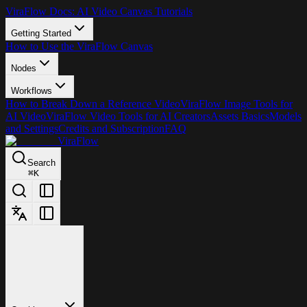
ViraFlow Docs: AI Video Canvas Tutorials
Getting Started
How to Use the ViraFlow Canvas
Nodes
Workflows
How to Break Down a Reference Video
ViraFlow Image Tools for
AI Video
ViraFlow Video Tools for AI Creators
Assets Basics
Models
and Settings
Credits and Subscription
FAQ
ViraFlow
Search
⌘
K