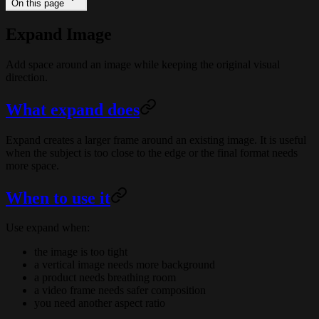
On this page
Expand Image
Add space around an image while keeping the original visual
direction.
What expand does
Expand creates a larger frame around an existing image. It is useful
when the subject is too close to the edge or the final format needs
more space.
When to use it
Use expand when:
the image is too tight
a vertical image needs more background
a product needs breathing room
a video frame needs safer composition
you need another aspect ratio