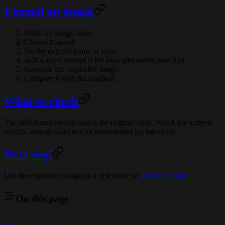
Expand an image
Select an Image node.
Choose
.
Expand
Set the expand frame or ratio.
Add a short prompt if the new area needs direction.
Generate the expanded image.
Compare it with the original.
What to check
The added area should match the original style. Watch for warped
objects, strange shadows, or mismatched backgrounds.
Next step
Use the expanded image as a first frame in
Image to Video
.
On this page