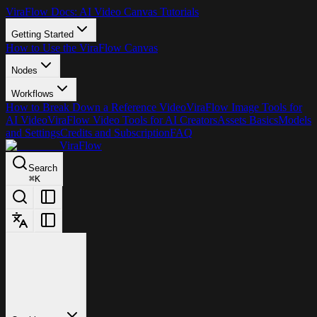
ViraFlow Docs: AI Video Canvas Tutorials
Getting Started
How to Use the ViraFlow Canvas
Nodes
Workflows
How to Break Down a Reference Video
ViraFlow Image Tools for
AI Video
ViraFlow Video Tools for AI Creators
Assets Basics
Models
and Settings
Credits and Subscription
FAQ
ViraFlow
Search
⌘
K