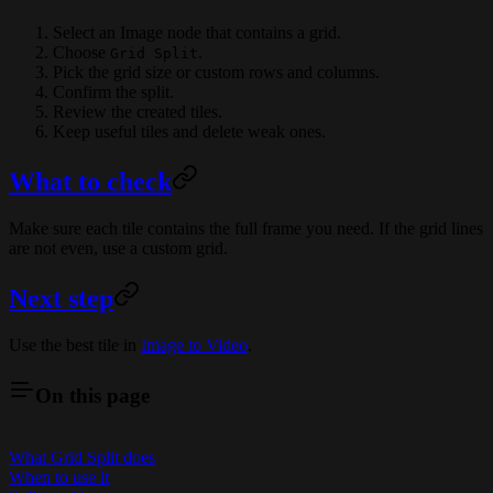
Select an Image node that contains a grid.
Choose
.
Grid Split
Pick the grid size or custom rows and columns.
Confirm the split.
Review the created tiles.
Keep useful tiles and delete weak ones.
What to check
Make sure each tile contains the full frame you need. If the grid lines
are not even, use a custom grid.
Next step
Use the best tile in
Image to Video
.
On this page
What Grid Split does
When to use it