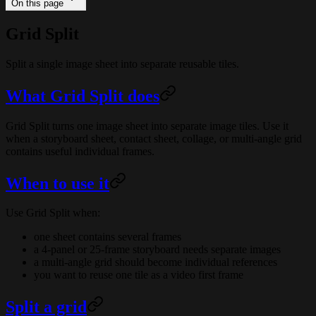
On this page
Grid Split
Split a single image sheet into separate reusable tiles.
What Grid Split does
Grid Split turns one image sheet into separate image tiles. Use it
when a storyboard sheet, contact sheet, collage, or multi-angle grid
contains useful individual frames.
When to use it
Use Grid Split when:
one sheet contains several frames
a 4-panel or 25-frame storyboard needs separate images
a multi-angle grid should become individual references
you want to reuse one tile as a video first frame
Split a grid