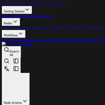
ViraFlow Docs: AI Video Canvas Tutorials
Getting Started
How to Use the ViraFlow Canvas
Nodes
What Are ViraFlow Nodes?
Create and Use Nodes
Text Node
Image 
Workflows
How to Break Down a Reference Video
ViraFlow Image Tools for AI
ViraFlow
Search
⌘
K
Node Actions