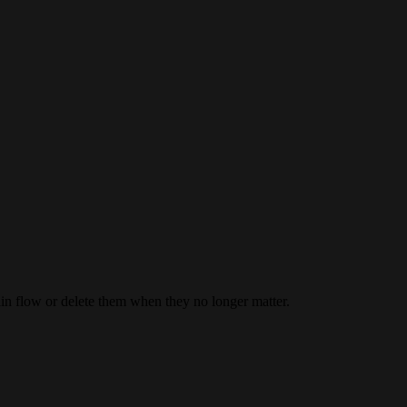
ain flow or delete them when they no longer matter.