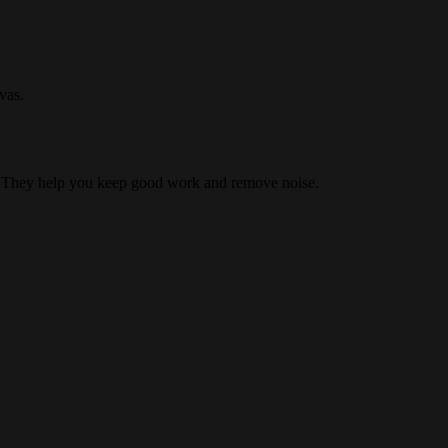
vas.
s. They help you keep good work and remove noise.