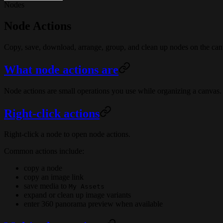
Nodes
Node Actions
Copy, save, download, arrange, group, and clean up nodes on the can
What node actions are
Node actions are small operations you use while organizing a canva
Right-click actions
Right-click a node to open node actions.
Common actions include:
copy a node
copy an image link
save media to
My Assets
expand or clean up image variants
enter 360 panorama preview when available