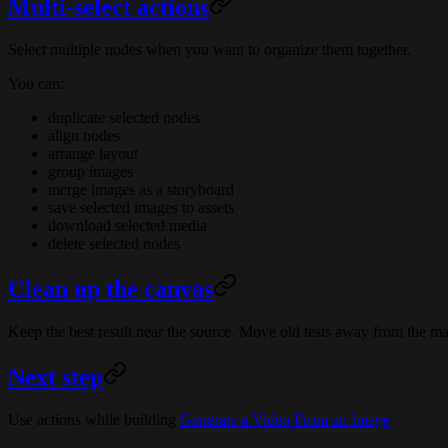
Multi-select actions
Select multiple nodes when you want to organize them together.
You can:
duplicate selected nodes
align nodes
arrange layout
group images
merge images as a storyboard
save selected images to assets
download selected media
delete selected nodes
Clean up the canvas
Keep the best result near the source. Move old tests away from the m
Next step
Use actions while building
Generate a Video From an Image
.