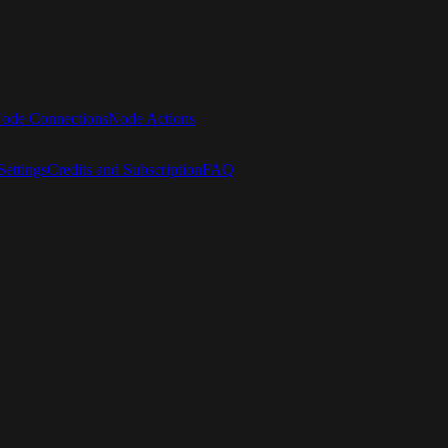
ode Connections
Node Actions
ettings
Credits and Subscription
FAQ