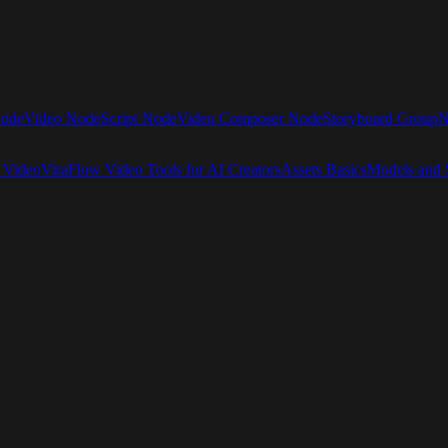
Node
Video Node
Script Node
Video Composer Node
Storyboard Group
N
 Video
ViraFlow Video Tools for AI Creators
Assets Basics
Models and S