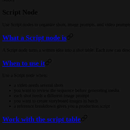
Script Node
Use Script nodes to organize shots, image prompts, and video prompt
What a Script node is
A Script node turns a written idea into a shot table. Each row can des
When to use it
Use a Script node when:
a video needs several shots
you want to review the sequence before generating media
each shot needs a different image prompt
you want to create storyboard images in batch
a reference breakdown gives you a production script
Work with the script table