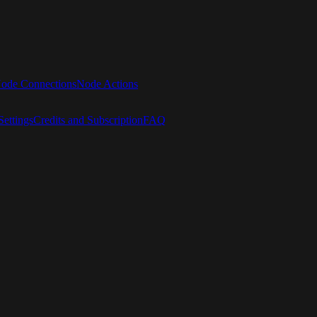
ode Connections
Node Actions
ettings
Credits and Subscription
FAQ