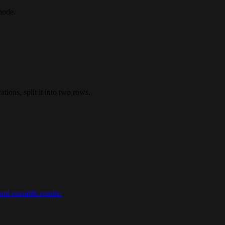
node.
tions, split it into two rows.
nd reusable results.