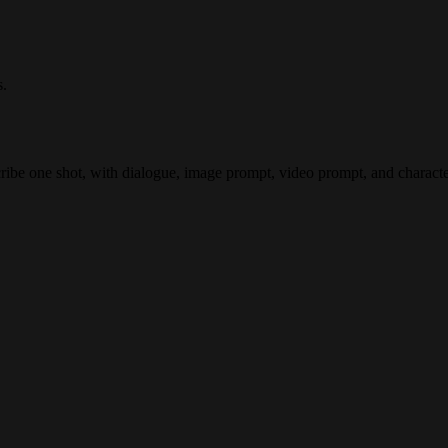
s.
cribe one shot, with dialogue, image prompt, video prompt, and characte