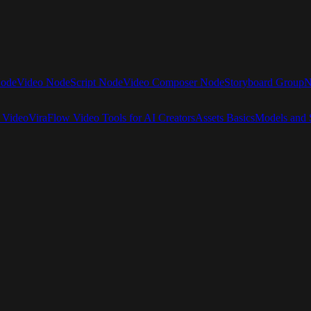
Node
Video Node
Script Node
Video Composer Node
Storyboard Group
N
 Video
ViraFlow Video Tools for AI Creators
Assets Basics
Models and S