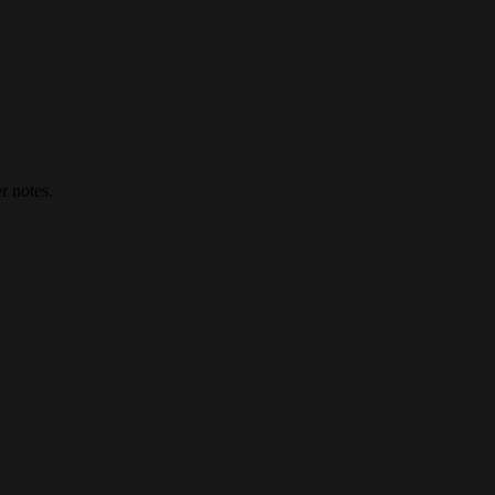
r notes.