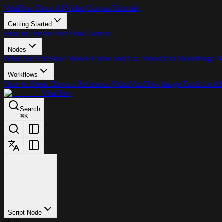
ViraFlow Docs: AI Video Canvas Tutorials
Getting Started
How to Use the ViraFlow Canvas
Nodes
What Are ViraFlow Nodes?
Create and Use Nodes
Text Node
Image 
Workflows
How to Break Down a Reference Video
ViraFlow Image Tools for AI
ViraFlow
Search
⌘
K
Script Node
Nodes