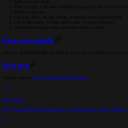
Add a
node.
Script
Paste a script, write one manually, or generate one from a Text 
Review each row.
Use
,
, delete, or reorder rows when needed.
Add Shot
Merge
Check the
and
columns.
Image Prompt
Video Prompt
Create batch image nodes when the script is ready.
Keep rows simple
One row should describe one shot. If a row has two actions or two loca
Next step
Use the script in
Turn a Script Into Storyboards
.
Video Node
Use Video nodes for uploaded clips, generated videos, trims, frames, a