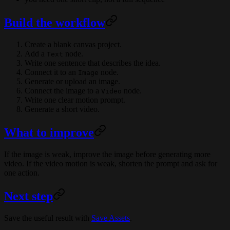
Build the workflow
Create a blank canvas project.
Add a
node.
Text
Write one sentence that describes the idea.
Connect it to an
node.
Image
Generate or upload an image.
Connect the image to a
node.
Video
Write one clear motion prompt.
Generate a short video.
What to improve
If the image is weak, improve the image before generating more
video. If the video motion is weak, shorten the prompt and ask for
one action.
Next step
Save the useful result with
Save Assets
.