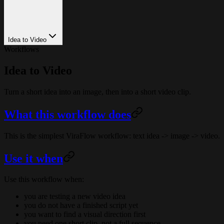
Idea to Video
Workflows
Idea to Video
Turn a short idea into an image, then into a short video clip.
What this workflow does
This is the simplest ViraFlow workflow: text idea -> image -> video.
Use it when
Use this workflow when:
you are testing a new video idea
you do not have a finished script yet
you want to find a visual direction first
you need one short clip, not a full sequence