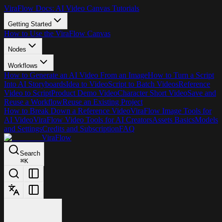
ViraFlow Docs: AI Video Canvas Tutorials
Getting Started
How to Use the ViraFlow Canvas
Nodes
Workflows
How to Generate an AI Video From an Image
How to Turn a Script
Into AI Storyboards
Idea to Video
Script to Batch Videos
Reference
Video to Script
Product Demo Video
Character Short Video
Save and
Reuse a Workflow
Reuse an Existing Project
How to Break Down a Reference Video
ViraFlow Image Tools for
AI Video
ViraFlow Video Tools for AI Creators
Assets Basics
Models
and Settings
Credits and Subscription
FAQ
ViraFlow
Search
⌘
K