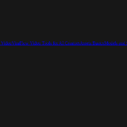
 Video
ViraFlow Video Tools for AI Creators
Assets Basics
Models and S