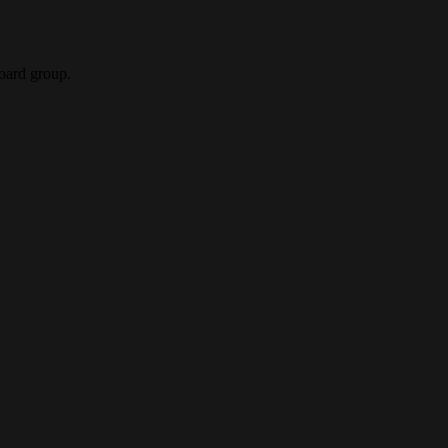
oard group.