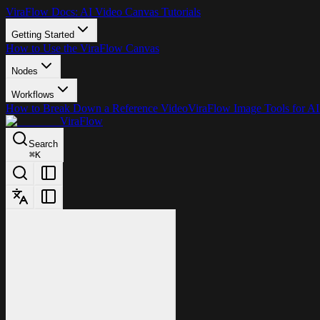
ViraFlow Docs: AI Video Canvas Tutorials
Getting Started
How to Use the ViraFlow Canvas
Nodes
Workflows
How to Break Down a Reference Video
ViraFlow Image Tools for AI
ViraFlow
Search
⌘
K