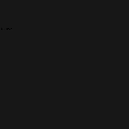
 to use.