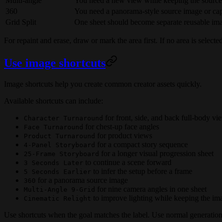
Multi-angle
You need a new view while keeping the source
360
You need a panorama-style source image or ca
Grid Split
One sheet should become separate reusable ima
For repaint and erase, draw or mark the area first. If no area is select
Use image shortcuts
Image shortcuts help you create common creator assets quickly.
Available shortcuts can include:
for front, side, and back full-body vi
Character Turnaround
for chest-up face angles
Face Turnaround
for product views
Product Turnaround
for a compact story sequence
4-Panel Storyboard
for a longer visual progression sheet
25-Frame Storyboard
to continue a scene forward
3 Seconds Later
to infer the setup before a frame
5 Seconds Earlier
for a panorama source image
360
for nine camera angles in one sheet
Multi-Angle 9-Grid
to improve lighting while keeping the im
Cinematic Relight
Use shortcuts when the goal matches the label. Use normal generatio