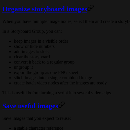
Organize storyboard images
When you have multiple image nodes, select them and create a storyb
In a Storyboard Group, you can:
keep images in a visible order
show or hide numbers
add images to slots
clear the storyboard
convert it back to a regular group
ungroup it
export the group as one PNG sheet
stitch images into a single combined image
create batch video nodes after the images are ready
This is useful before turning a script into several video clips.
Save useful images
Save images that you expect to reuse:
a stable character reference