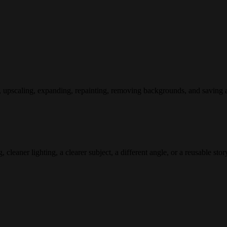
, upscaling, expanding, repainting, removing backgrounds, and saving a
leaner lighting, a clearer subject, a different angle, or a reusable sto