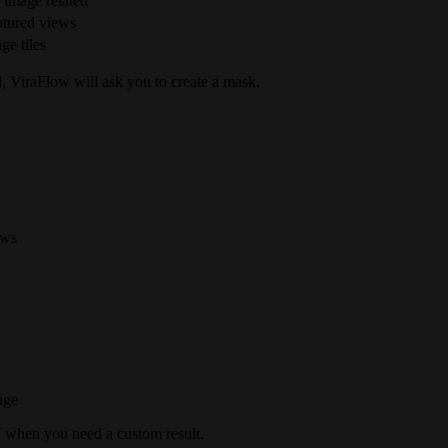
 image related
ptured views
ge tiles
ed, ViraFlow will ask you to create a mask.
ews
age
n when you need a custom result.