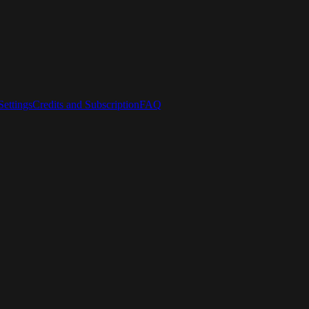
ettings
Credits and Subscription
FAQ