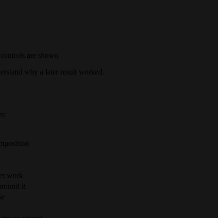
 controls are shown
erstand why a later result worked.
m:
omposition
ter work
around it
se