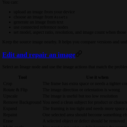
You can:
upload an image from your device
choose an image from
Assets
generate an image from text
use connected reference nodes
set model, aspect ratio, resolution, and image count when those
Keep the source image nearby. It helps you compare versions and und
Edit and repair an image
Select an Image node and use the image actions that match the proble
Tool
Use it when
Crop
The frame has extra space or needs a tighter c
Rotate & Flip
The image direction or orientation is wrong
Upscale
The image is useful but too low resolution
Remove Background
You need a clean subject for product or charac
Expand
The framing is too tight and needs more space 
Repaint
One selected area should become something el
Erase
A selected object or defect should be removed