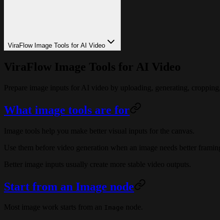
ViraFlow Image Tools for AI Video
ViraFlow Image Tools for AI Video
Prepare image inputs for AI video by uploading, generating, cropping
What image tools are for
Image tools help you make better visual inputs for the canvas.
Use them before video generation when an image needs better framing, c
Better image inputs usually create more stable video outputs.
Start from an Image node
Most image work starts from an
node.
Image