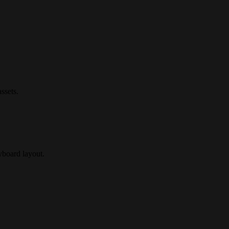
ssets.
ryboard layout.