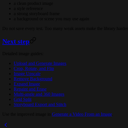
a clean product image
a style reference
a strong storyboard frame
a background or scene you may use again
Do not save every test. Too many weak assets make the library harder
Next step
Detailed image guides:
Upload and Generate Images
Crop, Rotate, and Flip
Image Upscale
Remove Background
Expand Image
Repaint and Erase
Multi-angle and 360 Images
Grid Split
Storyboard Export and Stitch
Use the improved image in
Generate a Video From an Image
.