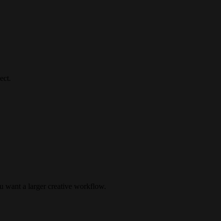
ect.
u want a larger creative workflow.