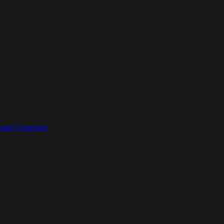
ound Generator