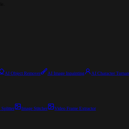
le.
AI Object Remover
AI Image Inpainting
AI Character Turnar
Splitter
Image Stitcher
Video Frame Extractor