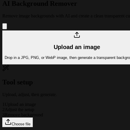
AI Background Remover
Remove image backgrounds with AI and create a clean transparent cutou
Upload an image
Drop in a JPG, PNG, or WebP image, then generate a transparent backgro
Tool setup
Upload, adjust, then generate.
1
Upload an image
2
Adjust the setup
3
Remove background
Choose file