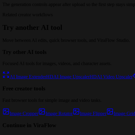
The generation controls appear after upload so the first step stays simp
Related creator workflows
Try another AI tool
Move between AI edits, quick browser tools, and ViraFlow Studio.
Try other AI tools
Focused AI tools for images, videos, and character assets.
AI Image Extender
HD
AI Image Upscaler
HD
AI Video Upscaler
Free creator tools
Fast browser tools for simple image and video tasks.
Image Cropper
Image Rotator
Image Flipper
Image Grid 
Continue in ViraFlow