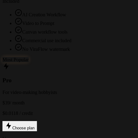
Included
AI Creation Workflow
Video to Prompt
Canvas workflow tools
Commercial use included
No ViraFlow watermark
Most Popular
Pro
For video-making hobbyists
$39
/ month
$0.0118 / credit
Choose plan