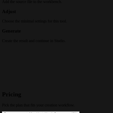
Add the source file to the workbench.
Adjust
Choose the minimal settings for this tool.
Generate
Create the result and continue in Studio.
Pricing
Pick the plan that fits your creation workflow.