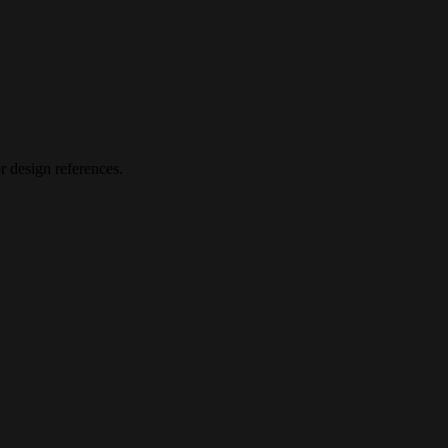
 design references.