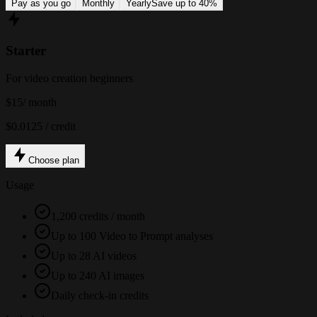
Pay as you go
Monthly
Yearly
Save up to 40%
Starter
For video creation beginners
$15
/ month
$0.0125 / credit
Choose plan
Usage
1,200 credits / month
Up to 100 Video to Prompt analyses
Up to 28 AI videos
Up to 240 AI images
Daily check-in credits