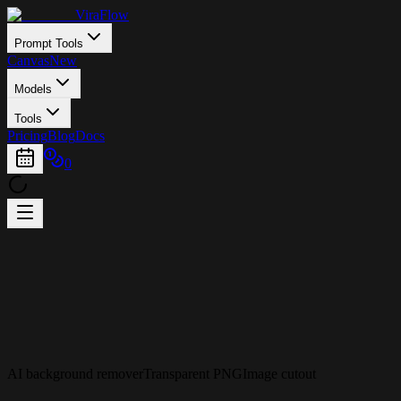
ViraFlow
Prompt Tools
Canvas
New
Models
Tools
Pricing
Blog
Docs
0
AI background remover
Transparent PNG
Image cutout