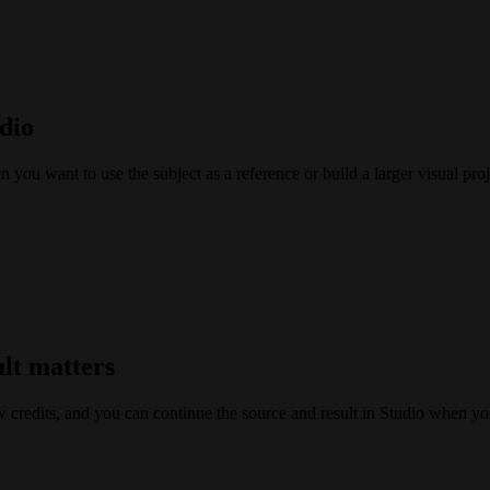
dio
ou want to use the subject as a reference or build a larger visual proj
ult matters
w credits, and you can continue the source and result in Studio when yo