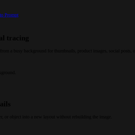
 to Prompt
l tracing
om a busy background for thumbnails, product images, social posts, or
kground.
ails
r, or object into a new layout without rebuilding the image.