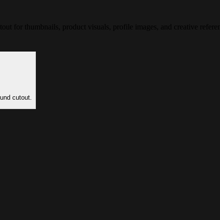
t for thumbnails, product visuals, profile images, and creative refere
und cutout.