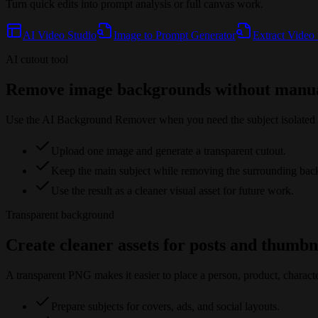
Turn quick edits into prompt analysis or full canvas work.
AI Video Studio
Image to Prompt Generator
Extract Video
AI cutout tool
Remove image backgrounds without manua
Use the AI Background Remover when you need the subject isolated fr
Upload one image and generate a transparent cutout.
Keep the main subject while removing the surrounding bac
Use the result as a cleaner visual asset for future work.
Transparent background
Create cleaner assets for posts and thumbn
A transparent PNG makes it easier to place a person, product, characte
Prepare subjects for covers, ads, and social layouts.