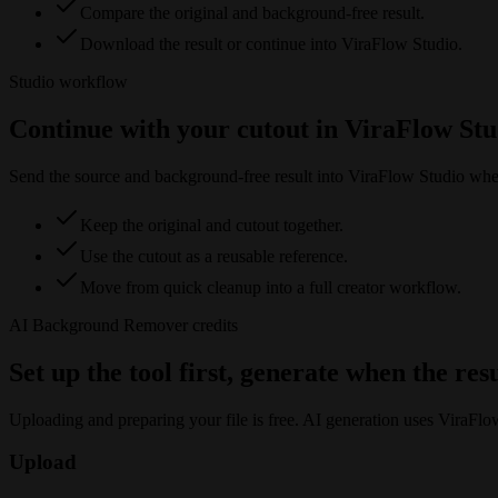
Compare the original and background-free result.
Download the result or continue into ViraFlow Studio.
Studio workflow
Continue with your cutout in ViraFlow Stu
Send the source and background-free result into ViraFlow Studio when y
Keep the original and cutout together.
Use the cutout as a reusable reference.
Move from quick cleanup into a full creator workflow.
AI Background Remover
credits
Set up the tool first, generate when the res
Uploading and preparing your file is free. AI generation uses ViraFlo
Upload