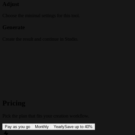
Adjust
Choose the minimal settings for this tool.
Generate
Create the result and continue in Studio.
Pricing
Pick the plan that fits your creation workflow.
Pay as you go
Monthly
Yearly
Save up to 40%