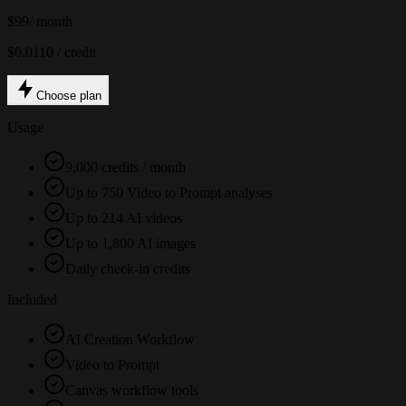
$99
/ month
$0.0110 / credit
Choose plan
Usage
9,000 credits / month
Up to 750 Video to Prompt analyses
Up to 214 AI videos
Up to 1,800 AI images
Daily check-in credits
Included
AI Creation Workflow
Video to Prompt
Canvas workflow tools