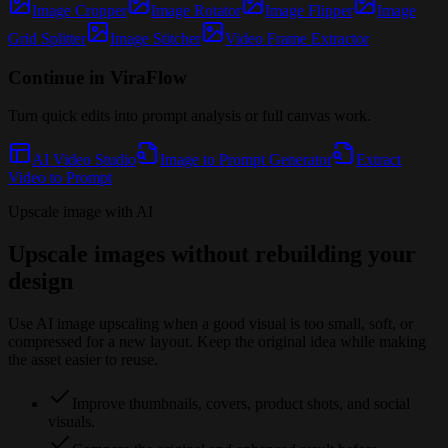
Image Cropper
Image Rotator
Image Flipper
Image
Grid Splitter
Image Stitcher
Video Frame Extractor
Continue in ViraFlow
Turn quick edits into prompt analysis or full canvas work.
AI Video Studio
Image to Prompt Generator
Extract
Video to Prompt
Upscale image with AI
Upscale images without rebuilding your
design
Use AI image upscaling when a good visual is too small, soft, or
compressed for a new layout. Keep the original idea while making
the asset easier to reuse.
Improve thumbnails, covers, product shots, and social
visuals.