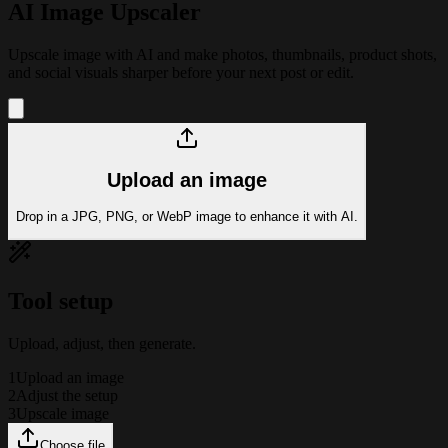
AI Image Upscaler
Upscale image with AI and make photos, thumbnails, product shots,
and social visuals sharper before your next post or edit.
Upload an image
Drop in a JPG, PNG, or WebP image to enhance it with AI.
Tool setup
Upload, adjust, then generate.
1
Upload an image
2
Adjust the setup
3
Upscale image
Choose file