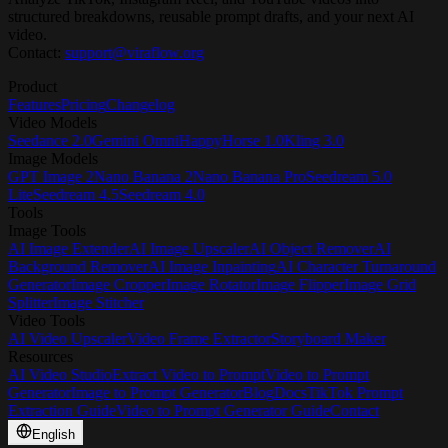
structured breakdowns, reusable prompt drafts, and your next AI
video.
Contact:
support@viraflow.org
Product
Features
Pricing
Changelog
Video Models
Seedance 2.0
Gemini Omni
HappyHorse 1.0
Kling 3.0
Image Models
GPT Image 2
Nano Banana 2
Nano Banana Pro
Seedream 5.0
Lite
Seedream 4.5
Seedream 4.0
Tools
Image Tools
AI Image Extender
AI Image Upscaler
AI Object Remover
AI
Background Remover
AI Image Inpainting
AI Character Turnaround
Generator
Image Cropper
Image Rotator
Image Flipper
Image Grid
Splitter
Image Stitcher
Video Tools
AI Video Upscaler
Video Frame Extractor
Storyboard Maker
Resources
AI Video Studio
Extract Video to Prompt
Video to Prompt
Generator
Image to Prompt Generator
Blog
Docs
TikTok Prompt
Extraction Guide
Video to Prompt Generator Guide
Contact
English