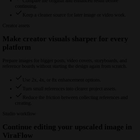
Compare the original and enhanced result before
continuing.
Keep a cleaner source for later image or video work.
Creator assets
Make creator visuals sharper for every
platform
Prepare images for bigger posts, video covers, storyboards, and
reference boards without starting the design again from scratch.
Use 2x, 4x, or 8x enhancement options.
Turn small references into clearer project assets.
Reduce the friction between collecting references and
creating.
Studio workflow
Continue editing your upscaled image in
ViraFlow