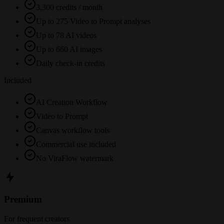
3,300 credits / month
Up to 275 Video to Prompt analyses
Up to 78 AI videos
Up to 660 AI images
Daily check-in credits
Included
AI Creation Workflow
Video to Prompt
Canvas workflow tools
Commercial use included
No ViraFlow watermark
Premium
For frequent creators