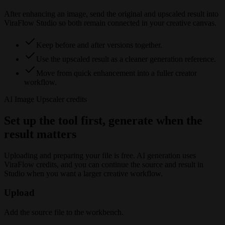
After enhancing an image, send the original and upscaled result into
ViraFlow Studio so both remain connected in your creative canvas.
Keep before and after versions together.
Use the upscaled result as a cleaner generation reference.
Move from quick enhancement into a fuller creator
workflow.
AI Image Upscaler
credits
Set up the tool first, generate when the
result matters
Uploading and preparing your file is free. AI generation uses
ViraFlow credits, and you can continue the source and result in
Studio when you want a larger creative workflow.
Upload
Add the source file to the workbench.