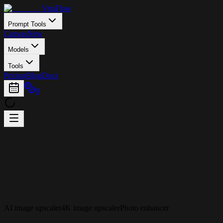
ViraFlow
Prompt Tools
Canvas
New
Models
Tools
Pricing
Blog
Docs
0
AI image upscaler
4K image upscaler
Photo enhancer