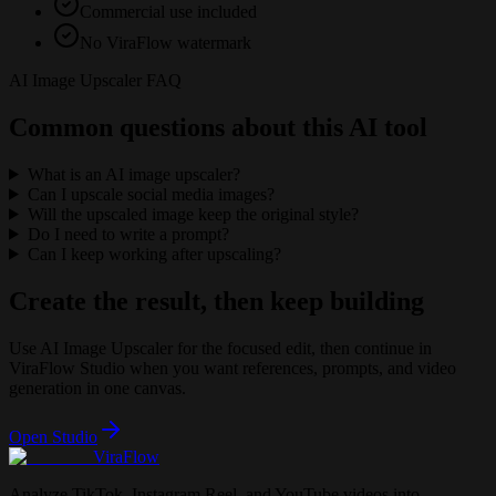
Commercial use included
No ViraFlow watermark
AI Image Upscaler FAQ
Common questions about this AI tool
What is an AI image upscaler?
Can I upscale social media images?
Will the upscaled image keep the original style?
Do I need to write a prompt?
Can I keep working after upscaling?
Create the result, then keep building
Use
AI Image Upscaler
for the focused edit, then continue in
ViraFlow Studio when you want references, prompts, and video
generation in one canvas.
Open Studio
ViraFlow
Analyze TikTok, Instagram Reel, and YouTube videos into