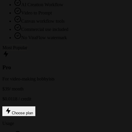
AI Creation Workflow
Video to Prompt
Canvas workflow tools
Commercial use included
No ViraFlow watermark
Most Popular
Pro
For video-making hobbyists
$39
/ month
$0.0118 / credit
Choose plan
Usage