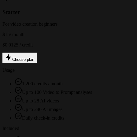
Starter
For video creation beginners
$15
/ month
$0.0125 / credit
Choose plan
Usage
1,200 credits / month
Up to 100 Video to Prompt analyses
Up to 28 AI videos
Up to 240 AI images
Daily check-in credits
Included