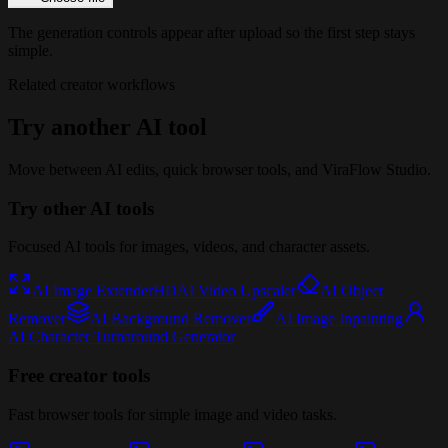
The generation controls appear after upload so the first step stays
simple.
Related creator workflows
Try another AI tool
Move between AI edits, quick browser tools, and ViraFlow Studio.
Try other AI tools
Focused AI tools for images, videos, and character assets.
AI Image Extender
HD
AI Video Upscaler
AI Object
Remover
AI Background Remover
AI Image Inpainting
AI Character Turnaround Generator
Free creator tools
Fast browser tools for simple image and video tasks.