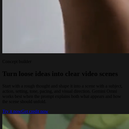
Concept builder
Turn loose ideas into clear video scenes
Start with a rough thought and shape it into a scene with a subject,
action, setting, tone, pacing, and visual direction. Gemini Omni
works best when the prompt explains both what appears and how
the scene should unfold.
Try it now
Get credit now