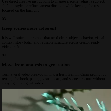
Use direct creative instructions to change a scene, adjust a subject,
shift the style, or refine camera direction while keeping the result
focused on the final clip.
0
3
Keep scenes more coherent
It is well suited to prompts that need clear subject behavior, visual
context, story logic, and reusable structure across creator-ready
video drafts.
0
4
Move from analysis to generation
Turn a viral video breakdown into a fresh Gemini Omni prompt by
reusing the hook, pacing, visual beats, and scene structure without
copying the original video.