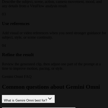
Describe the subject, scene, action, camera movement, mood, and
any details from a ViraFlow analysis result.
03
Use references
Add visual or video references when you need stronger guidance for
subject, style, or scene continuity.
04
Refine the result
Review the generated clip, then adjust one part of the prompt at a
time to improve motion, pacing, or style.
Gemini Omni FAQ
Common questions about Gemini Omni
What is Gemini Omni best for?