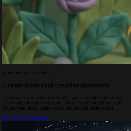
Reference-guided creation
Create from real creative materials
Use references to keep the product, character, composition, or style
closer to the direction you want. This makes Gemini Omni useful
for campaign ideas, creator series, and planned visual stories.
Try it now
Get credit now