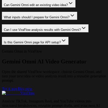
Can Gemini Omni edit an existing video idea?
What inputs should I prepare for Gemini Omni?
Can I use ViraFlow analysis results with Gemini Omni?
Is this Gemini Omni page for API setup?
Gemini Omni in ViraFlow
Gemini Omni AI Video Generator
Open the shared ViraFlow workspace, choose Gemini Omni, and
turn your next idea or video analysis result into a reusable generation
prompt.
Try it now
Buy now
ViraFlow
Analyze TikTok, Instagram Reel, and YouTube videos into
structured breakdowns, reusable prompt drafts, and your next AI