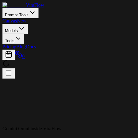
ViraFlow
Prompt Tools
Canvas
New
Models
Tools
Pricing
Blog
Docs
0
Gemini Omni inside ViraFlow