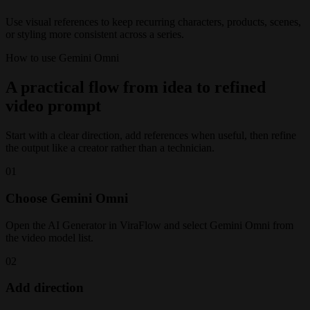
Use visual references to keep recurring characters, products, scenes,
or styling more consistent across a series.
How to use Gemini Omni
A practical flow from idea to refined
video prompt
Start with a clear direction, add references when useful, then refine
the output like a creator rather than a technician.
01
Choose Gemini Omni
Open the AI Generator in ViraFlow and select Gemini Omni from
the video model list.
02
Add direction