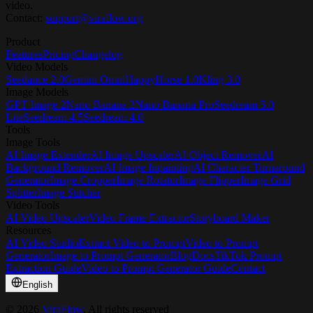
video.
Contact:
support@viraflow.org
Product
Features
Pricing
Changelog
Video Models
Seedance 2.0
Gemini Omni
HappyHorse 1.0
Kling 3.0
Image Models
GPT Image 2
Nano Banana 2
Nano Banana Pro
Seedream 5.0
Lite
Seedream 4.5
Seedream 4.0
Tools
Image Tools
AI Image Extender
AI Image Upscaler
AI Object Remover
AI
Background Remover
AI Image Inpainting
AI Character Turnaround
Generator
Image Cropper
Image Rotator
Image Flipper
Image Grid
Splitter
Image Stitcher
Video Tools
AI Video Upscaler
Video Frame Extractor
Storyboard Maker
Resources
AI Video Studio
Extract Video to Prompt
Video to Prompt
Generator
Image to Prompt Generator
Blog
Docs
TikTok Prompt
Extraction Guide
Video to Prompt Generator Guide
Contact
English
©
2026
ViraFlow
, All rights reserved