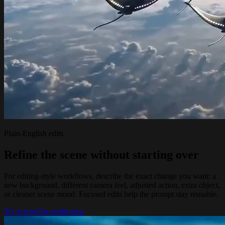
Plain-English edits
Refine the scene without starting over
For editing-style workflows, describe the exact change you want: a
new background, different camera feel, adjusted action, extra object,
or cleaner scene mood. Focused edits help the prompt stay reusable.
Try it now
Get credit now