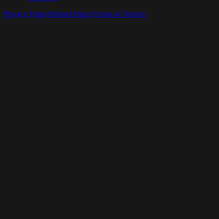
Privacy Policy
Refund Policy
Terms of Service