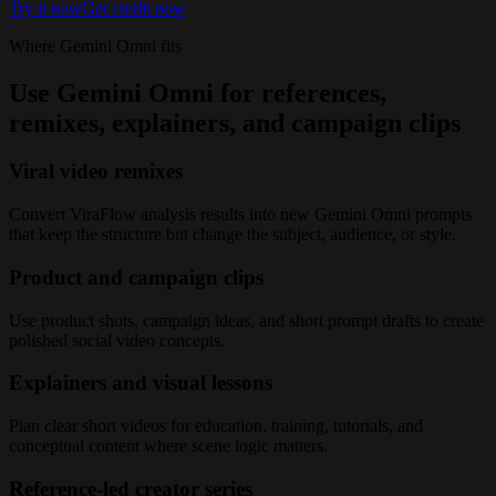
Try it now
Get credit now
Where Gemini Omni fits
Use Gemini Omni for references,
remixes, explainers, and campaign clips
Viral video remixes
Convert ViraFlow analysis results into new Gemini Omni prompts
that keep the structure but change the subject, audience, or style.
Product and campaign clips
Use product shots, campaign ideas, and short prompt drafts to create
polished social video concepts.
Explainers and visual lessons
Plan clear short videos for education, training, tutorials, and
conceptual content where scene logic matters.
Reference-led creator series