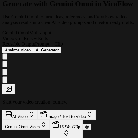
G
e
n
e
r
a
t
e
w
i
t
h
G
e
m
i
n
i
O
m
n
i
i
n
V
i
r
a
F
l
o
w
Use Gemini Omni to turn ideas, references, and ViraFlow video
analysis results into clear AI video prompts and creator-ready drafts.
Gemini Omni
Multi-input
Video Gen
Refs + Edits
Reusable Output
Prompt + Clip
Analyze Video
AI Generator
Start your video creation journey.
AI Video
Image / Text to Video
Gemini Omni Video
16:9
4s
720p
@