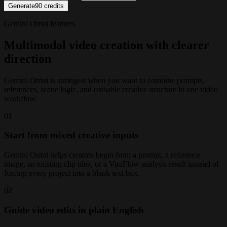
Generate
90
credits
Gemini Omni features
Multimodal video creation with clearer
direction
Gemini Omni is strongest when you want to combine prompts,
references, scene logic, and reusable creative structure in one video
workflow.
0
1
Start from mixed creative inputs
Gemini Omni helps creators begin from a prompt, a reference
image, an existing clip idea, or a ViraFlow analysis result instead of
forcing every project into a blank text box.
0
2
Guide video edits in plain English