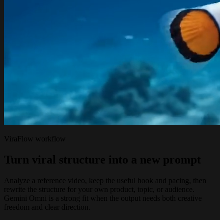
ViraFlow workflow
Turn viral structure into a new prompt
Analyze a reference video, keep the useful hook and pacing, then
rewrite the structure for your own product, topic, or audience.
Gemini Omni is a strong fit when the output needs both creative
freedom and clear direction.