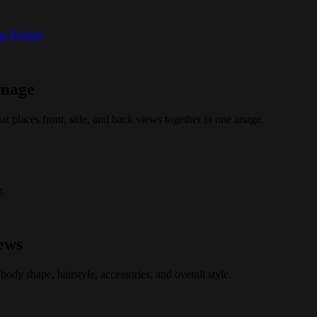
 to Prompt
image
at places front, side, and back views together in one image.
g.
iews
body shape, hairstyle, accessories, and overall style.