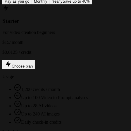
Pay as you go
Monthly
Yearly
Save up to 40%
Starter
For video creation beginners
$15
/ month
$0.0125 / credit
Choose plan
Usage
1,200 credits / month
Up to 100 Video to Prompt analyses
Up to 28 AI videos
Up to 240 AI images
Daily check-in credits