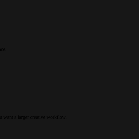
nce.
u want a larger creative workflow.