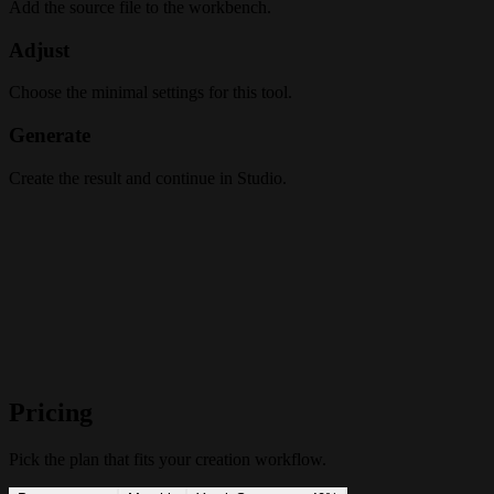
Add the source file to the workbench.
Adjust
Choose the minimal settings for this tool.
Generate
Create the result and continue in Studio.
Pricing
Pick the plan that fits your creation workflow.