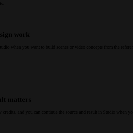
ts.
esign work
tudio when you want to build scenes or video concepts from the refere
ult matters
w credits, and you can continue the source and result in Studio when yo