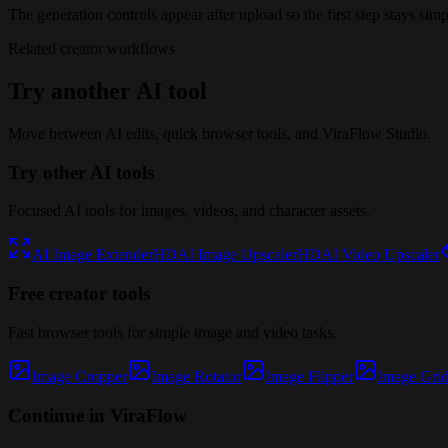
The generation controls appear after upload so the first step stays simp
Related creator workflows
Try another AI tool
Move between AI edits, quick browser tools, and ViraFlow Studio.
Try other AI tools
Focused AI tools for images, videos, and character assets.
AI Image Extender
HD
AI Image Upscaler
HD
AI Video Upscaler
Free creator tools
Fast browser tools for simple image and video tasks.
Image Cropper
Image Rotator
Image Flipper
Image Grid 
Continue in ViraFlow