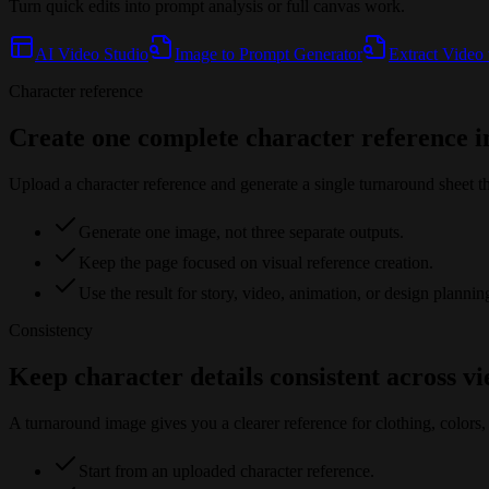
Turn quick edits into prompt analysis or full canvas work.
AI Video Studio
Image to Prompt Generator
Extract Video
Character reference
Create one complete character reference 
Upload a character reference and generate a single turnaround sheet th
Generate one image, not three separate outputs.
Keep the page focused on visual reference creation.
Use the result for story, video, animation, or design plannin
Consistency
Keep character details consistent across v
A turnaround image gives you a clearer reference for clothing, colors, 
Start from an uploaded character reference.