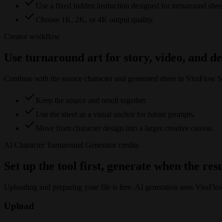
Use a fixed hidden instruction designed for turnaround shee
Choose 1K, 2K, or 4K output quality.
Creator workflow
Use turnaround art for story, video, and d
Continue with the source character and generated sheet in ViraFlow S
Keep the source and result together.
Use the sheet as a visual anchor for future prompts.
Move from character design into a larger creative canvas.
AI Character Turnaround Generator
credits
Set up the tool first, generate when the res
Uploading and preparing your file is free. AI generation uses ViraFlo
Upload