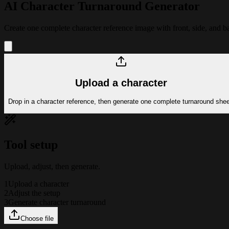
AI Character Turnaround Generator
Create one complete character reference image with front, side, and b
Upload a character
Drop in a character reference, then generate one complete turnaround shee
Tool setup
Upload, adjust, then generate.
1
Upload a character
2
Adjust the setup
3
Generate character turnaround
Choose file