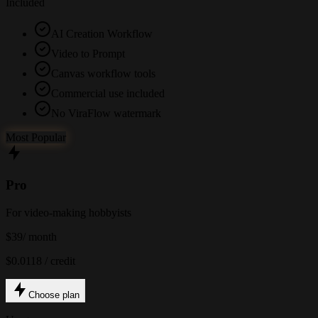
Included
AI Creation Workflow
Video to Prompt
Canvas workflow tools
Commercial use included
No ViraFlow watermark
Most Popular
Pro
For video-making hobbyists
$39
/ month
$0.0118 / credit
Choose plan