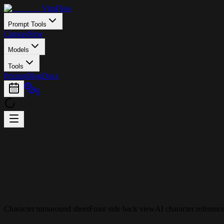
ViraFlow
Prompt Tools
Canvas
New
Models
Tools
Pricing
Blog
Docs
0
Character turnaround sheet
Front side back view
AI character referenc