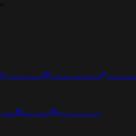
le.
AI Object Remover
AI Background Remover
AI Image Inpai
Splitter
Image Stitcher
Video Frame Extractor