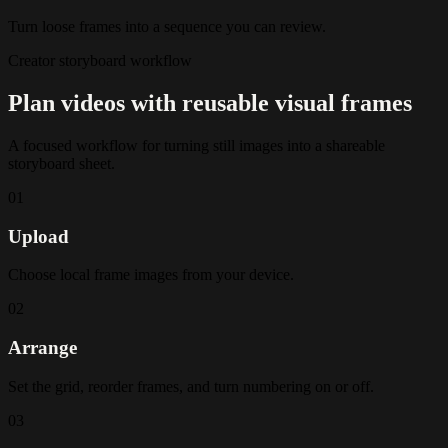
Turn loose frames into a sequence you can review.
Creator storyboard workflow
Plan videos with reusable visual frames
A focused workflow for turning still images into a shareable
storyboard sheet.
01
Upload
Choose local frame images from your device.
02
Arrange
Set the grid, reorder frames, and turn numbering on or off.
03