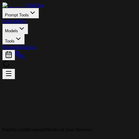
ViraFlow
Prompt Tools
Canvas
New
Models
Tools
Pricing
Blog
Docs
0
Free
No credits needed
Works in your browser