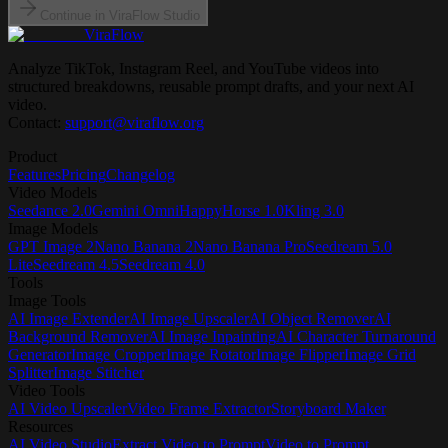
Continue in ViraFlow Studio
ViraFlow
Analyze TikTok, Instagram Reel, and YouTube videos into
structured breakdowns, reusable prompt drafts, and your next AI
video.
Contact:
support@viraflow.org
Product
Features
Pricing
Changelog
Video Models
Seedance 2.0
Gemini Omni
HappyHorse 1.0
Kling 3.0
Image Models
GPT Image 2
Nano Banana 2
Nano Banana Pro
Seedream 5.0
Lite
Seedream 4.5
Seedream 4.0
Tools
Image Tools
AI Image Extender
AI Image Upscaler
AI Object Remover
AI
Background Remover
AI Image Inpainting
AI Character Turnaround
Generator
Image Cropper
Image Rotator
Image Flipper
Image Grid
Splitter
Image Stitcher
Video Tools
AI Video Upscaler
Video Frame Extractor
Storyboard Maker
Resources
AI Video Studio
Extract Video to Prompt
Video to Prompt