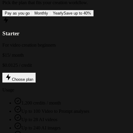
Pick the plan that fits your creation workflow.
Pay as you go
Monthly
Yearly
Save up to 40%
Starter
For video creation beginners
$15
/ month
$0.0125 / credit
Choose plan
Usage
1,200 credits / month
Up to 100 Video to Prompt analyses
Up to 28 AI videos
Up to 240 AI images