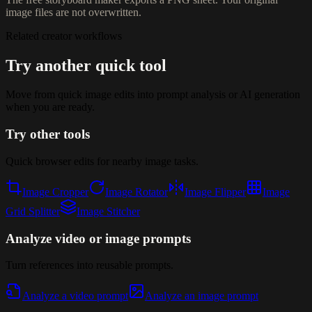
image files are not overwritten.
Related creator workflows
Try another quick tool
Move from quick image edits into prompt analysis or AI generation
when you are ready.
Try other tools
Quick browser edits for nearby image tasks.
Image Cropper
Image Rotator
Image Flipper
Image
Grid Splitter
Image Stitcher
Analyze video or image prompts
Turn references into reusable prompts.
Analyze a video prompt
Analyze an image prompt