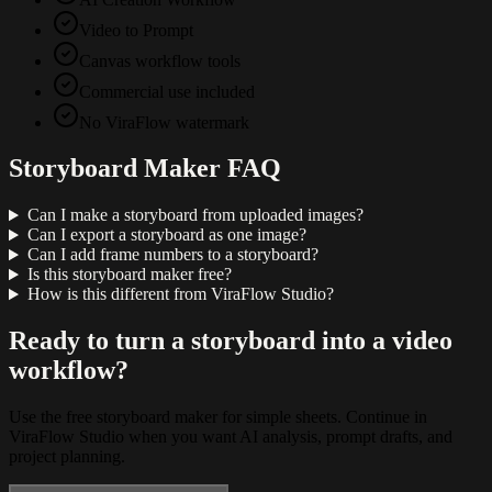
Video to Prompt
Canvas workflow tools
Commercial use included
No ViraFlow watermark
Storyboard Maker FAQ
Can I make a storyboard from uploaded images?
Can I export a storyboard as one image?
Can I add frame numbers to a storyboard?
Is this storyboard maker free?
How is this different from ViraFlow Studio?
Ready to turn a storyboard into a video
workflow?
Use the free storyboard maker for simple sheets. Continue in
ViraFlow Studio when you want AI analysis, prompt drafts, and
project planning.