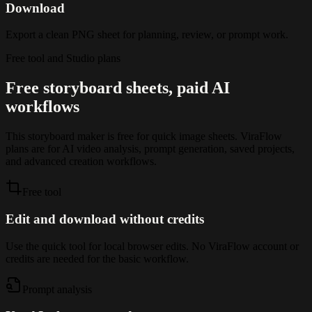
Download
Export a clean PNG sheet for planning, review, or prompt work.
Free tool and Studio plans
Free storyboard sheets, paid AI
workflows
This storyboard maker is free for quick image sheets. ViraFlow
plans are for AI video analysis, prompt generation, saved projects,
and advanced creation workflows.
Free tool
Edit and download without credits
Use the quick tool for local browser edits. No ViraFlow account or
credits are needed for the basic workflow.
Prompt analysis