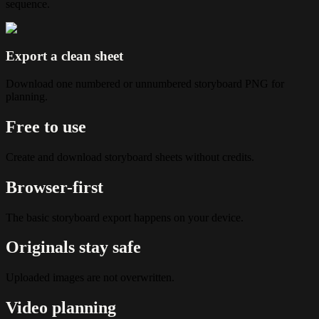
sequence.
Export a clean sheet
Download one numbered or unnumbered storyboard PNG for
planning.
Free to use
Create and download storyboard sheets without credits.
Browser-first
The basic storyboard export happens on your device.
Originals stay safe
Uploaded images are not overwritten.
Video planning