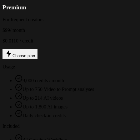
Premium
For frequent creators
$99
/ month
$0.0110 / credit
Choose plan
Usage
9,000 credits / month
Up to 750 Video to Prompt analyses
Up to 214 AI videos
Up to 1,800 AI images
Daily check-in credits
Included
AI Creation Workflow