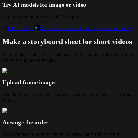
Try AI models for image or video
Explore generation models in ViraFlow.
GPT Image 2
Seedance 2.0
Nano Banana Pro
Nano Banana 2
Make a storyboard sheet for short videos
Plan hooks, scenes, and visual beats with a simple online storyboard
maker for uploaded images.
Upload frame images
Use thumbnails, extracted frames, or generated images as storyboard
frames.
Arrange the order
Move frames up or down so the exported sheet follows your