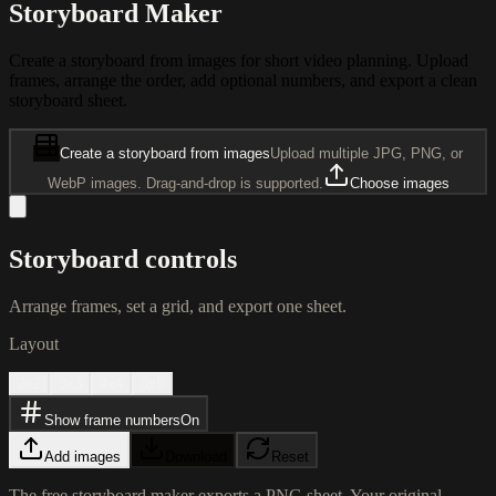
Storyboard Maker
Create a storyboard from images for short video planning. Upload
frames, arrange the order, add optional numbers, and export a clean
storyboard sheet.
Create a storyboard from images
Upload multiple JPG, PNG, or
WebP images. Drag-and-drop is supported.
Choose images
Storyboard controls
Arrange frames, set a grid, and export one sheet.
Layout
2x2
3x3
4x4
5x5
Show frame numbers
On
Add images
Download
Reset
The free storyboard maker exports a PNG sheet. Your original