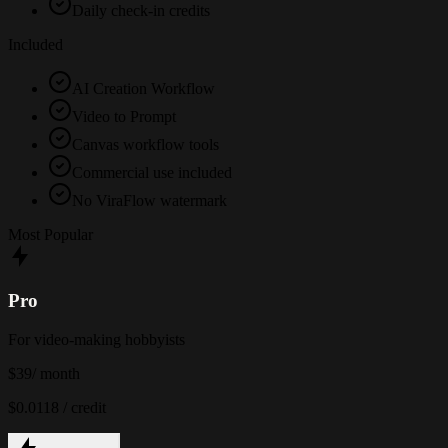
Daily check-in credits
Included
AI Creation Workflow
Video to Prompt
Canvas workflow tools
Commercial use included
No ViraFlow watermark
Most Popular
Pro
For video-making hobbyists
$39
/ month
$0.0118 / credit