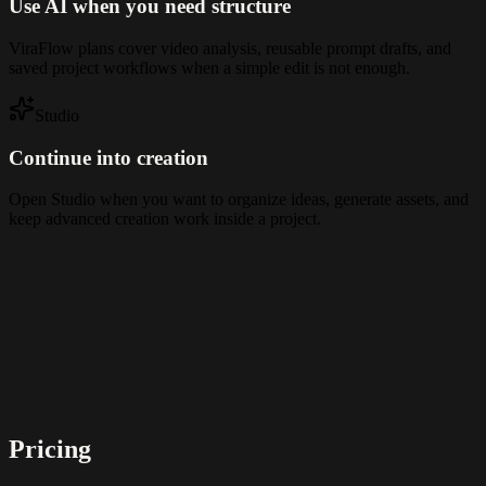
Use AI when you need structure
ViraFlow plans cover video analysis, reusable prompt drafts, and
saved project workflows when a simple edit is not enough.
Studio
Continue into creation
Open Studio when you want to organize ideas, generate assets, and
keep advanced creation work inside a project.
Pricing