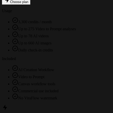
Choose plan
Usage
3,300 credits / month
Up to 275 Video to Prompt analyses
Up to 78 AI videos
Up to 660 AI images
Daily check-in credits
Included
AI Creation Workflow
Video to Prompt
Canvas workflow tools
Commercial use included
No ViraFlow watermark