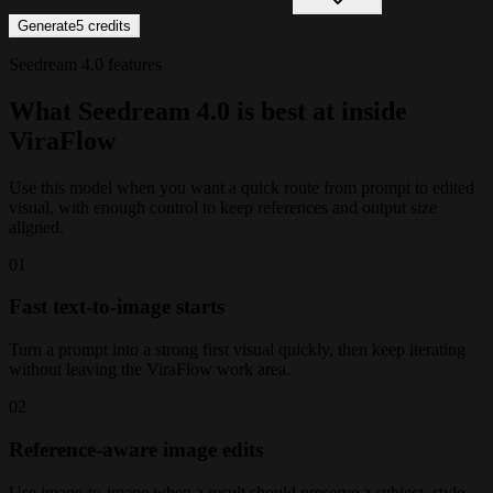
Generate
5
credits
Seedream 4.0 features
What Seedream 4.0 is best at inside
ViraFlow
Use this model when you want a quick route from prompt to edited
visual, with enough control to keep references and output size
aligned.
0
1
Fast text-to-image starts
Turn a prompt into a strong first visual quickly, then keep iterating
without leaving the ViraFlow work area.
0
2
Reference-aware image edits
Use image-to-image when a result should preserve a subject, style,