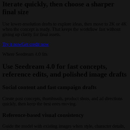
Iterate quickly, then choose a sharper
final size
Use lower-resolution drafts to explore ideas, then move to 2K or 4K
when the concept is ready. That keeps the workflow fast without
giving up clarity for final assets.
Try it now
Get credit now
Where Seedream 4.0 fits
Use Seedream 4.0 for fast concepts,
reference edits, and polished image drafts
Social content and fast campaign drafts
Create post concepts, thumbnails, product shots, and ad directions
quickly, then keep the best ones moving.
Reference-based visual consistency
Guide the model with existing images when style, character details,