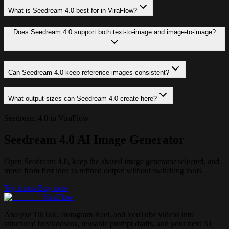
What is Seedream 4.0 best for in ViraFlow?
Does Seedream 4.0 support both text-to-image and image-to-image?
Can Seedream 4.0 keep reference images consistent?
What output sizes can Seedream 4.0 create here?
Seedream 4.0 in ViraFlow
Seedream 4.0 AI Image Generator
Open Seedream 4.0, keep the shared image generator selected, and
move from first idea to refined output without switching tools.
Try it now
Buy now
ViraFlow
Analyze TikTok, Instagram Reel, and YouTube videos into
structured breakdowns, reusable prompt drafts, and your next AI