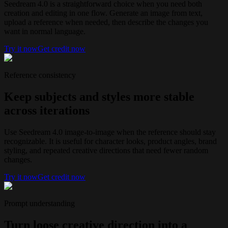
Seedream 4.0 is a straightforward choice when you need both
creation and editing in one flow. Generate an image from text,
upload a reference when needed, then describe the changes you
want in normal language.
Try it now
Get credit now
Reference consistency
Keep subjects and styles more stable
across iterations
Use Seedream 4.0 image-to-image when the reference should stay
recognizable. It is useful for character looks, product angles, brand
styling, and repeated creative directions that need fewer random
changes.
Try it now
Get credit now
Prompt understanding
Turn loose creative direction into a