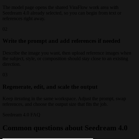
The model page opens the shared ViraFlow work area with
Seedream 4.0 already selected, so you can begin from text or
references right away.
02
Write the prompt and add references if needed
Describe the image you want, then upload reference images when
the subject, style, or composition should stay close to an existing
direction.
03
Regenerate, edit, and scale the output
Keep iterating in the same workspace. Adjust the prompt, swap
references, and choose the output size that fits the job.
Seedream 4.0 FAQ
Common questions about Seedream 4.0