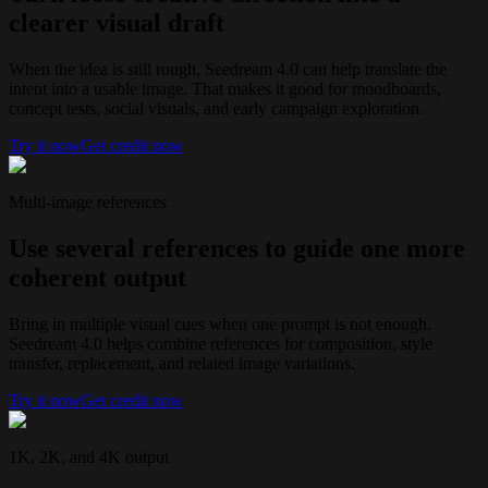
clearer visual draft
When the idea is still rough, Seedream 4.0 can help translate the
intent into a usable image. That makes it good for moodboards,
concept tests, social visuals, and early campaign exploration.
Try it now
Get credit now
Multi-image references
Use several references to guide one more
coherent output
Bring in multiple visual cues when one prompt is not enough.
Seedream 4.0 helps combine references for composition, style
transfer, replacement, and related image variations.
Try it now
Get credit now
1K, 2K, and 4K output