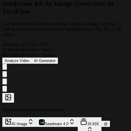
S
e
e
d
r
e
a
m
4
.
0
A
I
I
m
a
g
e
G
e
n
e
r
a
t
o
r
i
n
V
i
r
a
F
l
o
w
Use Seedream 4.0 for text-to-image, image-to-image, and fast
editing workflows with reference consistency and 1K, 2K, or 4K
output.
Seedream 4.0
Text + Refs
10 Images
Reference Stack
4K Output
Preview + Export
Analyze Video
AI Generator
Start your video creation journey.
AI Image
Seedream 4.0
16:9
1K
@