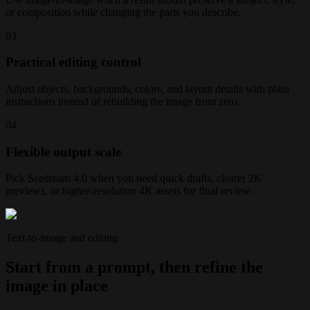
or composition while changing the parts you describe.
0
3
Practical editing control
Adjust objects, backgrounds, colors, and layout details with plain
instructions instead of rebuilding the image from zero.
0
4
Flexible output scale
Pick Seedream 4.0 when you need quick drafts, clearer 2K
previews, or higher-resolution 4K assets for final review.
Text-to-image and editing
Start from a prompt, then refine the
image in place