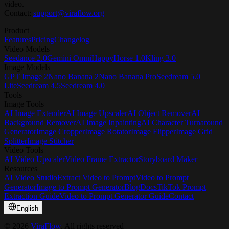
video.
Contact:
support@viraflow.org
Product
Features
Pricing
Changelog
Video Models
Seedance 2.0
Gemini Omni
HappyHorse 1.0
Kling 3.0
Image Models
GPT Image 2
Nano Banana 2
Nano Banana Pro
Seedream 5.0
Lite
Seedream 4.5
Seedream 4.0
Tools
Image Tools
AI Image Extender
AI Image Upscaler
AI Object Remover
AI
Background Remover
AI Image Inpainting
AI Character Turnaround
Generator
Image Cropper
Image Rotator
Image Flipper
Image Grid
Splitter
Image Stitcher
Video Tools
AI Video Upscaler
Video Frame Extractor
Storyboard Maker
Resources
AI Video Studio
Extract Video to Prompt
Video to Prompt
Generator
Image to Prompt Generator
Blog
Docs
TikTok Prompt
Extraction Guide
Video to Prompt Generator Guide
Contact
English
©
2026
ViraFlow
, All rights reserved