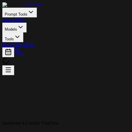
ViraFlow
Prompt Tools
Canvas
New
Models
Tools
Pricing
Blog
Docs
0
Seedream 4.0 inside ViraFlow