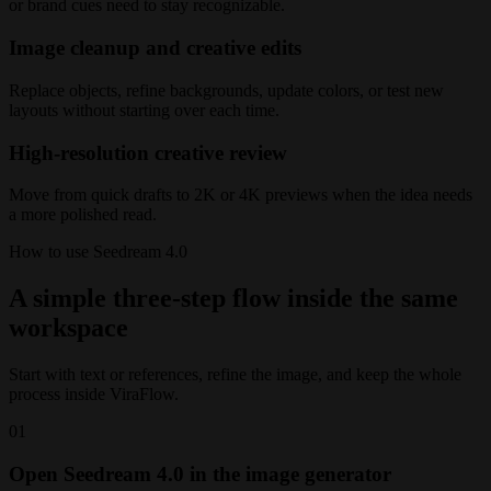
or brand cues need to stay recognizable.
Image cleanup and creative edits
Replace objects, refine backgrounds, update colors, or test new
layouts without starting over each time.
High-resolution creative review
Move from quick drafts to 2K or 4K previews when the idea needs
a more polished read.
How to use Seedream 4.0
A simple three-step flow inside the same
workspace
Start with text or references, refine the image, and keep the whole
process inside ViraFlow.
01
Open Seedream 4.0 in the image generator