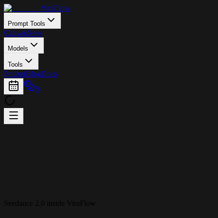
ViraFlow
Prompt Tools
Canvas
New
Models
Tools
Pricing
Blog
Docs
0
Seedance 2.0 inside ViraFlow