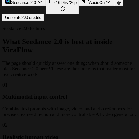
Seedance 2.0
16:9
5s
720p
Audio
On
@
Generate
200
credits
Seedance 2.0 features
What Seedance 2.0 is best at inside
ViraFlow
The page should quickly answer one thing: when should someone
pick Seedance 2.0 here? These are the strengths that matter most for
real creative work.
0
1
Multimodal input control
Combine text prompts with image, video, and audio references for
precise creative direction and more controllable AI video generation.
0
2
Realistic human video