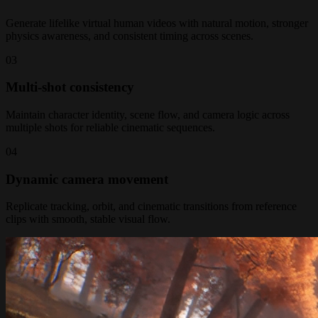
Generate lifelike virtual human videos with natural motion, stronger
physics awareness, and consistent timing across scenes.
0
3
Multi-shot consistency
Maintain character identity, scene flow, and camera logic across
multiple shots for reliable cinematic sequences.
0
4
Dynamic camera movement
Replicate tracking, orbit, and cinematic transitions from reference
clips with smooth, stable visual flow.