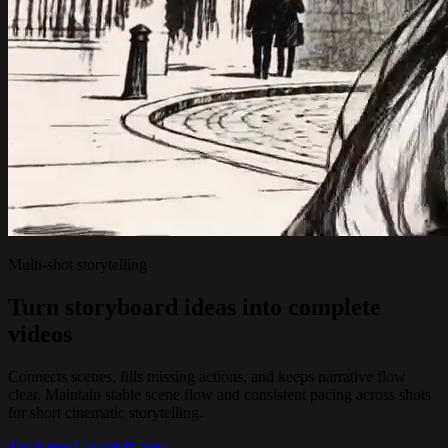
Multi-shot storytelling
Turn storyboard ideas into complete
videos
Connects scenes, fills missing actions, and keeps narrative flow
clear. Maintain stable scene flow and consistent pacing across shots
for short cinematic storytelling.
Try it now
Get credit now