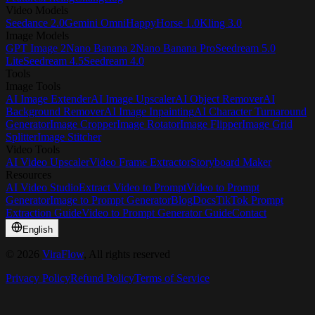
Video Models
Seedance 2.0
Gemini Omni
HappyHorse 1.0
Kling 3.0
Image Models
GPT Image 2
Nano Banana 2
Nano Banana Pro
Seedream 5.0
Lite
Seedream 4.5
Seedream 4.0
Tools
Image Tools
AI Image Extender
AI Image Upscaler
AI Object Remover
AI
Background Remover
AI Image Inpainting
AI Character Turnaround
Generator
Image Cropper
Image Rotator
Image Flipper
Image Grid
Splitter
Image Stitcher
Video Tools
AI Video Upscaler
Video Frame Extractor
Storyboard Maker
Resources
AI Video Studio
Extract Video to Prompt
Video to Prompt
Generator
Image to Prompt Generator
Blog
Docs
TikTok Prompt
Extraction Guide
Video to Prompt Generator Guide
Contact
English
©
2026
ViraFlow
, All rights reserved
Privacy Policy
Refund Policy
Terms of Service