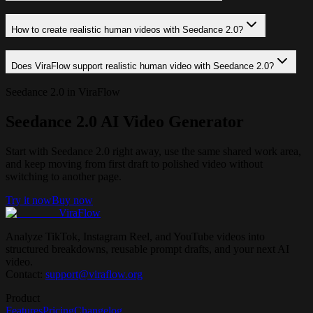
How to create realistic human videos with Seedance 2.0?
Does ViraFlow support realistic human video with Seedance 2.0?
Seedance 2.0 in ViraFlow
Seedance 2.0 AI Video Generator
Start with Seedance 2.0 right away, use the same shared work area,
and keep moving from first draft to polished video without
switching to another page.
Try it now
Buy now
ViraFlow
Analyze TikTok, Instagram Reel, and YouTube videos into
structured breakdowns, reusable prompt drafts, and your next AI
video.
Contact:
support@viraflow.org
Product
Features
Pricing
Changelog