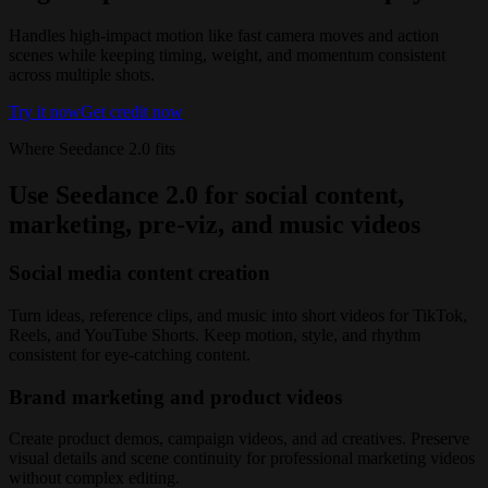
Handles high-impact motion like fast camera moves and action
scenes while keeping timing, weight, and momentum consistent
across multiple shots.
Try it now
Get credit now
Where Seedance 2.0 fits
Use Seedance 2.0 for social content,
marketing, pre-viz, and music videos
Social media content creation
Turn ideas, reference clips, and music into short videos for TikTok,
Reels, and YouTube Shorts. Keep motion, style, and rhythm
consistent for eye-catching content.
Brand marketing and product videos
Create product demos, campaign videos, and ad creatives. Preserve
visual details and scene continuity for professional marketing videos
without complex editing.