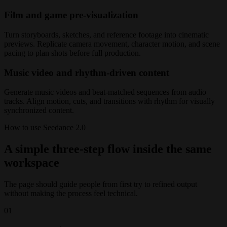
Film and game pre-visualization
Turn storyboards, sketches, and reference footage into cinematic
previews. Replicate camera movement, character motion, and scene
pacing to plan shots before full production.
Music video and rhythm-driven content
Generate music videos and beat-matched sequences from audio
tracks. Align motion, cuts, and transitions with rhythm for visually
synchronized content.
How to use Seedance 2.0
A simple three-step flow inside the same
workspace
The page should guide people from first try to refined output
without making the process feel technical.
01