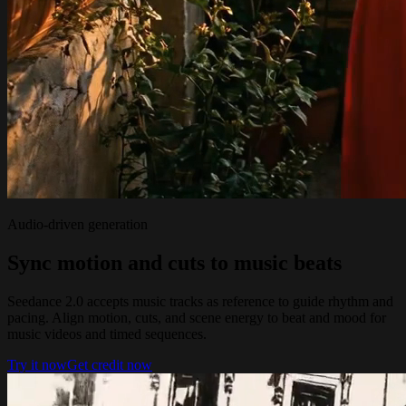
Audio-driven generation
Sync motion and cuts to music beats
Seedance 2.0 accepts music tracks as reference to guide rhythm and
pacing. Align motion, cuts, and scene energy to beat and mood for
music videos and timed sequences.
Try it now
Get credit now