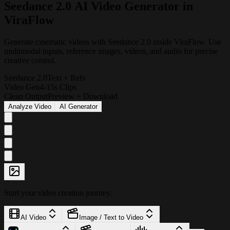
S
e
e
d
a
n
c
e
2
.
0
A
I
V
i
d
e
o
G
e
n
e
r
a
t
o
r
i
n
V
i
r
a
F
l
o
w
Generate cinematic videos with Seedance 2.0 inside ViraFlow. Use
multimodal inputs, reference images, videos, and audio for precise
creative control.
Seedance 2.0
Text + Refs
Video Gen
4-15s Clips
Clean Output
Preview + Download
Analyze Video
AI Generator
Start your video creation journey.
AI Video
Image / Text to Video