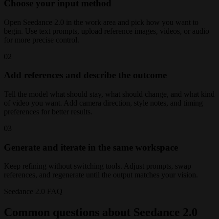
Choose your input method
Open Seedance 2.0 in the work area and pick how you want to
begin. Use text prompts, upload reference images, videos, or audio
for more precise control.
02
Add references and describe the outcome
Tell the model what should stay, what should change, and what kind
of video you want. Add camera direction, style notes, and timing
preferences for better results.
03
Generate and iterate in the same workspace
Keep refining without switching tools. Adjust prompts, swap
references, and regenerate until the output matches your vision.
Seedance 2.0 FAQ
Common questions about Seedance 2.0