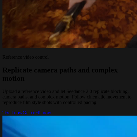
Reference video control
Replicate camera paths and complex
motion
Upload a reference video and let Seedance 2.0 replicate blocking,
camera paths, and complex motion. Follow cinematic movement to
reproduce film-style shots with controlled pacing.
Try it now
Get credit now