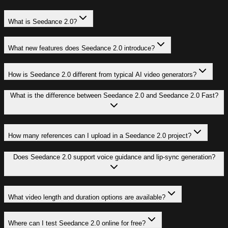
What is Seedance 2.0?
What new features does Seedance 2.0 introduce?
How is Seedance 2.0 different from typical AI video generators?
What is the difference between Seedance 2.0 and Seedance 2.0 Fast?
How many references can I upload in a Seedance 2.0 project?
Does Seedance 2.0 support voice guidance and lip-sync generation?
What video length and duration options are available?
Where can I test Seedance 2.0 online for free?