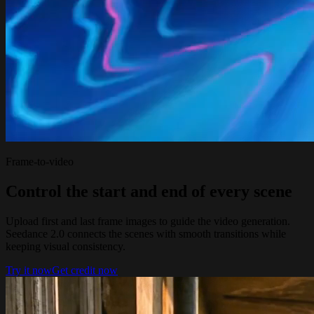
Frame-to-video
Control the start and end of every scene
Upload first and last frame images to guide the video generation.
Seedance 2.0 connects the scenes with smooth transitions while
keeping visual consistency.
Try it now
Get credit now