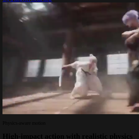
Physics-aware motion
High-impact action with realistic physics