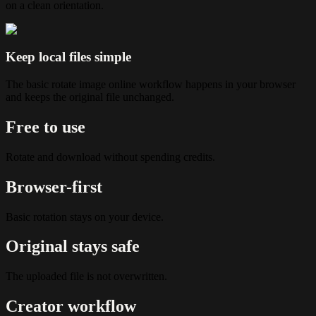
on a clean orientation.
Keep local files simple
The basic rotate image online workflow happens in your browser
and keeps the original file unchanged.
Free to use
Rotate and download without spending credits.
Browser-first
Basic rotation stays on your device.
Original stays safe
The uploaded file is not overwritten.
Creator workflow