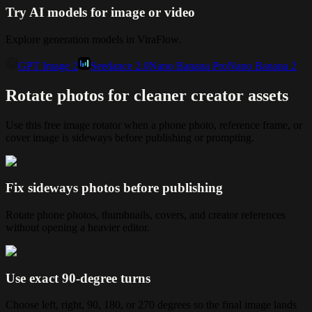
Try AI models for image or video
Explore generation models in ViraFlow.
GPT Image 2
Seedance 2.0
Nano Banana Pro
Nano Banana 2
Rotate photos for cleaner creator assets
Use this free image rotator when a phone photo, reference frame, or
cover image is sideways before publishing or prompting.
Fix sideways photos before publishing
Rotate phone photos, thumbnails, covers, and creator references
without opening a heavier editor.
Use exact 90-degree turns
Choose left, right, 90, 180, or 270 degrees so the final image lands