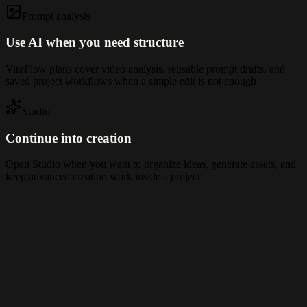
Prompt analysis
Use AI when you need structure
ViraFlow plans cover video analysis, reusable prompt drafts, and
saved project workflows when a simple edit is not enough.
Studio
Continue into creation
Open Studio when you want to organize ideas, generate assets, and
keep advanced creation work inside a project.