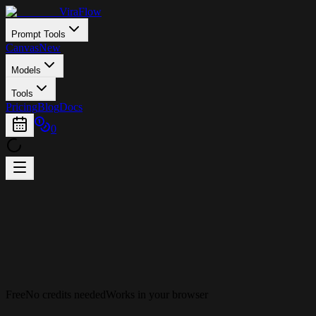
ViraFlow
Prompt Tools
Canvas
New
Models
Tools
Pricing
Blog
Docs
0
Free
No credits needed
Works in your browser