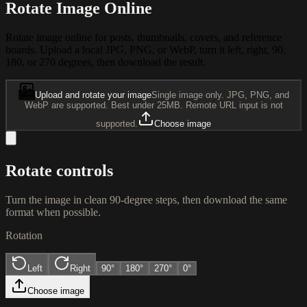
Rotate Image Online
Rotate image online for posts, thumbnails, covers, and reference
boards. Upload a local JPG, PNG, or WebP, turn it left, right, 90,
180, or 270 degrees, then download the result.
Upload and rotate your image
Single image only. JPG, PNG, and
WebP are supported. Best under 25MB. Remote URL input is not
supported.
Choose image
Rotate controls
Turn the image in clean 90-degree steps, then download the same
format when possible.
Rotation
Left
Right
90
°
180
°
270
°
0°
Choose image