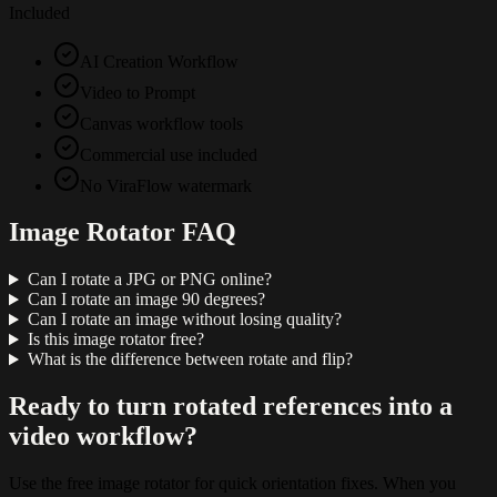
Included
AI Creation Workflow
Video to Prompt
Canvas workflow tools
Commercial use included
No ViraFlow watermark
Image Rotator FAQ
Can I rotate a JPG or PNG online?
Can I rotate an image 90 degrees?
Can I rotate an image without losing quality?
Is this image rotator free?
What is the difference between rotate and flip?
Ready to turn rotated references into a
video workflow?
Use the free image rotator for quick orientation fixes. When you