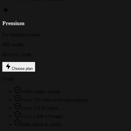
Premium
For frequent creators
$99
/ month
$0.0110 / credit
Choose plan
Usage
9,000 credits / month
Up to 750 Video to Prompt analyses
Up to 214 AI videos
Up to 1,800 AI images
Daily check-in credits