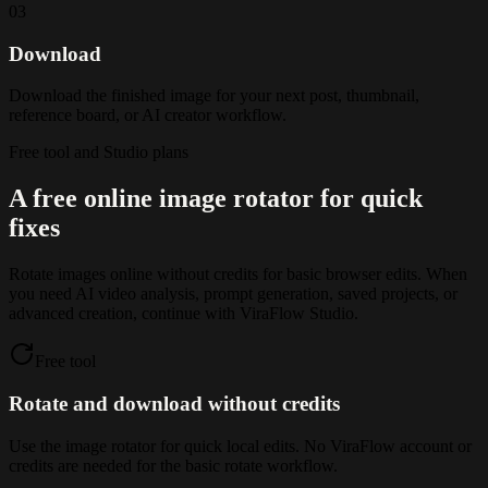
03
Download
Download the finished image for your next post, thumbnail,
reference board, or AI creator workflow.
Free tool and Studio plans
A free online image rotator for quick
fixes
Rotate images online without credits for basic browser edits. When
you need AI video analysis, prompt generation, saved projects, or
advanced creation, continue with ViraFlow Studio.
Free tool
Rotate and download without credits
Use the image rotator for quick local edits. No ViraFlow account or
credits are needed for the basic rotate workflow.