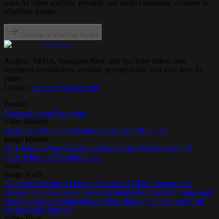
want AI video analysis, prompts, and project planning, continue in
ViraFlow Studio.
Continue in ViraFlow Studio
ViraFlow
Analyze TikTok, Instagram Reel, and YouTube videos into
structured breakdowns, reusable prompt drafts, and your next AI
video.
Contact:
support@viraflow.org
Product
Features
Pricing
Changelog
Video Models
Seedance 2.0
Gemini Omni
HappyHorse 1.0
Kling 3.0
Image Models
GPT Image 2
Nano Banana 2
Nano Banana Pro
Seedream 5.0
Lite
Seedream 4.5
Seedream 4.0
Tools
Image Tools
AI Image Extender
AI Image Upscaler
AI Object Remover
AI
Background Remover
AI Image Inpainting
AI Character Turnaround
Generator
Image Cropper
Image Rotator
Image Flipper
Image Grid
Splitter
Image Stitcher
Video Tools