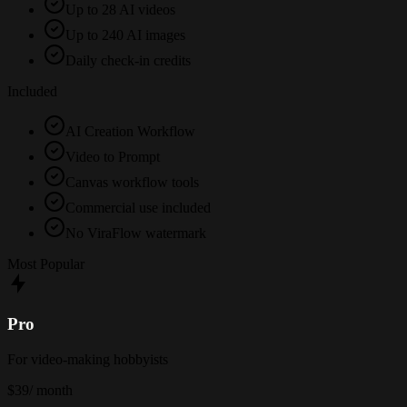
Up to 28 AI videos
Up to 240 AI images
Daily check-in credits
Included
AI Creation Workflow
Video to Prompt
Canvas workflow tools
Commercial use included
No ViraFlow watermark
Most Popular
Pro
For video-making hobbyists
$39
/ month