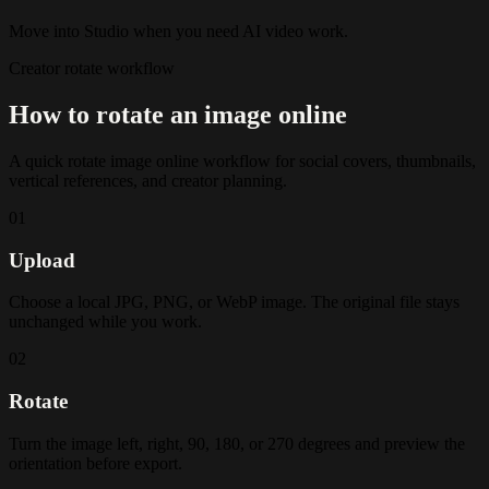
Move into Studio when you need AI video work.
Creator rotate workflow
How to rotate an image online
A quick rotate image online workflow for social covers, thumbnails,
vertical references, and creator planning.
01
Upload
Choose a local JPG, PNG, or WebP image. The original file stays
unchanged while you work.
02
Rotate
Turn the image left, right, 90, 180, or 270 degrees and preview the
orientation before export.