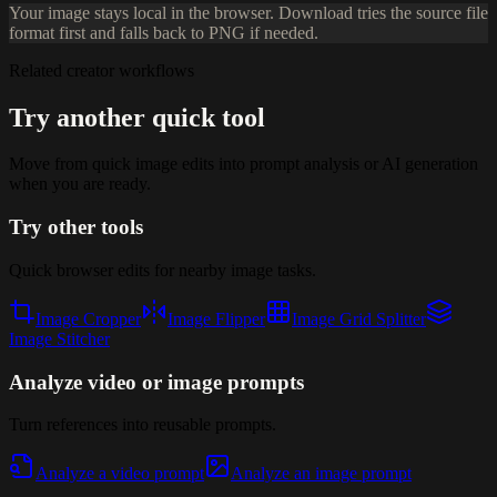
Your image stays local in the browser. Download tries the source file
format first and falls back to PNG if needed.
Related creator workflows
Try another quick tool
Move from quick image edits into prompt analysis or AI generation
when you are ready.
Try other tools
Quick browser edits for nearby image tasks.
Image Cropper
Image Flipper
Image Grid Splitter
Image Stitcher
Analyze video or image prompts
Turn references into reusable prompts.
Analyze a video prompt
Analyze an image prompt