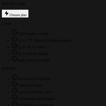
$0.0118 / credit
Choose plan
Usage
3,300 credits / month
Up to 275 Video to Prompt analyses
Up to 78 AI videos
Up to 660 AI images
Daily check-in credits
Included
AI Creation Workflow
Video to Prompt
Canvas workflow tools
Commercial use included
No ViraFlow watermark