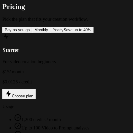
Pricing
Pick the plan that fits your creation workflow.
Pay as you go
Monthly
Yearly
Save up to 40%
Starter
For video creation beginners
$15
/ month
$0.0125 / credit
Choose plan
Usage
1,200 credits / month
Up to 100 Video to Prompt analyses