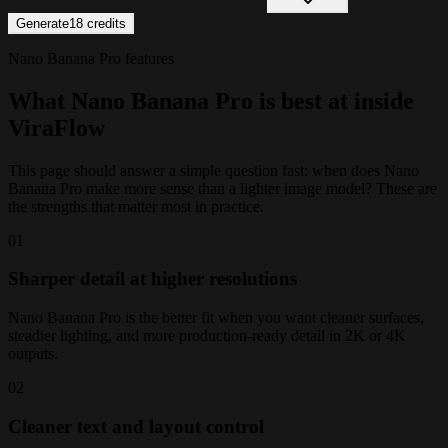
Generate
18
credits
Nano Banana Pro features
What Nano Banana Pro is best at inside
ViraFlow
This page should answer a simple question fast: when does Nano
Banana Pro make more sense than a lighter image model? These are
the strengths that matter most in practice.
0
1
Sharper detail at higher resolutions
Nano Banana Pro is the better fit when you want cleaner surfaces,
steadier lighting, and more production-ready detail in 2K or 4K
outputs.
0
2
Cleaner text and layout control