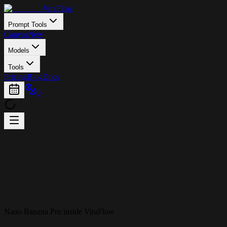
ViraFlow
Prompt Tools
Canvas
New
Models
Tools
Pricing
Blog
Docs
0
Nano Banana Pro inside ViraFlow