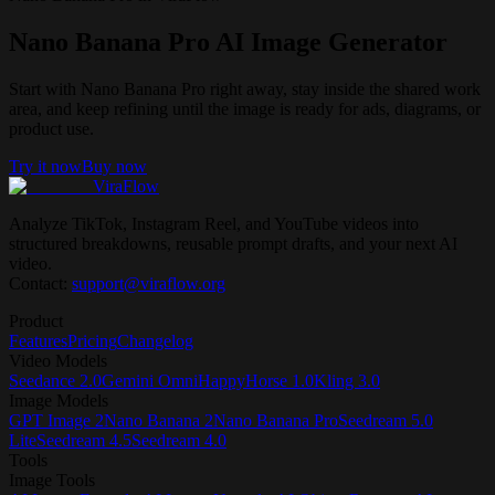
Nano Banana Pro AI Image Generator
Start with Nano Banana Pro right away, stay inside the shared work
area, and keep refining until the image is ready for ads, diagrams, or
product use.
Try it now
Buy now
ViraFlow
Analyze TikTok, Instagram Reel, and YouTube videos into
structured breakdowns, reusable prompt drafts, and your next AI
video.
Contact:
support@viraflow.org
Product
Features
Pricing
Changelog
Video Models
Seedance 2.0
Gemini Omni
HappyHorse 1.0
Kling 3.0
Image Models
GPT Image 2
Nano Banana 2
Nano Banana Pro
Seedream 5.0
Lite
Seedream 4.5
Seedream 4.0
Tools
Image Tools