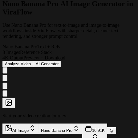
N
a
n
o
B
a
n
a
n
a
P
r
o
A
I
I
m
a
g
e
G
e
n
e
r
a
t
o
r
i
n
V
i
r
a
F
l
o
w
Use Nano Banana Pro for text-to-image and image-to-image
workflows inside ViraFlow, with sharper detail, cleaner text
rendering, and stronger prompt control.
Nano Banana Pro
Text + Refs
8 Images
Reference Stack
4K Output
Preview + Download
Analyze Video
AI Generator
Start your video creation journey.
AI Image
Nano Banana Pro
16:9
1K
@