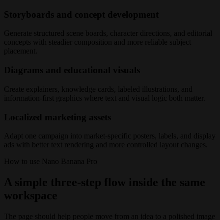
Storyboards and concept development
Generate structured scene boards, character directions, and editorial
concepts with steadier composition and more reliable subject
placement.
Diagrams and educational visuals
Create explainers, knowledge cards, labeled illustrations, and
information-first graphics where text and visual logic both matter.
Localized marketing assets
Adapt one campaign into market-specific posters, labels, and display
ads with better text rendering and more controlled layout changes.
How to use Nano Banana Pro
A simple three-step flow inside the same
workspace
The page should help people move from an idea to a polished image