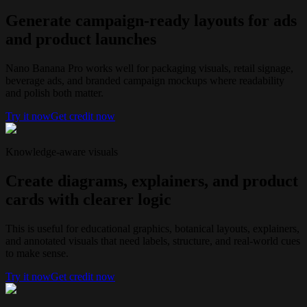
Generate campaign-ready layouts for ads
and product launches
Nano Banana Pro works well for packaging visuals, retail signage,
beverage ads, and branded campaign mockups where readability
and polish both matter.
Try it now
Get credit now
Knowledge-aware visuals
Create diagrams, explainers, and product
cards with clearer logic
This is useful for educational graphics, botanical layouts, explainers,
and annotated visuals that need labels, structure, and real-world cues
to make sense.
Try it now
Get credit now