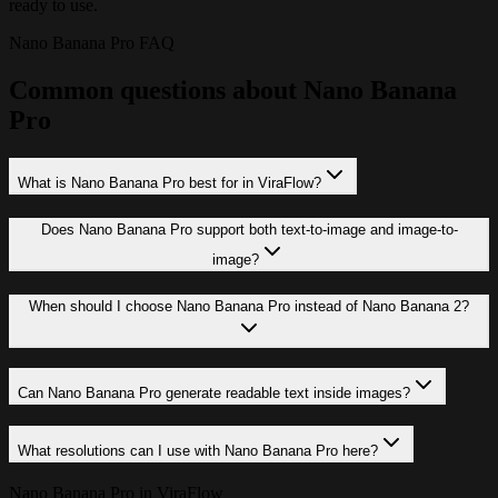
ready to use.
Nano Banana Pro FAQ
Common questions about Nano Banana
Pro
What is Nano Banana Pro best for in ViraFlow?
Does Nano Banana Pro support both text-to-image and image-to-
image?
When should I choose Nano Banana Pro instead of Nano Banana 2?
Can Nano Banana Pro generate readable text inside images?
What resolutions can I use with Nano Banana Pro here?
Nano Banana Pro in ViraFlow