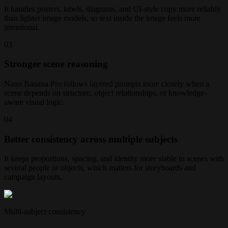
It handles posters, labels, diagrams, and UI-style copy more reliably
than lighter image models, so text inside the image feels more
intentional.
0
3
Stronger scene reasoning
Nano Banana Pro follows layered prompts more closely when a
scene depends on structure, object relationships, or knowledge-
aware visual logic.
0
4
Better consistency across multiple subjects
It keeps proportions, spacing, and identity more stable in scenes with
several people or objects, which matters for storyboards and
campaign layouts.
Multi-subject consistency