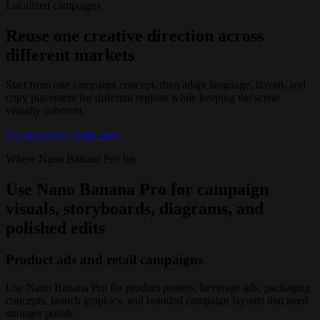
Localized campaigns
Reuse one creative direction across
different markets
Start from one campaign concept, then adapt language, layout, and
copy placement for different regions while keeping the scene
visually coherent.
Try it now
Get credit now
Where Nano Banana Pro fits
Use Nano Banana Pro for campaign
visuals, storyboards, diagrams, and
polished edits
Product ads and retail campaigns
Use Nano Banana Pro for product posters, beverage ads, packaging
concepts, launch graphics, and branded campaign layouts that need
stronger polish.