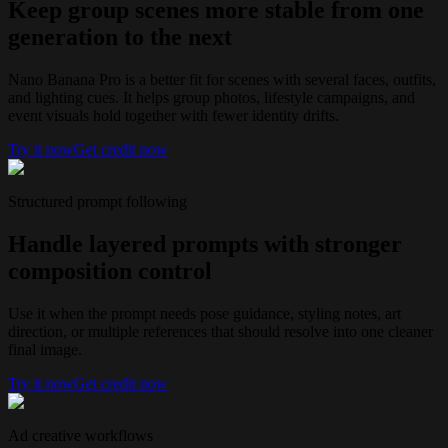
Keep group scenes more stable from one
generation to the next
Nano Banana Pro is a better fit for scenes with several faces, outfits,
and lighting cues. It helps group photos, lifestyle campaigns, and
event visuals hold together with fewer identity drifts.
Try it now
Get credit now
Structured prompt following
Handle layered prompts with stronger
composition control
Use it when the prompt needs pose guidance, styling notes, art
direction, or multiple references that should resolve into one cleaner
final image.
Try it now
Get credit now
Ad creative workflows