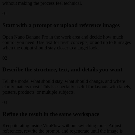
without making the process feel technical.
01
Start with a prompt or upload reference images
Open Nano Banana Pro in the work area and decide how much
control you need. Use text for fresh concepts, or add up to 8 images
when the output should stay closer to a target look.
02
Describe the structure, text, and details you want
Tell the model what should stay, what should change, and where
clarity matters most. This is especially useful for layouts with labels,
posters, products, or multiple subjects.
03
Refine the result in the same workspace
Keep iterating inside ViraFlow without switching tools. Adjust
references, rewrite the prompt, and regenerate until the image is