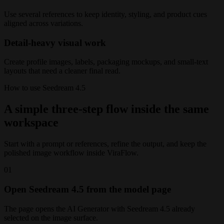
Use several references to keep identity, styling, and product cues
aligned across variations.
Detail-heavy visual work
Create profile images, labels, packaging mockups, and small-text
layouts that need a cleaner final read.
How to use Seedream 4.5
A simple three-step flow inside the same
workspace
Start with a prompt or references, refine the output, and keep the
polished image workflow inside ViraFlow.
01
Open Seedream 4.5 from the model page
The page opens the AI Generator with Seedream 4.5 already
selected on the image surface.