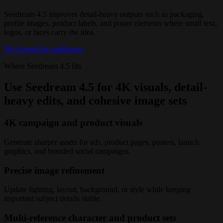
Seedream 4.5 improves detail-heavy outputs such as packaging,
profile images, product labels, and poster elements where small text,
logos, or faces carry the idea.
Try it now
Get credit now
Where Seedream 4.5 fits
Use Seedream 4.5 for 4K visuals, detail-
heavy edits, and cohesive image sets
4K campaign and product visuals
Generate sharper assets for ads, product pages, posters, launch
graphics, and branded social campaigns.
Precise image refinement
Update lighting, layout, background, or style while keeping
important subject details stable.
Multi-reference character and product sets