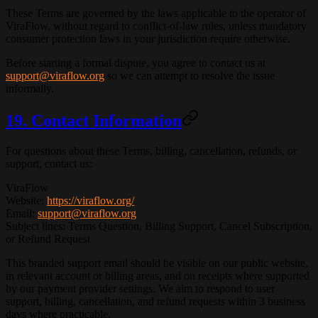
These Terms are governed by the laws applicable to the operator of
ViraFlow, without regard to conflict-of-law rules, unless mandatory
consumer protection laws in your jurisdiction require otherwise.
Before starting a formal dispute, you agree to contact us at
support@viraflow.org
so we can attempt to resolve the issue
informally.
19. Contact Information
For questions about these Terms, billing, cancellation, refunds, or
support, contact us:
ViraFlow
Website
:
https://viraflow.org/
Email
:
support@viraflow.org
Subject lines
: Terms Question, Billing Support, Cancel Subscription,
or Refund Request
This branded support email should be visible on our public website,
in relevant account or billing areas, and on receipts where supported
by our payment provider settings. We aim to respond to user
support, billing, cancellation, and refund requests within
3 business
days
where practicable.