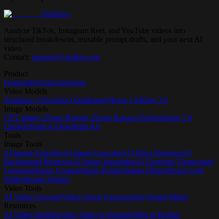
ViraFlow
Analyze TikTok, Instagram Reel, and YouTube videos into
structured breakdowns, reusable prompt drafts, and your next AI
video.
Contact:
support@viraflow.org
Product
Features
Pricing
Changelog
Video Models
Seedance 2.0
Gemini Omni
HappyHorse 1.0
Kling 3.0
Image Models
GPT Image 2
Nano Banana 2
Nano Banana Pro
Seedream 5.0
Lite
Seedream 4.5
Seedream 4.0
Tools
Image Tools
AI Image Extender
AI Image Upscaler
AI Object Remover
AI
Background Remover
AI Image Inpainting
AI Character Turnaround
Generator
Image Cropper
Image Rotator
Image Flipper
Image Grid
Splitter
Image Stitcher
Video Tools
AI Video Upscaler
Video Frame Extractor
Storyboard Maker
Resources
AI Video Studio
Extract Video to Prompt
Video to Prompt