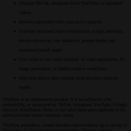
Analyze TikTok, Instagram Reel, YouTube, or uploaded
videos
Resolve supported video sources for analysis
Generate structured video breakdowns, scripts, shot lists,
rewrite references, raw manifests, prompt drafts, and
normalized result pages
Use credits to run video analysis, AI video generation, AI
image generation, or related creative workflows
Save task history and continue from previous analysis
results
ViraFlow is an independent product. It is not affiliated with,
endorsed by, or sponsored by TikTok, Instagram, YouTube, Google,
OpenAI, ByteDance, Meta, or any other third-party platform or AI
model provider unless expressly stated.
ViraFlow provides a custom interface and workflow layer on top of
third-party AI and infrastructure providers. We may mention