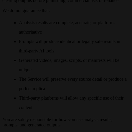
clearing outputs before publishing, commercial use, or reliance.
We do not guarantee that:
Analysis results are complete, accurate, or platform-
authoritative
Prompts will produce identical or legally safe results in
third-party AI tools
Generated videos, images, scripts, or manifests will be
unique
The Service will preserve every source detail or produce a
perfect replica
Third-party platforms will allow any specific use of their
content
You are solely responsible for how you use analysis results,
prompts, and generated outputs.