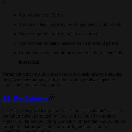
if:
You violate these Terms
You create legal, security, fraud, payment, or abuse risk
We are required to do so by law or a provider
Your account remains inactive for an extended period
Continued service would be commercially or technically
impractical
Termination may result in loss of access to task history, uploaded
files, generated outputs, subscriptions, and credits, subject to
applicable law and payment rules.
14. Disclaimers
The Service is provided on an "as is" and "as available" basis. To
the fullest extent permitted by law, we disclaim all warranties,
express or implied, including warranties of merchantability, fitness
for a particular purpose, title, non-infringement, accuracy,
availability, and reliability.