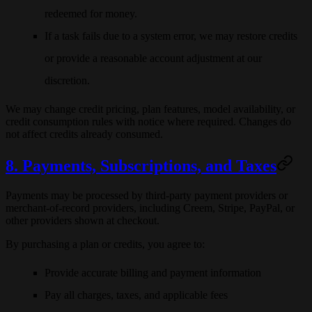
redeemed for money.
If a task fails due to a system error, we may restore credits
or provide a reasonable account adjustment at our
discretion.
We may change credit pricing, plan features, model availability, or
credit consumption rules with notice where required. Changes do
not affect credits already consumed.
8. Payments, Subscriptions, and Taxes
Payments may be processed by third-party payment providers or
merchant-of-record providers, including
Creem
, Stripe, PayPal, or
other providers shown at checkout.
By purchasing a plan or credits, you agree to:
Provide accurate billing and payment information
Pay all charges, taxes, and applicable fees