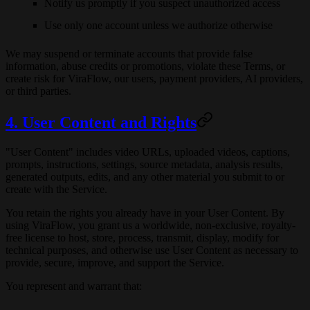
Notify us promptly if you suspect unauthorized access
Use only one account unless we authorize otherwise
We may suspend or terminate accounts that provide false
information, abuse credits or promotions, violate these Terms, or
create risk for ViraFlow, our users, payment providers, AI providers,
or third parties.
4. User Content and Rights
"User Content" includes video URLs, uploaded videos, captions,
prompts, instructions, settings, source metadata, analysis results,
generated outputs, edits, and any other material you submit to or
create with the Service.
You retain the rights you already have in your User Content. By
using ViraFlow, you grant us a worldwide, non-exclusive, royalty-
free license to host, store, process, transmit, display, modify for
technical purposes, and otherwise use User Content as necessary to
provide, secure, improve, and support the Service.
You represent and warrant that: