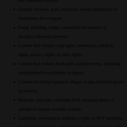
discriminatory content
Graphic violence, gore, terrorism, violent extremism, or
instructions for weapons
Fraud, phishing, scams, counterfeit documents, or
deceptive financial schemes
Content that violates copyrights, trademarks, publicity
rights, privacy rights, or other rights
Content that violates third-party platform terms, including
unauthorized downloaders or rippers
Content involving regulated, illegal, or age-restricted goods
or services
Malware, spyware, credential theft, scraping abuse, or
attempts to bypass security controls
Gambling, sweepstakes, lotteries, crypto or NFT products,