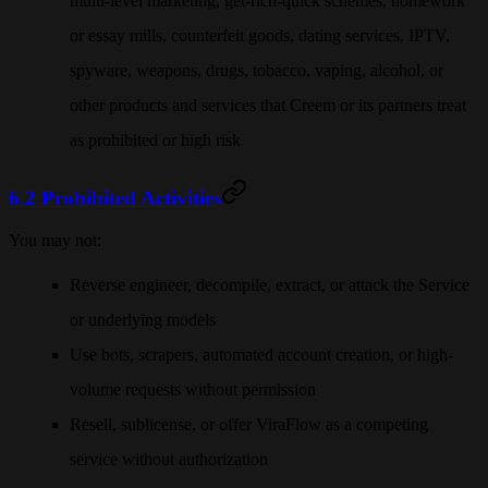
multi-level marketing, get-rich-quick schemes, homework
or essay mills, counterfeit goods, dating services, IPTV,
spyware, weapons, drugs, tobacco, vaping, alcohol, or
other products and services that Creem or its partners treat
as prohibited or high risk
6.2 Prohibited Activities
You may not:
Reverse engineer, decompile, extract, or attack the Service
or underlying models
Use bots, scrapers, automated account creation, or high-
volume requests without permission
Resell, sublicense, or offer ViraFlow as a competing
service without authorization