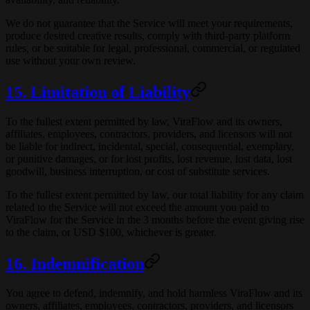
We do not guarantee that the Service will meet your requirements,
produce desired creative results, comply with third-party platform
rules, or be suitable for legal, professional, commercial, or regulated
use without your own review.
15. Limitation of Liability
To the fullest extent permitted by law, ViraFlow and its owners,
affiliates, employees, contractors, providers, and licensors will not
be liable for indirect, incidental, special, consequential, exemplary,
or punitive damages, or for lost profits, lost revenue, lost data, lost
goodwill, business interruption, or cost of substitute services.
To the fullest extent permitted by law, our total liability for any claim
related to the Service will not exceed the amount you paid to
ViraFlow for the Service in the 3 months before the event giving rise
to the claim, or USD $100, whichever is greater.
16. Indemnification
You agree to defend, indemnify, and hold harmless ViraFlow and its
owners, affiliates, employees, contractors, providers, and licensors