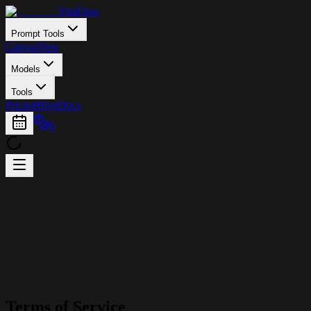
ViraFlow
Prompt Tools
Canvas
New
Models
Tools
Pricing
Blog
Docs
0
Terms of Service