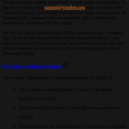
We aim to handle billing and refund requests fairly and promptly. To
request a refund, email
support@viraflow.org
with the subject line
"Refund Request" and include your account email, order number or
transaction ID, purchase date, amount paid, plan or credit pack,
credits used, and reason for the request.
We aim to respond to refund and billing requests within
3 business
days
. If we do not respond within the timeframe required by our
payment provider or applicable law, the payment provider may take
action to resolve the customer request, including issuing a refund
where appropriate.
9.1 Subscription Refunds
For monthly subscriptions, refund requests may be eligible if:
The request is submitted within 3 days of the initial
purchase or renewal.
You have used 20 credits or fewer after that purchase or
renewal.
The account has not violated these Terms or our Acceptable