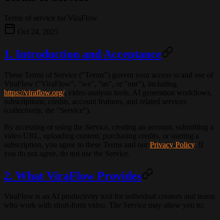
Terms of service for ViraFlow
Oct 24, 2025
1. Introduction and Acceptance
These Terms of Service ("Terms") govern your access to and use of
ViraFlow
("ViraFlow", "we", "us", or "our"), including
https://viraflow.org/
, video analysis tools, AI generation workflows,
subscriptions, credits, account features, and related services
(collectively, the "Service").
By accessing or using the Service, creating an account, submitting a
video URL, uploading content, purchasing credits, or starting a
subscription, you agree to these Terms and our
Privacy Policy
. If
you do not agree, do not use the Service.
2. What ViraFlow Provides
ViraFlow is an AI productivity tool for individual creators and teams
who work with short-form video. The Service may allow you to: