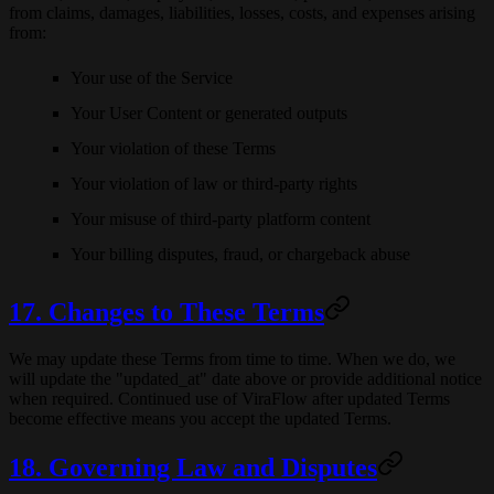
from claims, damages, liabilities, losses, costs, and expenses arising
from:
Your use of the Service
Your User Content or generated outputs
Your violation of these Terms
Your violation of law or third-party rights
Your misuse of third-party platform content
Your billing disputes, fraud, or chargeback abuse
17. Changes to These Terms
We may update these Terms from time to time. When we do, we
will update the "updated_at" date above or provide additional notice
when required. Continued use of ViraFlow after updated Terms
become effective means you accept the updated Terms.
18. Governing Law and Disputes