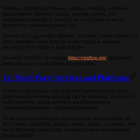
ViraFlow, including its software, interface, branding, workflows,
documentation, databases, designs, prompts, systems, and
underlying technology, is owned by us or our licensors and is
protected by intellectual property laws.
You may not copy, modify, distribute, sell, lease, reverse engineer, or
create derivative works from the Service except as expressly
allowed by these Terms or applicable law.
The name
ViraFlow
, the website
https://viraflow.org/
, and related
marks may not be used without our permission.
11. Third-Party Services and Platforms
ViraFlow may integrate with or process content from third-party
platforms and providers, including TikTok, Instagram, YouTube, AI
model providers, storage providers, analytics providers,
authentication providers, and payment providers.
We do not control third-party services and are not responsible for
their content, availability, policies, outputs, actions, or changes. Your
use of third-party services may be subject to their own terms and
privacy policies.