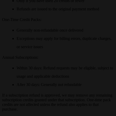
Only if you have used
20 credits or fewer
Refunds are issued to the original payment method
One-Time Credit Packs
:
Generally non-refundable once delivered
Exceptions may apply for billing errors, duplicate charges,
or service issues
Annual Subscriptions
:
Within
30 days
: Refund requests may be eligible, subject to
usage and applicable deductions
After
30 days
: Generally not refundable
If a subscription refund is approved, we may remove any remaining
subscription credits granted under that subscription. One-time pack
credits are not affected unless the refund also applies to that
purchase.