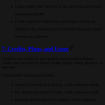
Claim features that ViraFlow or the underlying model does
not actually provide
Create consumer confusion by presenting ViraFlow as
affiliated with, endorsed by, or owned by third-party model
providers or platforms
7. Credits, Plans, and Usage
ViraFlow uses credits for paid analysis and generation features.
Credit costs may vary by feature, model, quality setting, duration, or
task type.
Current public pricing may include:
Starter
: $15/month or $144/year, 1,200 credits per month
Pro
: $39/month or $327.60/year, 3,300 credits per month
Premium
: $99/month or $712.80/year, 9,000 credits per