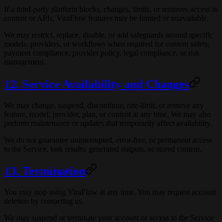
If a third-party platform blocks, changes, limits, or removes access to
content or APIs, ViraFlow features may be limited or unavailable.
We may restrict, replace, disable, or add safeguards around specific
models, providers, or workflows when required for content safety,
payment compliance, provider policy, legal compliance, or risk
management.
12. Service Availability and Changes
We may change, suspend, discontinue, rate-limit, or remove any
feature, model, provider, plan, or content at any time. We may also
perform maintenance or updates that temporarily affect availability.
We do not guarantee uninterrupted, error-free, or permanent access
to the Service, task results, generated outputs, or stored content.
13. Termination
You may stop using ViraFlow at any time. You may request account
deletion by contacting us.
We may suspend or terminate your account or access to the Service