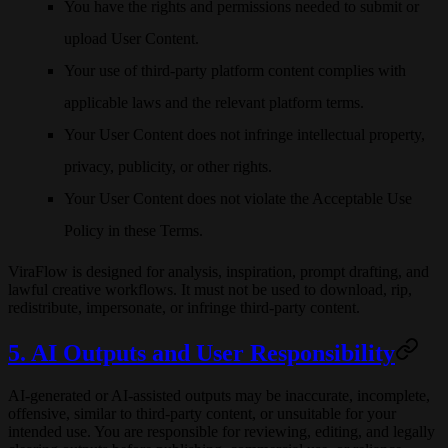
You have the rights and permissions needed to submit or
upload User Content.
Your use of third-party platform content complies with
applicable laws and the relevant platform terms.
Your User Content does not infringe intellectual property,
privacy, publicity, or other rights.
Your User Content does not violate the Acceptable Use
Policy in these Terms.
ViraFlow is designed for analysis, inspiration, prompt drafting, and
lawful creative workflows. It must not be used to download, rip,
redistribute, impersonate, or infringe third-party content.
5. AI Outputs and User Responsibility
AI-generated or AI-assisted outputs may be inaccurate, incomplete,
offensive, similar to third-party content, or unsuitable for your
intended use. You are responsible for reviewing, editing, and legally