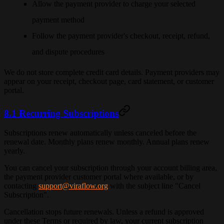
Allow the payment provider to charge your selected
payment method
Follow the payment provider's checkout, receipt, refund,
and dispute procedures
We do not store complete credit card details. Payment providers may
appear on your receipt, checkout page, card statement, or customer
portal.
8.1 Recurring Subscriptions
Subscriptions renew automatically unless canceled before the
renewal date. Monthly plans renew monthly. Annual plans renew
yearly.
You can cancel your subscription through your account billing area,
the payment provider customer portal where available, or by
contacting
support@viraflow.org
with the subject line "Cancel
Subscription".
Cancellation stops future renewals. Unless a refund is approved
under these Terms or required by law, your current subscription