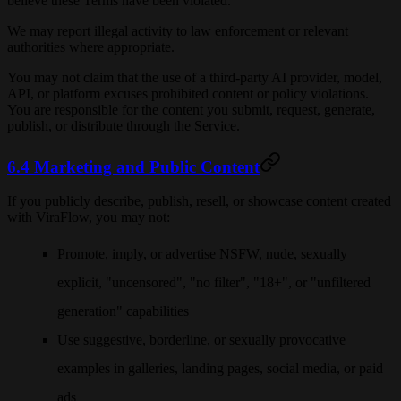
believe these Terms have been violated.
We may report illegal activity to law enforcement or relevant
authorities where appropriate.
You may not claim that the use of a third-party AI provider, model,
API, or platform excuses prohibited content or policy violations.
You are responsible for the content you submit, request, generate,
publish, or distribute through the Service.
6.4 Marketing and Public Content
If you publicly describe, publish, resell, or showcase content created
with ViraFlow, you may not:
Promote, imply, or advertise NSFW, nude, sexually
explicit, "uncensored", "no filter", "18+", or "unfiltered
generation" capabilities
Use suggestive, borderline, or sexually provocative
examples in galleries, landing pages, social media, or paid
ads