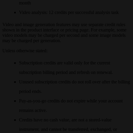
month
Video analysis
: 12 credits per successful analysis task
Video and image generation features may use separate credit rules
shown in the product interface or pricing page. For example, some
video models may be charged per second and some image models
may be charged per generation.
Unless otherwise stated:
Subscription credits are valid only for the current
subscription billing period and refresh on renewal.
Unused subscription credits do not roll over after the billing
period ends.
Pay-as-you-go credits do not expire while your account
remains active.
Credits have no cash value, are not a stored-value
instrument, and cannot be transferred, exchanged, or