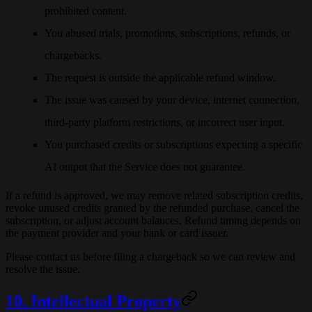
prohibited content.
You abused trials, promotions, subscriptions, refunds, or
chargebacks.
The request is outside the applicable refund window.
The issue was caused by your device, internet connection,
third-party platform restrictions, or incorrect user input.
You purchased credits or subscriptions expecting a specific
AI output that the Service does not guarantee.
If a refund is approved, we may remove related subscription credits,
revoke unused credits granted by the refunded purchase, cancel the
subscription, or adjust account balances. Refund timing depends on
the payment provider and your bank or card issuer.
Please contact us before filing a chargeback so we can review and
resolve the issue.
10. Intellectual Property