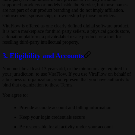
supported providers or models inside the Service, but those names
are not part of our product branding and do not imply affiliation,
endorsement, sponsorship, or ownership by those providers.
ViraFlow is offered as one clearly defined digital software product.
It is not a marketplace for third-party sellers, a physical goods store,
a donation platform, a private-label resale product, or a tool for
reselling third-party intellectual property.
3. Eligibility and Accounts
You must be at least 13 years old, or the minimum age required in
your jurisdiction, to use ViraFlow. If you use ViraFlow on behalf of
a business or organization, you represent that you have authority to
bind that organization to these Terms.
You agree to:
Provide accurate account and billing information
Keep your login credentials secure
Be responsible for all activity under your account