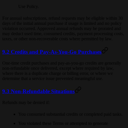
Use Policy.
For annual subscriptions, refund requests may be eligible within 30
days of the initial annual purchase if usage is limited and no policy
violation occurred. Approved annual refunds may be prorated and
may deduct used time, consumed credits, payment processing costs,
taxes, or other non-recoverable costs where permitted by law.
9.2 Credits and Pay-As-You-Go Purchases
One-time credit purchases and pay-as-you-go credits are generally
non-refundable once delivered, except where required by law,
where there is a duplicate charge or billing error, or where we
determine that a service issue prevented meaningful use.
9.3 Non-Refundable Situations
Refunds may be denied if:
You consumed substantial credits or completed paid tasks.
You violated these Terms or attempted to generate