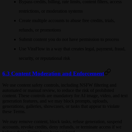
Bypass credits, billing, rate limits, content filters, access
restrictions, or moderation systems
Create multiple accounts to abuse free credits, trials,
refunds, or promotions
Submit content you do not have permission to process
Use ViraFlow in a way that creates legal, payment, fraud,
security, or reputational risk
6.3 Content Moderation and Enforcement
We use content safety controls, including NSFW filtering and
automated or manual review, to reduce the risk of prohibited
content. These controls are mandatory for AI image, video, and text
generation features, and we may block prompts, uploads,
generations, galleries, showcases, or tasks that appear to violate
these Terms.
We may remove content, block tasks, refuse generation, suspend
accounts, revoke credits, deny refunds, or terminate access if we