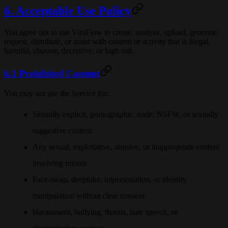
6. Acceptable Use Policy
You agree not to use ViraFlow to create, analyze, upload, generate,
request, distribute, or assist with content or activity that is illegal,
harmful, abusive, deceptive, or high risk.
6.1 Prohibited Content
You may not use the Service for:
Sexually explicit, pornographic, nude, NSFW, or sexually
suggestive content
Any sexual, exploitative, abusive, or inappropriate content
involving minors
Face-swap, deepfake, impersonation, or identity
manipulation without clear consent
Harassment, bullying, threats, hate speech, or