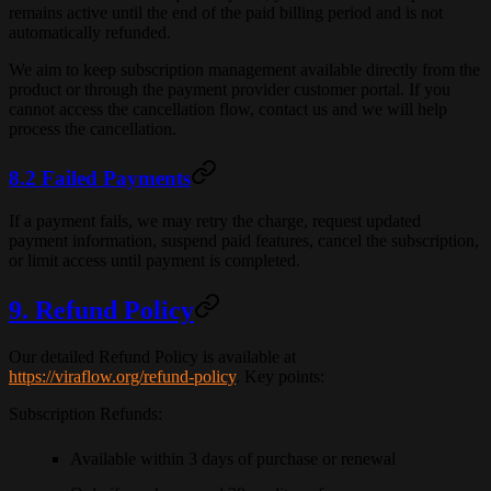
remains active until the end of the paid billing period and is not
automatically refunded.
We aim to keep subscription management available directly from the
product or through the payment provider customer portal. If you
cannot access the cancellation flow, contact us and we will help
process the cancellation.
8.2 Failed Payments
If a payment fails, we may retry the charge, request updated
payment information, suspend paid features, cancel the subscription,
or limit access until payment is completed.
9. Refund Policy
Our detailed Refund Policy is available at
https://viraflow.org/refund-policy
. Key points:
Subscription Refunds
:
Available within
3 days
of purchase or renewal