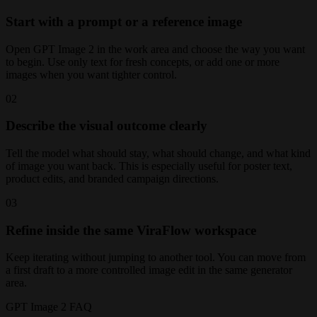
Start with a prompt or a reference image
Open GPT Image 2 in the work area and choose the way you want
to begin. Use only text for fresh concepts, or add one or more
images when you want tighter control.
02
Describe the visual outcome clearly
Tell the model what should stay, what should change, and what kind
of image you want back. This is especially useful for poster text,
product edits, and branded campaign directions.
03
Refine inside the same ViraFlow workspace
Keep iterating without jumping to another tool. You can move from
a first draft to a more controlled image edit in the same generator
area.
GPT Image 2 FAQ