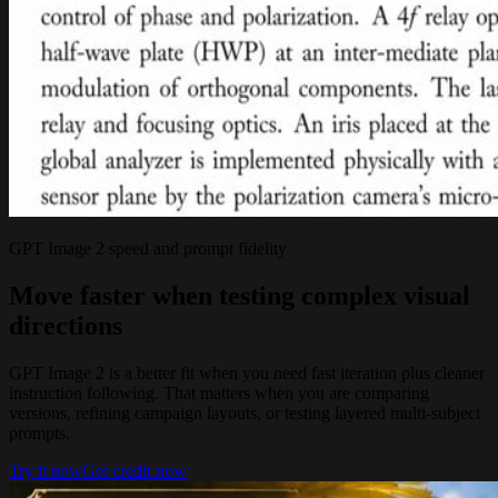
GPT Image 2 speed and prompt fidelity
Move faster when testing complex visual
directions
GPT Image 2 is a better fit when you need fast iteration plus cleaner
instruction following. That matters when you are comparing
versions, refining campaign layouts, or testing layered multi-subject
prompts.
Try it now
Get credit now