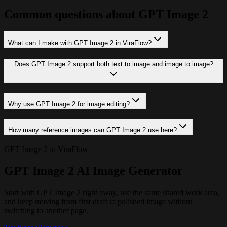
Common questions about GPT Image 2
What can I make with GPT Image 2 in ViraFlow?
Does GPT Image 2 support both text to image and image to image?
Why use GPT Image 2 for image editing?
How many reference images can GPT Image 2 use here?
GPT Image 2 in ViraFlow
GPT Image 2 AI Image Generator
Start with GPT Image 2 right away, use the same shared work area,
and keep moving from first draft to polished image without
switching to another page.