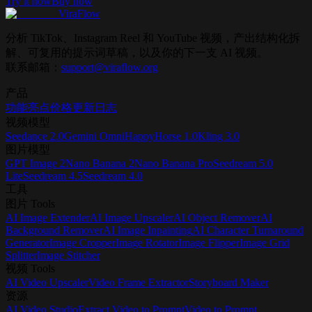
Try it now
Buy now
ViraFlow
分析 TikTok、Instagram Reel 和 YouTube 视频，产出结构化拆
解、可复用的提示词草稿，以及你的下一支 AI 视频。
联系邮箱：
support@viraflow.org
产品
功能亮点
价格
更新日志
视频模型
Seedance 2.0
Gemini Omni
HappyHorse 1.0
Kling 3.0
图片模型
GPT Image 2
Nano Banana 2
Nano Banana Pro
Seedream 5.0
Lite
Seedream 4.5
Seedream 4.0
工具
图片 Tools
AI Image Extender
AI Image Upscaler
AI Object Remover
AI
Background Remover
AI Image Inpainting
AI Character Turnaround
Generator
Image Cropper
Image Rotator
Image Flipper
Image Grid
Splitter
Image Stitcher
视频 Tools
AI Video Upscaler
Video Frame Extractor
Storyboard Maker
资源
AI Video Studio
Extract Video to Prompt
Video to Prompt