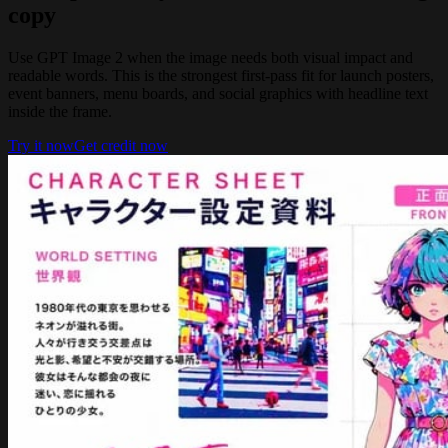
copy
Use GPT Image 2 when the image needs both visual impact and
readable words. This is the strongest first-pass fit for launch posters,
event banners, menu boards, and social graphics with headline text
inside the frame.
Try it now
Get credit now