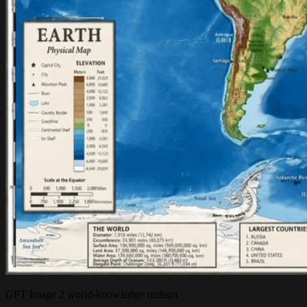
GPT Image 2 world-knowledge realism