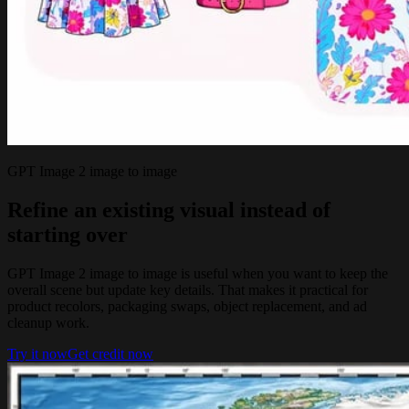
GPT Image 2 image to image
Refine an existing visual instead of
starting over
GPT Image 2 image to image is useful when you want to keep the
overall scene but update key details. That makes it practical for
product recolors, packaging swaps, object replacement, and ad
cleanup work.
Try it now
Get credit now