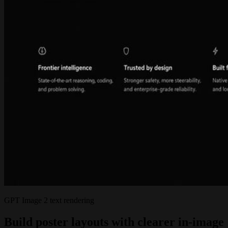
GPT Image 2 text rendering
Build poster layouts with clearer in-image