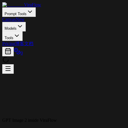
ViraFlow
Prompt Tools
Canvas
New
Models
Tools
Pricing
博客
文档
0
GPT Image 2 inside ViraFlow