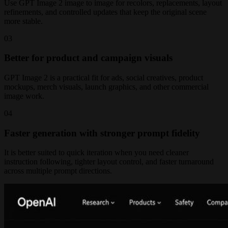
Use GPT Image 2 image to image for recolors, replacements, layout
refinements, and controlled updates that keep the original scene
more stable.
0
3
Better for product and campaign visuals
GPT Image 2 is a practical fit for ads, social creatives, product
mockups, merch visuals, launch graphics, and other commercial
image work.
0
4
Faster generation with stronger prompt fidelity
It is better suited to quick iteration when you need cleaner
instruction following, tighter layout control, and faster turnaround
across multiple prompt directions.