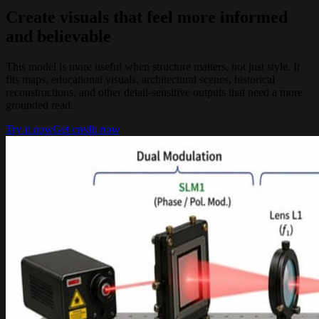
Create visuals that feel more informed
and believable
This model is more useful when structure matters, not just style. It
fits maps, educational visuals, architectural scenes, historical
reconstructions, and other detail-sensitive outputs that need a more
grounded read.
Try it now
Get credit now