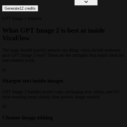
Generate
12
credits
GPT Image 2 features
What GPT Image 2 is best at inside
ViraFlow
The page should quickly answer one thing: when should someone
pick GPT Image 2 here? These are the strengths that matter most for
real creative work.
0
1
Sharper text inside images
GPT Image 2 handles poster copy, packaging text, labels, and UI-
style wording more cleanly than generic image models.
0
2
Cleaner image editing