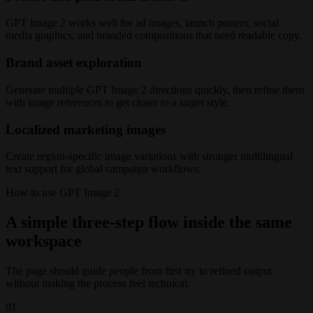
GPT Image 2 works well for ad images, launch posters, social
media graphics, and branded compositions that need readable copy.
Brand asset exploration
Generate multiple GPT Image 2 directions quickly, then refine them
with image references to get closer to a target style.
Localized marketing images
Create region-specific image variations with stronger multilingual
text support for global campaign workflows.
How to use GPT Image 2
A simple three-step flow inside the same
workspace
The page should guide people from first try to refined output
without making the process feel technical.
01