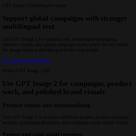
GPT Image 2 multilingual output
Support global campaigns with stronger
multilingual text
Use GPT Image 2 for localized ads, multilingual packaging,
interface visuals, and global campaign assets where the text inside
the image needs to feel like part of the final design.
Try it now
Get credit now
Where GPT Image 2 fits
Use GPT Image 2 for campaigns, product
work, and polished brand visuals
Product visuals and merchandising
Use GPT Image 2 to produce storefront images, product mockups,
recolors, packaging directions, and campaign-ready merch visuals.
Posters and paid social creatives