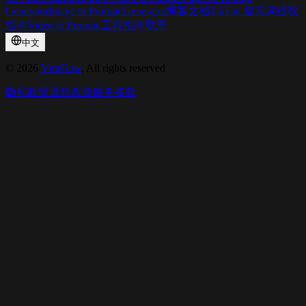
Generator
Image to Prompt Generator
博客
文档
TikTok 提示词提取
指南
Video to Prompt 工具指南
联系
中文
©
2026
ViraFlow
, All rights reserved
隐私政策
退款政策
服务条款