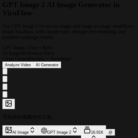
G
P
T
I
m
a
g
e
2
A
I
I
m
a
g
e
G
e
n
e
r
a
t
o
r
i
n
V
i
r
a
F
l
o
w
Use GPT Image 2 for text-to-image and image-to-image workflows
inside ViraFlow, with cleaner edits, stronger text rendering, and
polished campaign visuals.
GPT Image 2
Text + Refs
16 Images
Reference Stack
Clean Output
Preview + Download
Analyze Video
AI Generator
开始你的视频创作之旅。
AI Image
GPT Image 2
16:9
1K
@