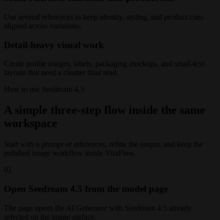
Use several references to keep identity, styling, and product cues
aligned across variations.
Detail-heavy visual work
Create profile images, labels, packaging mockups, and small-text
layouts that need a cleaner final read.
How to use Seedream 4.5
A simple three-step flow inside the same
workspace
Start with a prompt or references, refine the output, and keep the
polished image workflow inside ViraFlow.
01
Open Seedream 4.5 from the model page
The page opens the AI Generator with Seedream 4.5 already
selected on the image surface.