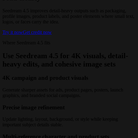
Seedream 4.5 improves detail-heavy outputs such as packaging,
profile images, product labels, and poster elements where small text,
logos, or faces carry the idea.
Try it now
Get credit now
Where Seedream 4.5 fits
Use Seedream 4.5 for 4K visuals, detail-
heavy edits, and cohesive image sets
4K campaign and product visuals
Generate sharper assets for ads, product pages, posters, launch
graphics, and branded social campaigns.
Precise image refinement
Update lighting, layout, background, or style while keeping
important subject details stable.
Multi-reference character and product sets