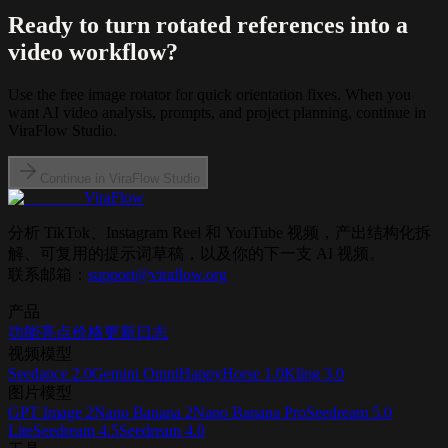
Ready to turn rotated references into a
video workflow?
Use the free image rotator for quick orientation fixes. When you
want AI video analysis, prompts, and project planning, continue in
ViraFlow Studio.
Continue in ViraFlow Studio
ViraFlow
分析 TikTok、Instagram Reel 和 YouTube 视频，产出结构化拆
解、可复用的提示词草稿，以及你的下一支 AI 视频。
联系邮箱：
support@viraflow.org
产品
功能亮点
价格
更新日志
视频模型
Seedance 2.0
Gemini Omni
HappyHorse 1.0
Kling 3.0
图片模型
GPT Image 2
Nano Banana 2
Nano Banana Pro
Seedream 5.0
Lite
Seedream 4.5
Seedream 4.0