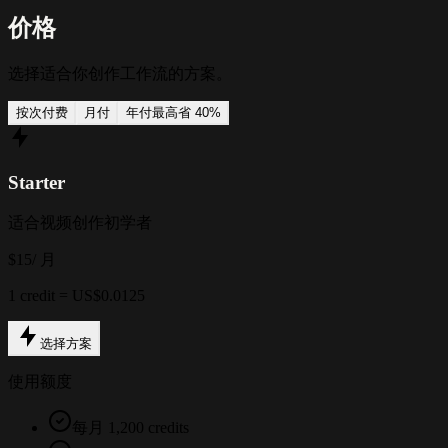
价格
选择适合你创作工作流的方案。
按次付费
月付
年付
最高省 40%
Starter
适合视频创作初学者
$15
/ 月
1 credit = US$0.0125
选择方案
使用额度
每月 1,200 credits