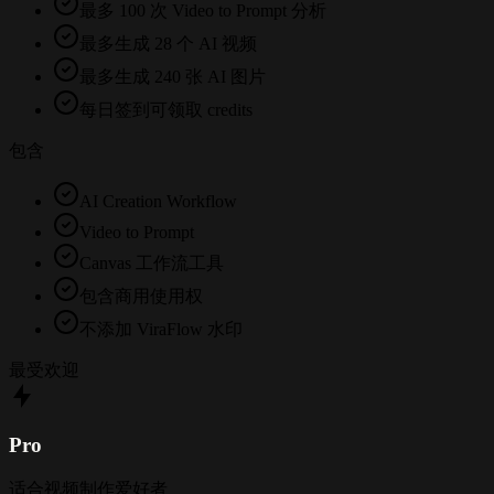
最多 100 次 Video to Prompt 分析
最多生成 28 个 AI 视频
最多生成 240 张 AI 图片
每日签到可领取 credits
包含
AI Creation Workflow
Video to Prompt
Canvas 工作流工具
包含商用使用权
不添加 ViraFlow 水印
最受欢迎
Pro
适合视频制作爱好者