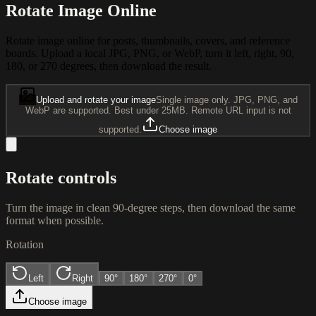
Rotate Image Online
Rotate image online for posts, thumbnails, covers, and reference
boards. Upload a local JPG, PNG, or WebP, turn it left, right, 90,
180, or 270 degrees, then download the result.
Upload and rotate your image
Single image only. JPG, PNG, and
WebP are supported. Best under 25MB. Remote URL input is not
supported.
Choose image
Rotate controls
Turn the image in clean 90-degree steps, then download the same
format when possible.
Rotation
Left
Right
90
°
180
°
270
°
0°
Choose image