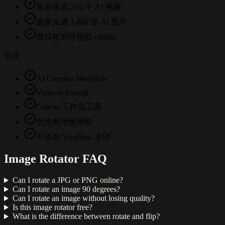
最多生成 214 个 AI 视频
最多生成 1,800 张 AI 图片
每日签到可领取 credits
包含
AI Creation Workflow
Video to Prompt
Canvas 工作流工具
包含商用使用权
不添加 ViraFlow 水印
Image Rotator FAQ
Can I rotate a JPG or PNG online?
Can I rotate an image 90 degrees?
Can I rotate an image without losing quality?
Is this image rotator free?
What is the difference between rotate and flip?