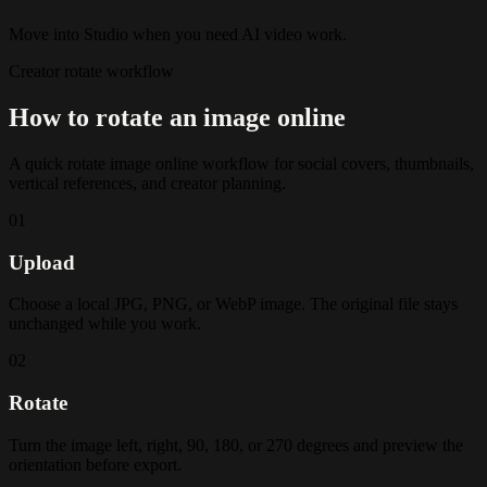
Move into Studio when you need AI video work.
Creator rotate workflow
How to rotate an image online
A quick rotate image online workflow for social covers, thumbnails,
vertical references, and creator planning.
01
Upload
Choose a local JPG, PNG, or WebP image. The original file stays
unchanged while you work.
02
Rotate
Turn the image left, right, 90, 180, or 270 degrees and preview the
orientation before export.