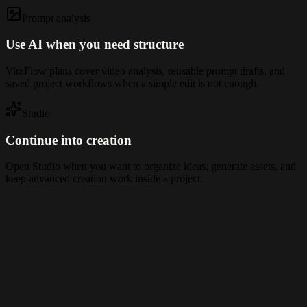
Prompt analysis
Use AI when you need structure
ViraFlow plans cover video analysis, reusable prompt drafts, and
saved project workflows when a simple edit is not enough.
Studio
Continue into creation
Open Studio when you want to organize ideas, generate assets, and
keep advanced creation work inside a project.