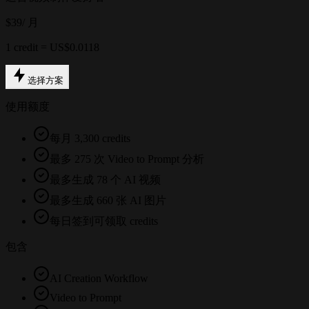
$39
/ 月
1 credit = US$0.0118
选择方案
使用额度
每月 3,300 credits
最多 275 次 Video to Prompt 分析
最多生成 78 个 AI 视频
最多生成 660 张 AI 图片
每日签到可领取 credits
包含
AI Creation Workflow
Video to Prompt