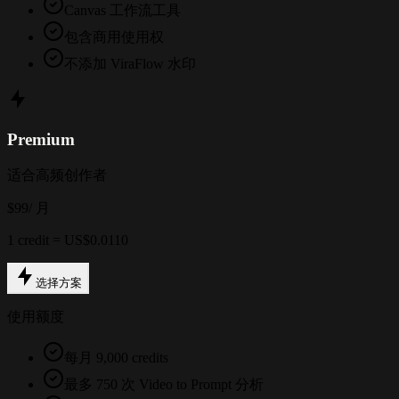
Canvas 工作流工具
包含商用使用权
不添加 ViraFlow 水印
Premium
适合高频创作者
$99
/ 月
1 credit = US$0.0110
选择方案
使用额度
每月 9,000 credits
最多 750 次 Video to Prompt 分析