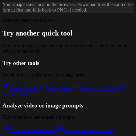
Your image stays local in the browser. Download tries the source file
format first and falls back to PNG if needed.
Related creator workflows
Try another quick tool
Move from quick image edits into prompt analysis or AI generation
when you are ready.
Try other tools
Quick browser edits for nearby image tasks.
Image Cropper
Image Flipper
Image Grid Splitter
Image Stitcher
Analyze video or image prompts
Turn references into reusable prompts.
Analyze a video prompt
Analyze an image prompt