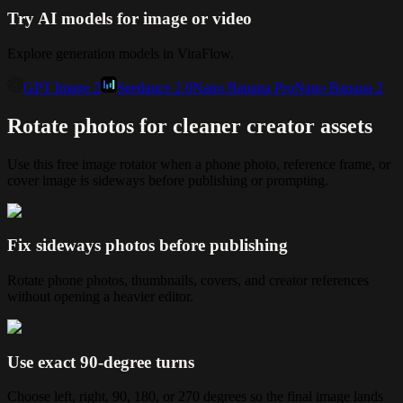
Try AI models for image or video
Explore generation models in ViraFlow.
GPT Image 2
Seedance 2.0
Nano Banana Pro
Nano Banana 2
Rotate photos for cleaner creator assets
Use this free image rotator when a phone photo, reference frame, or
cover image is sideways before publishing or prompting.
Fix sideways photos before publishing
Rotate phone photos, thumbnails, covers, and creator references
without opening a heavier editor.
Use exact 90-degree turns
Choose left, right, 90, 180, or 270 degrees so the final image lands