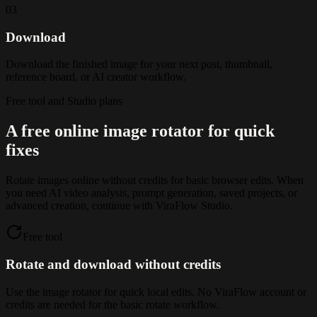
03
Download
Download the finished image for your next post, thumbnail,
reference board, or AI creator workflow.
Free tool and Studio plans
A free online image rotator for quick
fixes
Rotate images online without credits for basic browser edits. When
you need AI video analysis, prompt generation, saved projects, or
advanced creation, continue with ViraFlow Studio.
Free tool
Rotate and download without credits
Use the image rotator for quick local edits. No ViraFlow account or
credits are needed for the basic rotate workflow.