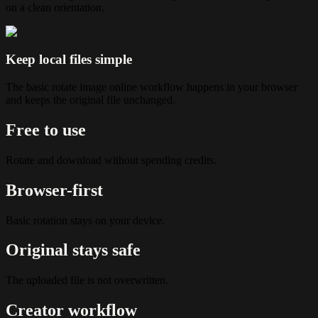
on a clean orientation.
Keep local files simple
The basic rotate image online workflow happens in your browser
and keeps the original file unchanged.
Free to use
Rotate and download without spending credits.
Browser-first
Basic rotation stays on your device.
Original stays safe
The uploaded file is not overwritten.
Creator workflow