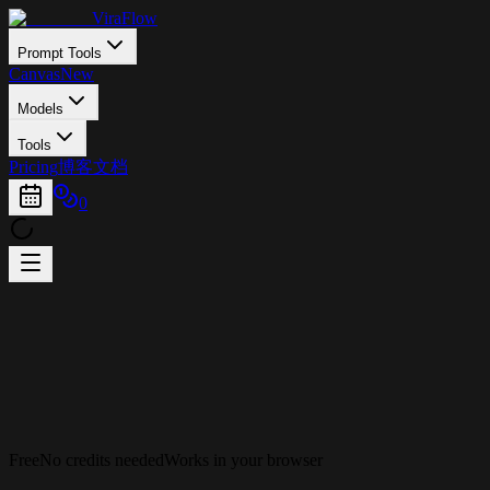
ViraFlow
Prompt Tools
Canvas
New
Models
Tools
Pricing
博客
文档
0
Free
No credits needed
Works in your browser