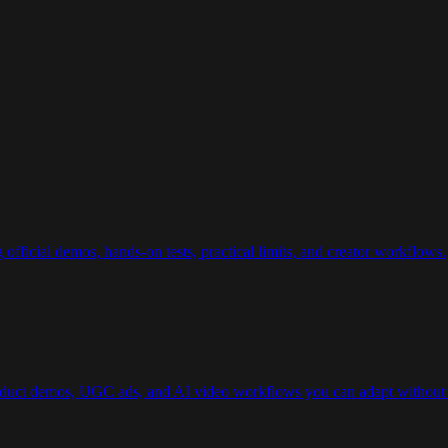
ficial demos, hands-on tests, practical limits, and creator workflows.
roduct demos, UGC ads, and AI video workflows you can adapt without 