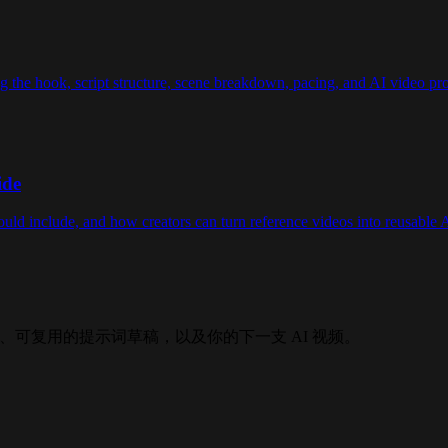
g the hook, script structure, scene breakdown, pacing, and AI video pro
ide
ould include, and how creators can turn reference videos into reusable 
产出结构化拆解、可复用的提示词草稿，以及你的下一支 AI 视频。