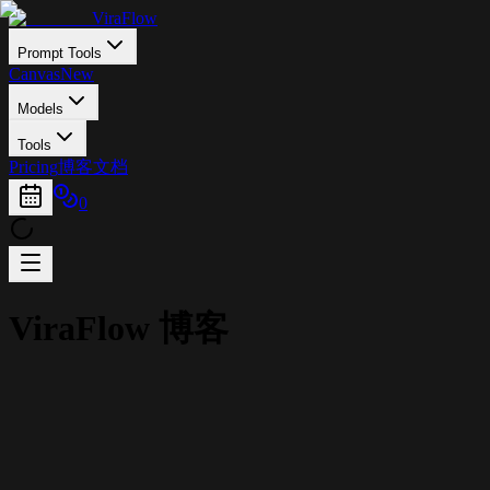
ViraFlow
Prompt Tools
Canvas
New
Models
Tools
Pricing
博客
文档
0
ViraFlow 博客