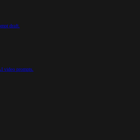
mpt draft.
AI video prompts.