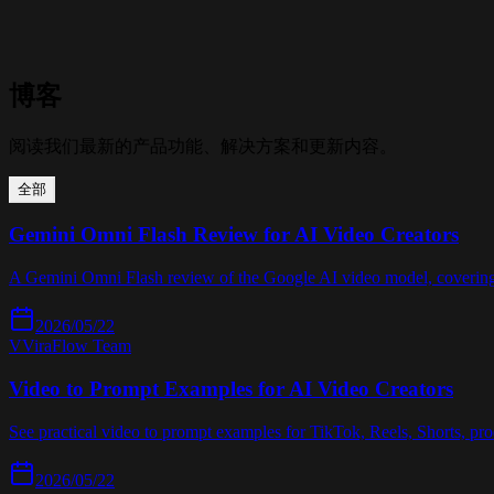
博客
阅读我们最新的产品功能、解决方案和更新内容。
全部
Gemini Omni Flash Review for AI Video Creators
A Gemini Omni Flash review of the Google AI video model, covering of
2026/05/22
V
ViraFlow Team
Video to Prompt Examples for AI Video Creators
See practical video to prompt examples for TikTok, Reels, Shorts, p
2026/05/22