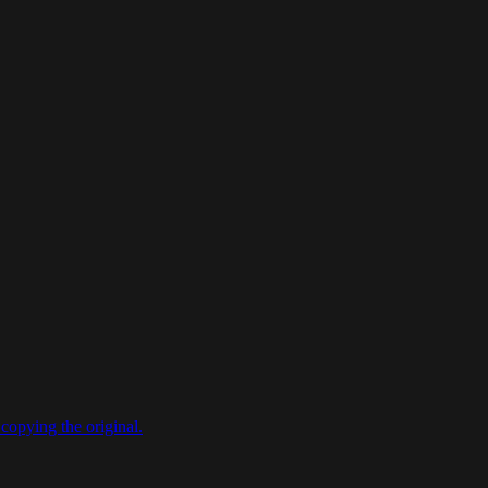
copying the original.