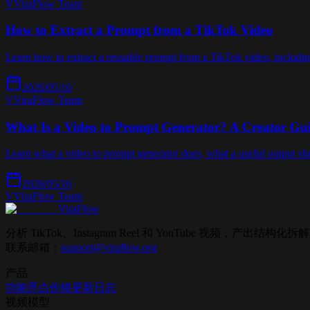
V
ViraFlow Team
How to Extract a Prompt from a TikTok Video
Learn how to extract a reusable prompt from a TikTok video, includin
2026/05/16
V
ViraFlow Team
What Is a Video to Prompt Generator? A Creator Gu
Learn what a video to prompt generator does, what a useful output sh
2026/05/16
V
ViraFlow Team
ViraFlow
分析 TikTok、Instagram Reel 和 YouTube 视频，
联系邮箱：
support@viraflow.org
产品
功能亮点
价格
更新日志
视频模型