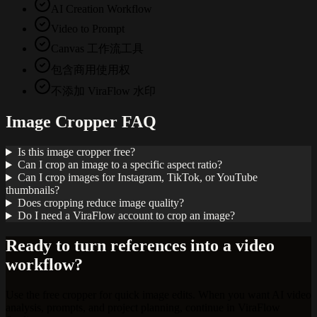
AI Creation Workflow
Video to Prompt
Canvas 工作流工具
包含商用使用权
不添加 ViraFlow 水印
Image Cropper FAQ
Is this image cropper free?
Can I crop an image to a specific aspect ratio?
Can I crop images for Instagram, TikTok, or YouTube
thumbnails?
Does cropping reduce image quality?
Do I need a ViraFlow account to crop an image?
Ready to turn references into a video
workflow?
Use the free cropper for quick image edits. When you want AI video
analysis, prompts, and project planning, continue in ViraFlow