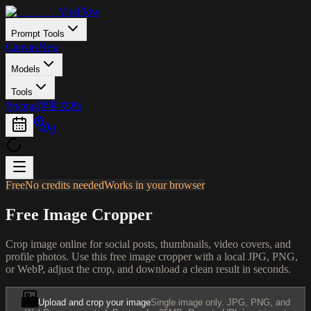
ViraFlow
Prompt Tools
Canvas
New
Models
Tools
Pricing
博客
文档
0
Free
No credits needed
Works in your browser
Free Image Cropper
Crop image online for social posts, thumbnails, video covers, and
profile photos. Use this free image cropper with a local JPG, PNG,
or WebP, adjust the crop, and download a clean result in seconds.
Upload and crop your image
Single image only. JPG, PNG, and