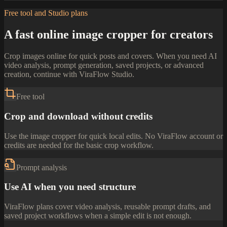
Free tool and Studio plans
A fast online image cropper for creators
Crop images online for quick posts and covers. When you need AI
video analysis, prompt generation, saved projects, or advanced
creation, continue with ViraFlow Studio.
Free tool
Crop and download without credits
Use the image cropper for quick local edits. No ViraFlow account or
credits are needed for the basic crop workflow.
Prompt analysis
Use AI when you need structure
ViraFlow plans cover video analysis, reusable prompt drafts, and
saved project workflows when a simple edit is not enough.