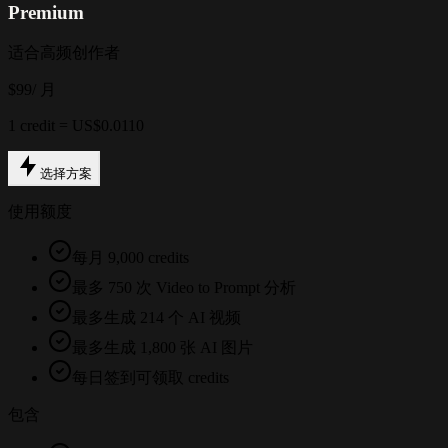
Premium
适合高频创作者
$99
/ 月
1 credit = US$0.0110
选择方案
使用额度
每月 9,000 credits
最多 750 次 Video to Prompt 分析
最多生成 214 个 AI 视频
最多生成 1,800 张 AI 图片
每日签到可领取 credits
包含