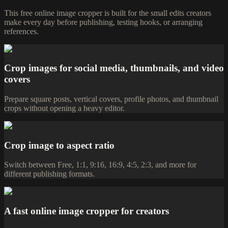
This free online image cropper is built for the small edits creators
make every day before publishing, testing hooks, or arranging
references.
Crop images for social media, thumbnails, and video
covers
Prepare square posts, vertical covers, profile photos, and thumbnail
crops without opening a heavy editor.
Crop image to aspect ratio
Switch between Free, 1:1, 9:16, 16:9, 4:5, 2:3, and more for
different publishing formats.
A fast online image cropper for creators