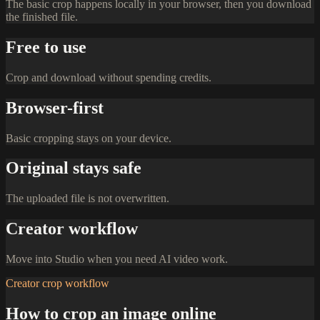
The basic crop happens locally in your browser, then you download
the finished file.
Free to use
Crop and download without spending credits.
Browser-first
Basic cropping stays on your device.
Original stays safe
The uploaded file is not overwritten.
Creator workflow
Move into Studio when you need AI video work.
Creator crop workflow
How to crop an image online