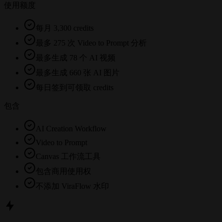
使用额度
每月 3,300 credits
最多 275 次 Video to Prompt 分析
最多生成 78 个 AI 视频
最多生成 660 张 AI 图片
每日签到可领取 credits
包含
AI Creation Workflow
Video to Prompt
Canvas 工作流工具
包含商用使用权
不添加 ViraFlow 水印