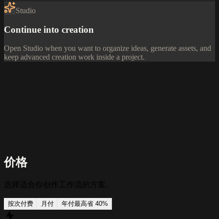
Studio
Continue into creation
Open Studio when you want to organize ideas, generate assets, and
keep advanced creation work inside a project.
价格
选择适合你创作工作流的方案。
按次付费
月付
年付
最高省 40%