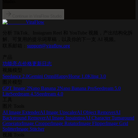
Studio.
Continue in ViraFlow Studio
ViraFlow
分析 TikTok、Instagram Reel 和 YouTube 视频，产出结构化拆
解、可复用的提示词草稿，以及你的下一支 AI 视频。
联系邮箱：
support@viraflow.org
产品
功能亮点
价格
更新日志
视频模型
Seedance 2.0
Gemini Omni
HappyHorse 1.0
Kling 3.0
图片模型
GPT Image 2
Nano Banana 2
Nano Banana Pro
Seedream 5.0
Lite
Seedream 4.5
Seedream 4.0
工具
图片 Tools
AI Image Extender
AI Image Upscaler
AI Object Remover
AI
Background Remover
AI Image Inpainting
AI Character Turnaround
Generator
Image Cropper
Image Rotator
Image Flipper
Image Grid
Splitter
Image Stitcher
视频 Tools