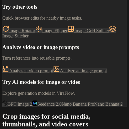
Try other tools
Quick browser edits for nearby image tasks.
Image Rotator
Image Flipper
Image Grid Splitter
Image Stitcher
Analyze video or image prompts
Turn references into reusable prompts.
Analyze a video prompt
Analyze an image prompt
Try AI models for image or video
Explore generation models in ViraFlow.
GPT Image 2
Seedance 2.0
Nano Banana Pro
Nano Banana 2
Crop images for social media,
thumbnails, and video covers