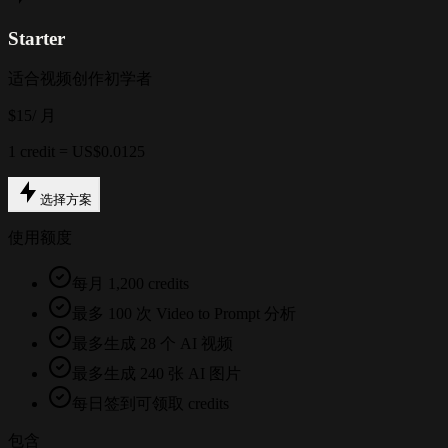
Starter
适合视频创作初学者
$15
/ 月
1 credit = US$0.0125
选择方案
使用额度
每月 1,200 credits
最多 100 次 Video to Prompt 分析
最多生成 28 个 AI 视频
最多生成 240 张 AI 图片
每日签到可领取 credits
包含