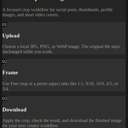
A focused crop workflow for social posts, thumbnails, profile
images, and short video covers.
01
Upload
Choose a local JPG, PNG, or WebP image. The original file stays
unchanged while you work.
02
Frame
Use Free crop or a preset aspect ratio like 1:1, 9:16, 16:9, 4:5, or
3:4.
03
Download
Apply the crop, check the result, and download the finished image
for your next creator workflow.