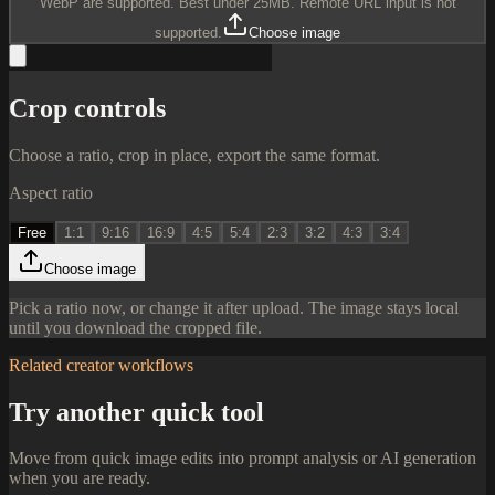
WebP are supported. Best under 25MB. Remote URL input is not
supported.
Choose image
Crop controls
Choose a ratio, crop in place, export the same format.
Aspect ratio
Free
1:1
9:16
16:9
4:5
5:4
2:3
3:2
4:3
3:4
Choose image
Pick a ratio now, or change it after upload. The image stays local
until you download the cropped file.
Related creator workflows
Try another quick tool
Move from quick image edits into prompt analysis or AI generation
when you are ready.