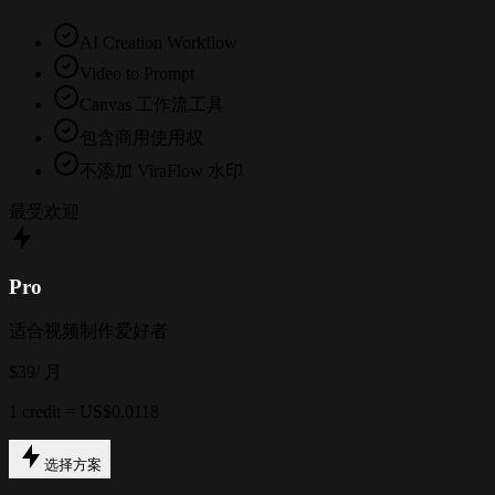
AI Creation Workflow
Video to Prompt
Canvas 工作流工具
包含商用使用权
不添加 ViraFlow 水印
最受欢迎
Pro
适合视频制作爱好者
$39
/ 月
1 credit = US$0.0118
选择方案