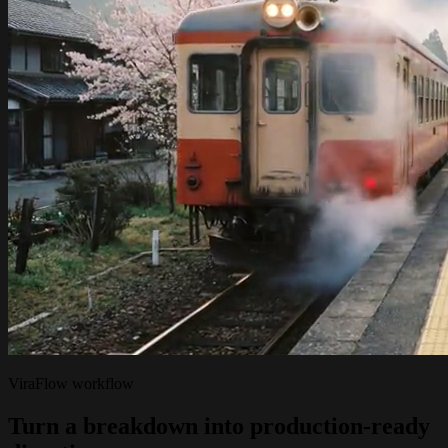
ViraFlow workflow
Turn a breakdown into production-ready