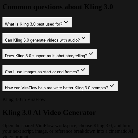
Common questions about Kling 3.0
What is Kling 3.0 best used for?
Can Kling 3.0 generate videos with audio?
Does Kling 3.0 support multi-shot storytelling?
Can I use images as start or end frames?
How can ViraFlow help me write better Kling 3.0 prompts?
Kling 3.0 in ViraFlow
Kling 3.0 AI Video Generator
Open the shared ViraFlow workspace, choose Kling 3.0, and turn
your next script, image, or reference breakdown into a cinematic AI
video prompt.