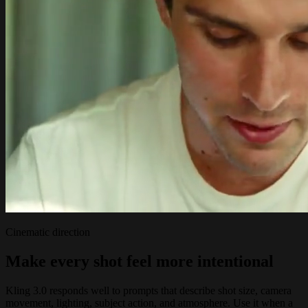
Cinematic direction
Make every shot feel more intentional
Kling 3.0 responds well to prompts that describe shot size, camera
movement, lighting, subject action, and atmosphere. Use it when a