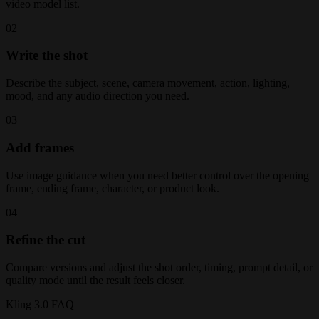
video model list.
02
Write the shot
Describe the subject, scene, camera movement, action, lighting,
mood, and any audio direction you need.
03
Add frames
Use image guidance when you need better control over the opening
frame, ending frame, character, or product look.
04
Refine the cut
Compare versions and adjust the shot order, timing, prompt detail, or
quality mode until the result feels closer.
Kling 3.0 FAQ