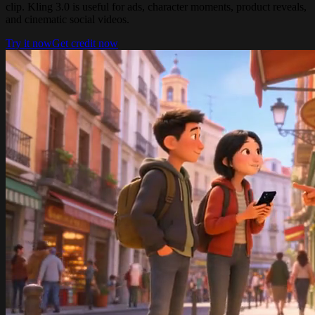
clip. Kling 3.0 is useful for ads, character moments, product reveals,
and cinematic social videos.
Try it now
Get credit now