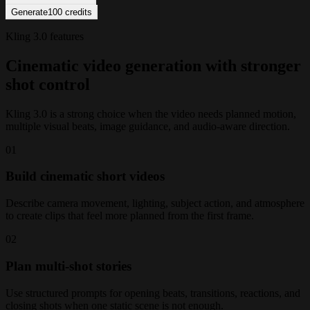
Generate
100
credits
Kling 3.0 features
Cinematic video generation with stronger
shot control
Kling 3.0 is a strong choice when the video needs planned motion,
multiple visual beats, image guidance, and audio-aware direction.
0
1
Build cinematic short videos
Describe camera movement, lighting, subject action, and atmosphere
to create clips that feel more planned from the first frame.
0
2
Plan multi-shot stories
Use structured prompts for opening beats, transitions, reactions, and
closing shots when one static scene is not enough.