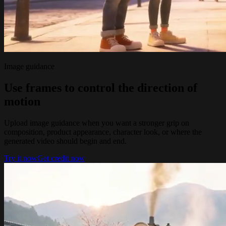
Image guidance
Use frames to control the direction of
motion
Upload image guidance when you want a stronger grip on
composition, product appearance, character look, or where the
generated video should begin and end.
Try it now
Get credit now