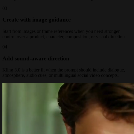
0
3
Create with image guidance
Start from images or frame references when you need stronger
control over a product, character, composition, or visual direction.
0
4
Add sound-aware direction
Kling 3.0 is a better fit when the prompt should include dialogue,
atmosphere, audio cues, or multilingual social video concepts.