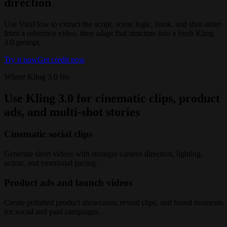
direction
Use ViraFlow to extract the script, scene logic, hook, and shot order
from a reference video, then adapt that structure into a fresh Kling
3.0 prompt.
Try it now
Get credit now
Where Kling 3.0 fits
Use Kling 3.0 for cinematic clips, product
ads, and multi-shot stories
Cinematic social clips
Generate short videos with stronger camera direction, lighting,
action, and emotional pacing.
Product ads and launch videos
Create polished product showcases, reveal clips, and brand moments
for social and paid campaigns.