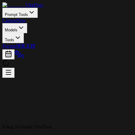
ViraFlow
Prompt Tools
Canvas
New
Models
Tools
Pricing
博客
文档
0
Kling 3.0 inside ViraFlow