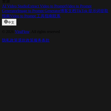
资源
AI Video Studio
Extract Video to Prompt
Video to Prompt
Generator
Image to Prompt Generator
博客
文档
TikTok 提示词提取
指南
Video to Prompt 工具指南
联系
中文
©
2026
ViraFlow
, All rights reserved
隐私政策
退款政策
服务条款