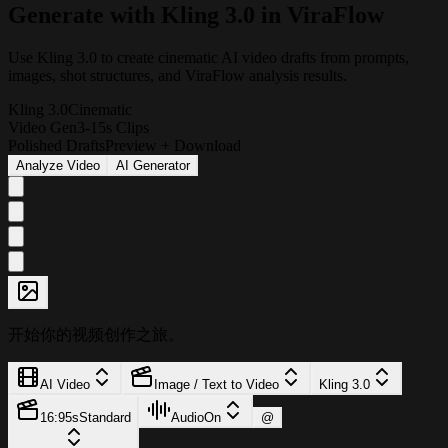
G
e
n
e
r
a
t
e
w
i
t
h
K
l
i
n
g
3
.
0
i
n
V
i
r
a
F
l
o
w
Use Kling 3.0 to create cinematic AI video drafts from prompts,
images, shot structures, and ViraFlow analysis results.
Kling 3.0
Cinematic
Video Gen
3-15s Clips
Polished Drafts
Preview + Download
Analyze Video
AI Generator
开始你的视频创作之旅。
AI Video
Image / Text to Video
Kling 3.0
16:9
5s
Standard
Audio
On
@