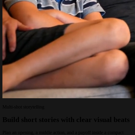
Multi-shot storytelling
Build short stories with clear visual beats
Plan an opening, a middle action, and a payoff inside a compact