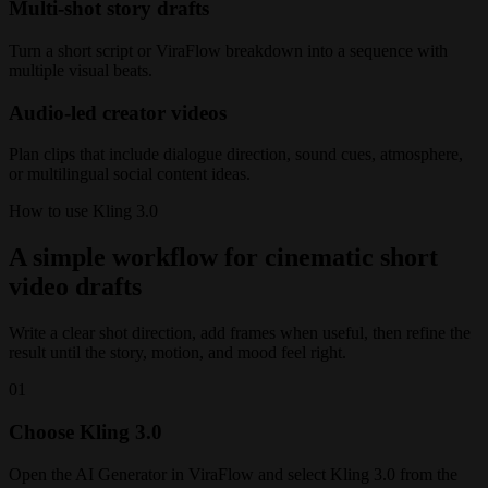
Multi-shot story drafts
Turn a short script or ViraFlow breakdown into a sequence with
multiple visual beats.
Audio-led creator videos
Plan clips that include dialogue direction, sound cues, atmosphere,
or multilingual social content ideas.
How to use Kling 3.0
A simple workflow for cinematic short
video drafts
Write a clear shot direction, add frames when useful, then refine the
result until the story, motion, and mood feel right.
01
Choose Kling 3.0
Open the AI Generator in ViraFlow and select Kling 3.0 from the