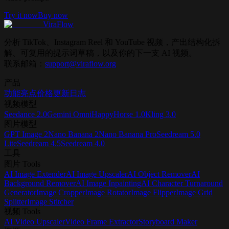
Try it now
Buy now
ViraFlow
分析 TikTok、Instagram Reel 和 YouTube 视频，产出结构化拆
解、可复用的提示词草稿，以及你的下一支 AI 视频。
联系邮箱：
support@viraflow.org
产品
功能亮点
价格
更新日志
视频模型
Seedance 2.0
Gemini Omni
HappyHorse 1.0
Kling 3.0
图片模型
GPT Image 2
Nano Banana 2
Nano Banana Pro
Seedream 5.0
Lite
Seedream 4.5
Seedream 4.0
工具
图片 Tools
AI Image Extender
AI Image Upscaler
AI Object Remover
AI
Background Remover
AI Image Inpainting
AI Character Turnaround
Generator
Image Cropper
Image Rotator
Image Flipper
Image Grid
Splitter
Image Stitcher
视频 Tools
AI Video Upscaler
Video Frame Extractor
Storyboard Maker