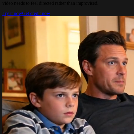
video needs to feel directed rather than improvised.
Try it now
Get credit now