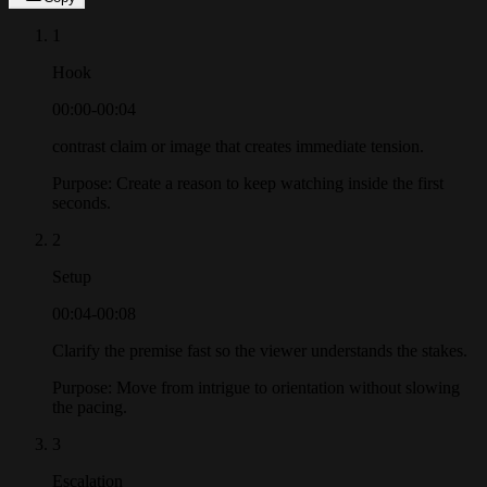
1
Hook
00:00-00:04
contrast claim or image that creates immediate tension.
Purpose:
Create a reason to keep watching inside the first
seconds.
2
Setup
00:04-00:08
Clarify the premise fast so the viewer understands the stakes.
Purpose:
Move from intrigue to orientation without slowing
the pacing.
3
Escalation