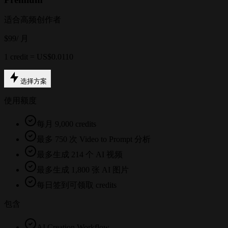
适合高频创作者
$99
/ 月
1 credit = US$0.0110
选择方案
使用额度
每月 9,000 credits
最多 750 次 Video to Prompt 分析
最多生成 214 个 AI 视频
最多生成 1,800 张 AI 图片
每日签到可领取 credits
包含
AI Creation Workflow