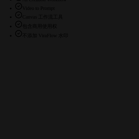
Video to Prompt
Canvas 工作流工具
包含商用使用权
不添加 ViraFlow 水印
What is a video to prompt generator?
Can I use ViraFlow with TikTok, Instagram Reels, and YouTube videos?