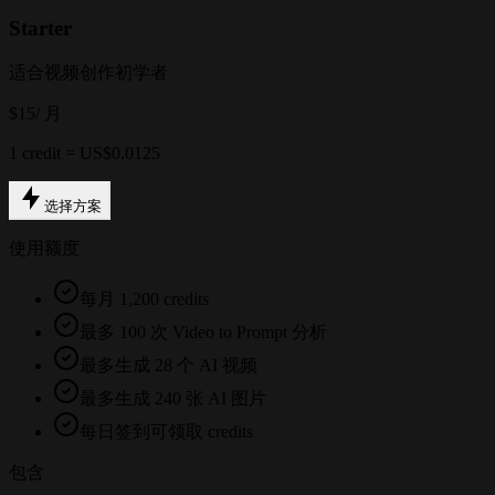
Starter
适合视频创作初学者
$15
/ 月
1 credit = US$0.0125
选择方案
使用额度
每月 1,200 credits
最多 100 次 Video to Prompt 分析
最多生成 28 个 AI 视频
最多生成 240 张 AI 图片
每日签到可领取 credits
包含