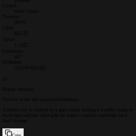
youtube
Creator
kitten Storys
Duration
00:16
Likes
85.5万
Views
1.53亿
Comments
687
Published
2025年9月14日
02
Report Structure
Preview of the full structure breakdown.
A kitten's toy is crushed by a giant robot, leading a wealthy husky to
mock him until the robot gifts the kitten a massive superbike for a
final revenge.
Copy