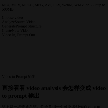
MP4, MOV, MPEG, MPG, AVI, FLV, WebM, WMV, or 3GP up to
500MB
Choose video
Analyze
Source Video
Generate
Prompt Structure
Create
New Video
Video In, Prompt Out
Video to Prompt 输出
直接看看 video analysis 会怎样变成 video
to prompt 输出
这不是一段普通总结。你会拿到一个可继续创作的 video to