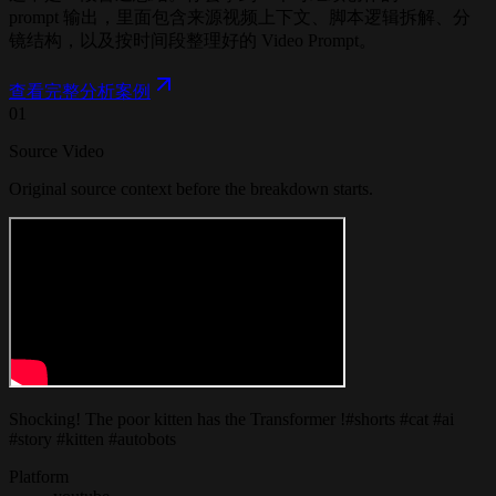
prompt 输出，里面包含来源视频上下文、脚本逻辑拆解、分
镜结构，以及按时间段整理好的 Video Prompt。
查看完整分析案例
01
Source Video
Original source context before the breakdown starts.
Shocking! The poor kitten has the Transformer !#shorts #cat #ai
#story #kitten #autobots
Platform