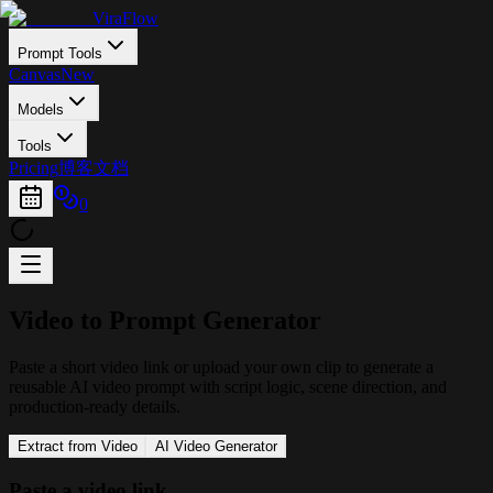
ViraFlow
Prompt Tools
Canvas
New
Models
Tools
Pricing
博客
文档
0
Video to
Prompt
Generator
Paste a short video link or upload your own clip to generate a
reusable AI video prompt with script logic, scene direction, and
production-ready details.
Extract from Video
AI Video Generator
Paste a video link