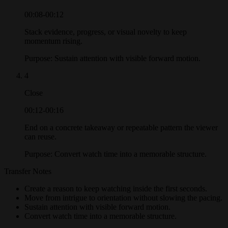
00:08-00:12
Stack evidence, progress, or visual novelty to keep
momentum rising.
Purpose:
Sustain attention with visible forward motion.
4
Close
00:12-00:16
End on a concrete takeaway or repeatable pattern the viewer
can reuse.
Purpose:
Convert watch time into a memorable structure.
Transfer Notes
Create a reason to keep watching inside the first seconds.
Move from intrigue to orientation without slowing the pacing.
Sustain attention with visible forward motion.
Convert watch time into a memorable structure.