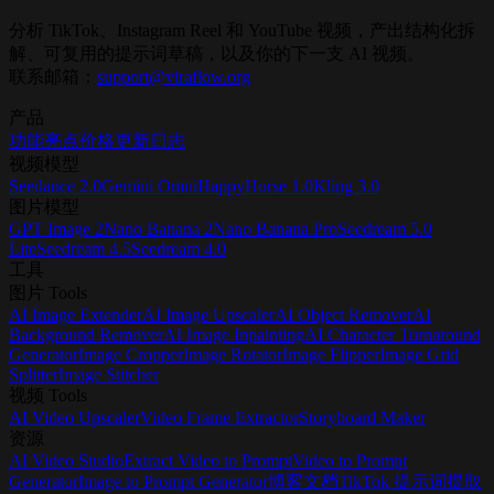
Open ViraFlow Home
Generate AI Video
分析 TikTok、Instagram Reel 和 YouTube 视频，产出结构化拆
解、可复用的提示词草稿，以及你的下一支 AI 视频。
联系邮箱：
support@viraflow.org
产品
功能亮点
价格
更新日志
视频模型
Seedance 2.0
Gemini Omni
HappyHorse 1.0
Kling 3.0
图片模型
GPT Image 2
Nano Banana 2
Nano Banana Pro
Seedream 5.0
Lite
Seedream 4.5
Seedream 4.0
工具
图片 Tools
AI Image Extender
AI Image Upscaler
AI Object Remover
AI
Background Remover
AI Image Inpainting
AI Character Turnaround
Generator
Image Cropper
Image Rotator
Image Flipper
Image Grid
Splitter
Image Stitcher
视频 Tools
AI Video Upscaler
Video Frame Extractor
Storyboard Maker
资源
AI Video Studio
Extract Video to Prompt
Video to Prompt
Generator
Image to Prompt Generator
博客
文档
TikTok 提示词提取