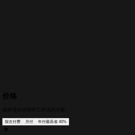
Prompt variations
Build several versions from one source by changing the tone,
setting, character, platform, or visual style.
价格
选择适合你创作工作流的方案。
按次付费
月付
年付
最高省 40%