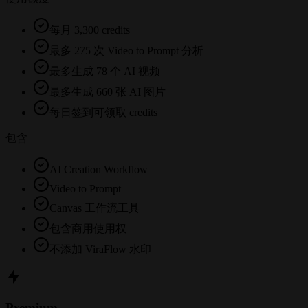
每月 3,300 credits
最多 275 次 Video to Prompt 分析
最多生成 78 个 AI 视频
最多生成 660 张 AI 图片
每日签到可领取 credits
包含
AI Creation Workflow
Video to Prompt
Canvas 工作流工具
包含商用使用权
不添加 ViraFlow 水印
Premium