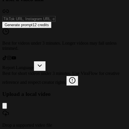
Generate prompt
12
credits
Best for videos under 3 minutes. Longer videos may fail unless
trimmed.
Report Language
Best for short videos under 3 minutes. Use ViraFlow for creative
reference and respect creator rights.
Upload a local video
Drop a supported video file