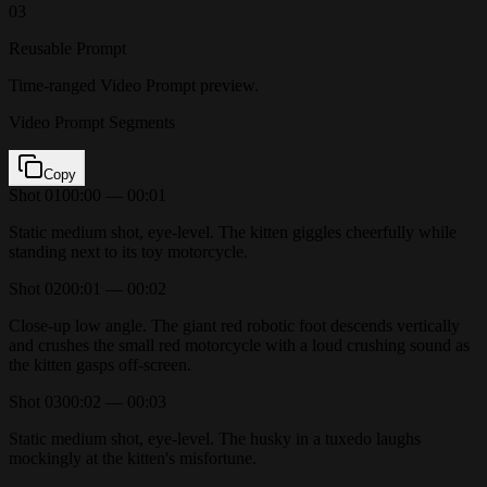
03
Reusable Prompt
Time-ranged Video Prompt preview.
Video Prompt Segments
Copy
Shot
01
00:00 — 00:01
Static medium shot, eye-level. The kitten giggles cheerfully while
standing next to its toy motorcycle.
Shot
02
00:01 — 00:02
Close-up low angle. The giant red robotic foot descends vertically
and crushes the small red motorcycle with a loud crushing sound as
the kitten gasps off-screen.
Shot
03
00:02 — 00:03
Static medium shot, eye-level. The husky in a tuxedo laughs
mockingly at the kitten's misfortune.