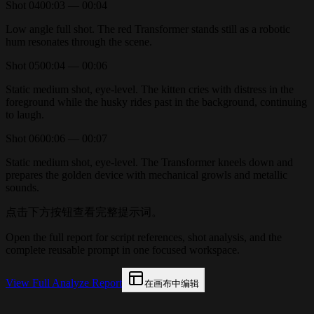
Shot
04
00:03 — 00:04
Low angle full shot. The red Transformer stands still as a robotic
hum resonates through the scene.
Shot
05
00:04 — 00:06
Static medium shot, eye-level. The kitten cries with distress in the
foreground while the husky rides past in the background, continuing
to laugh.
Shot
06
00:06 — 00:07
Static medium shot, eye-level. The Transformer kneels down and
prepares the golden device with mechanical growls and metallic
sounds.
点击下方按钮查看完整提示词。
Open the full report for script references, shot analysis, and the
complete reusable prompt in one focused workspace.
View Full Analyze Report
在画布中编辑