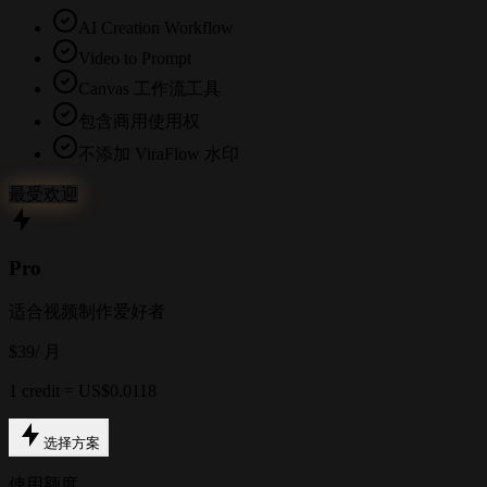
AI Creation Workflow
Video to Prompt
Canvas 工作流工具
包含商用使用权
不添加 ViraFlow 水印
最受欢迎
Pro
适合视频制作爱好者
$39
/ 月
1 credit = US$0.0118
选择方案
使用额度