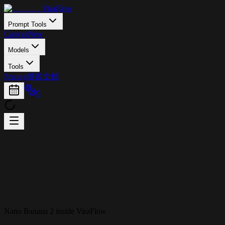
ViraFlow
Prompt Tools
Canvas
New
Models
Tools
Pricing
博客
文档
0
Nano Banana 2 inside ViraFlow