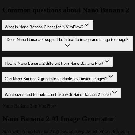
Common questions about Nano Banana 2
What is Nano Banana 2 best for in ViraFlow?
Does Nano Banana 2 support both text-to-image and image-to-image?
How is Nano Banana 2 different from Nano Banana Pro?
Can Nano Banana 2 generate readable text inside images?
What sizes and formats can I use with Nano Banana 2 here?
Nano Banana 2 in ViraFlow
Nano Banana 2 AI Image Generator
Start with Nano Banana 2 right away, keep the whole workflow in