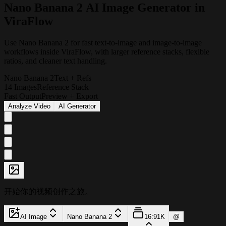
N
a
n
o
B
a
n
a
n
a
2
A
I
I
m
a
g
e
G
e
n
e
r
a
t
o
r
i
n
V
i
r
a
F
l
o
w
Use Nano Banana 2 for fast text-to-image and image-to-image
workflows inside ViraFlow, with larger reference stacks, flexible
ratios, and cleaner text handling.
Nano Banana 2
Text + Refs
14 Images
Reference Stack
Fast Output
Preview + Export
Analyze Video
AI Generator
开始你的视频创作之旅。
AI Image
Nano Banana 2
16:9
1K
@