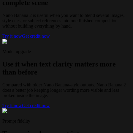
complete scene
Nano Banana 2 is useful when you want to blend several images,
style cues, or subject references into one finished composition
without building everything by hand.
Try it now
Get credit now
Model upgrade
Use it when text clarity matters more
than before
Compared with older Nano Banana-style outputs, Nano Banana 2
does a better job keeping longer wording more visible and less
broken inside the image.
Try it now
Get credit now
Prompt fidelity