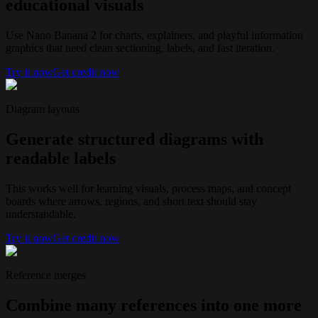
educational visuals
Use Nano Banana 2 for charts, explainers, and playful information
graphics that need clean sectioning, labels, and fast iteration.
Try it now
Get credit now
Diagram layouts
Generate structured diagrams with
readable labels
This works well for learning visuals, process maps, and concept
boards where arrows, regions, and short text should stay
understandable.
Try it now
Get credit now
Reference merges
Combine many references into one more