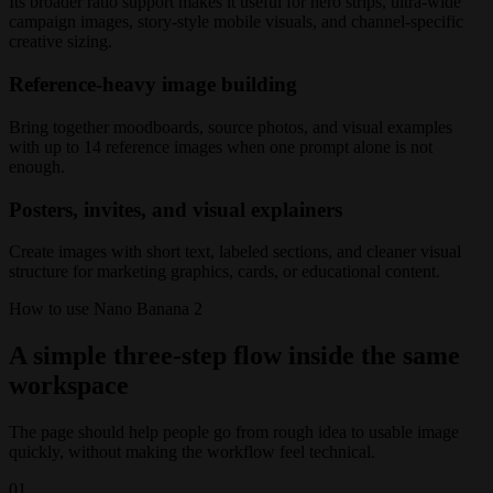
Its broader ratio support makes it useful for hero strips, ultra-wide
campaign images, story-style mobile visuals, and channel-specific
creative sizing.
Reference-heavy image building
Bring together moodboards, source photos, and visual examples
with up to 14 reference images when one prompt alone is not
enough.
Posters, invites, and visual explainers
Create images with short text, labeled sections, and cleaner visual
structure for marketing graphics, cards, or educational content.
How to use Nano Banana 2
A simple three-step flow inside the same
workspace
The page should help people go from rough idea to usable image
quickly, without making the workflow feel technical.
01