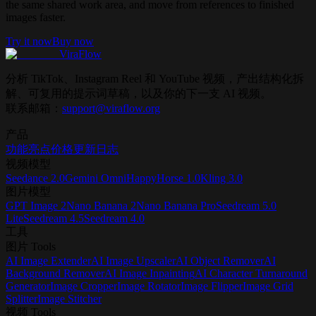
the same shared work area, and move from references to finished
images faster.
Try it now
Buy now
ViraFlow
分析 TikTok、Instagram Reel 和 YouTube 视频，产出结构化拆
解、可复用的提示词草稿，以及你的下一支 AI 视频。
联系邮箱：
support@viraflow.org
产品
功能亮点
价格
更新日志
视频模型
Seedance 2.0
Gemini Omni
HappyHorse 1.0
Kling 3.0
图片模型
GPT Image 2
Nano Banana 2
Nano Banana Pro
Seedream 5.0
Lite
Seedream 4.5
Seedream 4.0
工具
图片 Tools
AI Image Extender
AI Image Upscaler
AI Object Remover
AI
Background Remover
AI Image Inpainting
AI Character Turnaround
Generator
Image Cropper
Image Rotator
Image Flipper
Image Grid
Splitter
Image Stitcher
视频 Tools