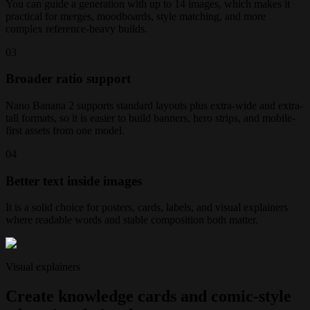
You can guide a generation with up to 14 images, which makes it
practical for merges, moodboards, style matching, and more
complex reference-heavy builds.
0
3
Broader ratio support
Nano Banana 2 supports standard layouts plus extra-wide and extra-
tall formats, so it is easier to build banners, hero strips, and mobile-
first assets from one model.
0
4
Better text inside images
It is a solid choice for posters, cards, labels, and visual explainers
where readable words and stable composition both matter.
Visual explainers
Create knowledge cards and comic-style