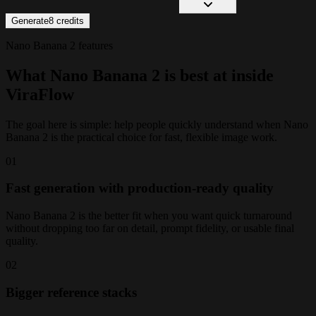
Generate
8
credits
Nano Banana 2 features
What Nano Banana 2 is best at inside
ViraFlow
The goal here is simple: help people quickly understand when Nano
Banana 2 is the practical choice for fast, flexible image work.
0
1
Fast generation with production-ready quality
Nano Banana 2 is the better fit when you want quick turnaround
without dropping too far on detail, prompt fidelity, or usable final
quality.
0
2
Bigger reference stacks