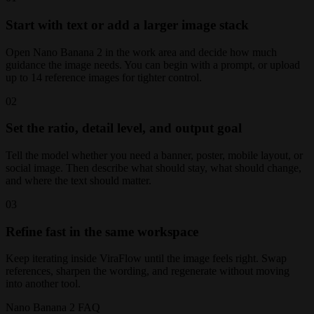
Start with text or add a larger image stack
Open Nano Banana 2 in the work area and decide how much
guidance the image needs. You can begin with a prompt, or upload
up to 14 reference images for tighter control.
02
Set the ratio, detail level, and output goal
Tell the model whether you need a banner, poster, mobile layout, or
social image. Then describe what should stay, what should change,
and where the text should matter.
03
Refine fast in the same workspace
Keep iterating inside ViraFlow until the image feels right. Swap
references, sharpen the wording, and regenerate without moving
into another tool.
Nano Banana 2 FAQ