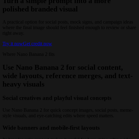
Turn a simple prompt into a more
polished branded visual
A practical option for social posts, mock signs, and campaign ideas
where the final image should feel finished enough to review or share
right away.
Try it now
Get credit now
Where Nano Banana 2 fits
Use Nano Banana 2 for social content,
wide layouts, reference merges, and text-
heavy visuals
Social creatives and playful visual concepts
Use Nano Banana 2 for quick concept images, social posts, meme-
style visuals, and eye-catching edits where speed matters.
Wide banners and mobile-first layouts