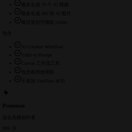
最多生成 78 个 AI 视频
最多生成 660 张 AI 图片
每日签到可领取 credits
包含
AI Creation Workflow
Video to Prompt
Canvas 工作流工具
包含商用使用权
不添加 ViraFlow 水印
Premium
适合高频创作者
$99
/ 月