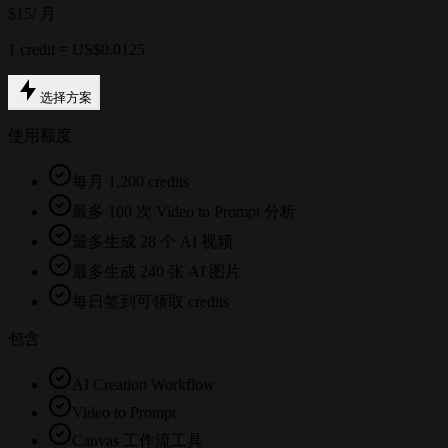
$15
/ 月
1 credit = US$0.0125
选择方案
使用额度
每月 1,200 credits
最多 100 次 Video to Prompt 分析
最多生成 28 个 AI 视频
最多生成 240 张 AI 图片
每日签到可领取 credits
包含
AI Creation Workflow
Video to Prompt
Canvas 工作流工具