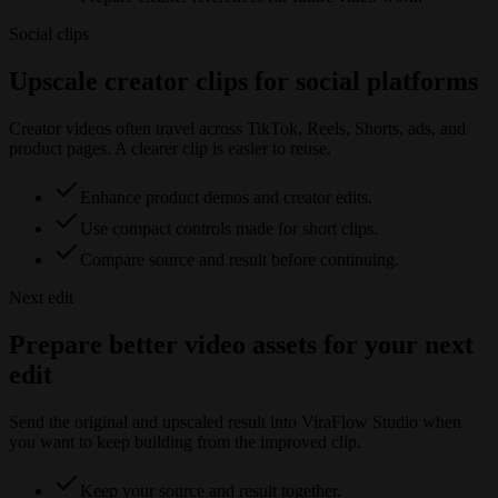
Social clips
Upscale creator clips for social platforms
Creator videos often travel across TikTok, Reels, Shorts, ads, and
product pages. A clearer clip is easier to reuse.
Enhance product demos and creator edits.
Use compact controls made for short clips.
Compare source and result before continuing.
Next edit
Prepare better video assets for your next
edit
Send the original and upscaled result into ViraFlow Studio when
you want to keep building from the improved clip.
Keep your source and result together.