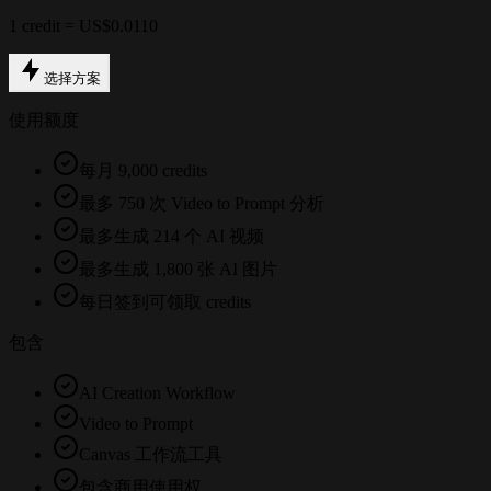
1 credit = US$0.0110
选择方案
使用额度
每月 9,000 credits
最多 750 次 Video to Prompt 分析
最多生成 214 个 AI 视频
最多生成 1,800 张 AI 图片
每日签到可领取 credits
包含
AI Creation Workflow
Video to Prompt
Canvas 工作流工具
包含商用使用权