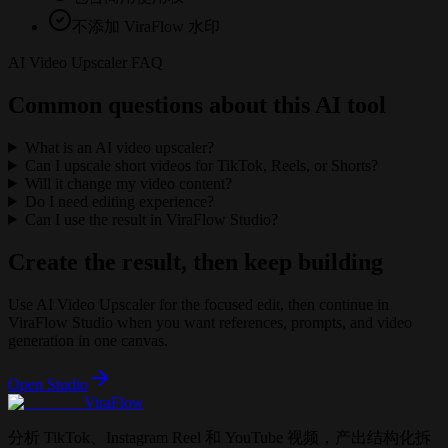
不添加 ViraFlow 水印
AI Video Upscaler FAQ
Common questions about this AI tool
What is an AI video upscaler?
Can I upscale short videos for TikTok, Reels, or Shorts?
Will it change my video content?
Do I need editing experience?
Can I use the result in ViraFlow Studio?
Create the result, then keep building
Use
AI Video Upscaler
for the focused edit, then continue in
ViraFlow Studio when you want references, prompts, and video
generation in one canvas.
Open Studio
ViraFlow
分析 TikTok、Instagram Reel 和 YouTube 视频，产出结构化拆