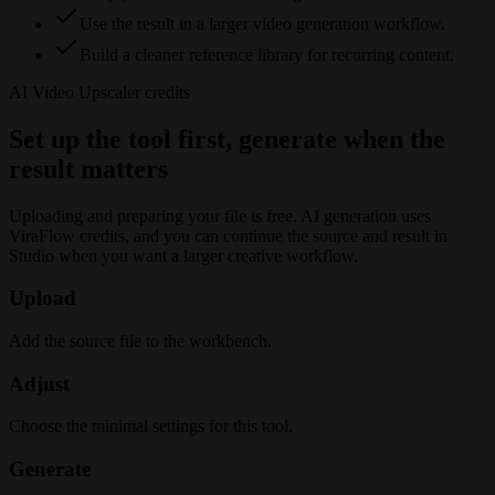
Use the result in a larger video generation workflow.
Build a cleaner reference library for recurring content.
AI Video Upscaler
credits
Set up the tool first, generate when the
result matters
Uploading and preparing your file is free. AI generation uses
ViraFlow credits, and you can continue the source and result in
Studio when you want a larger creative workflow.
Upload
Add the source file to the workbench.
Adjust
Choose the minimal settings for this tool.
Generate