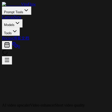
ViraFlow
Prompt Tools
Canvas
New
Models
Tools
Pricing
博客
文档
0
AI video upscaler
Video enhancer
Short video quality