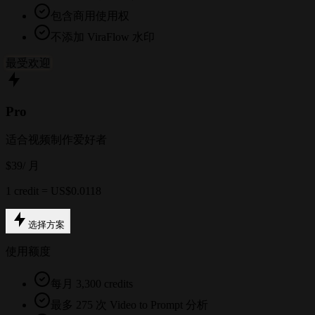
包含商用使用权
不添加 ViraFlow 水印
最受欢迎
Pro
适合视频制作爱好者
$39
/ 月
1 credit = US$0.0118
选择方案
使用额度
每月 3,300 credits
最多 275 次 Video to Prompt 分析