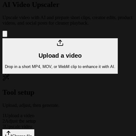
AI Video Upscaler
Upscale video with AI and prepare short clips, creator edits, product
videos, and social posts for cleaner playback.
Upload a video
Drop in a short MP4, MOV, or WebM clip to enhance it with AI.
Tool setup
Upload, adjust, then generate.
1
Upload a video
2
Adjust the setup
3
Upscale video