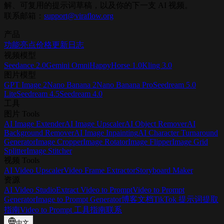
解、可复用的提示词草稿，以及你的下一支 AI 视频。
联系邮箱：
support@viraflow.org
产品
功能亮点
价格
更新日志
视频模型
Seedance 2.0
Gemini Omni
HappyHorse 1.0
Kling 3.0
图片模型
GPT Image 2
Nano Banana 2
Nano Banana Pro
Seedream 5.0
Lite
Seedream 4.5
Seedream 4.0
工具
图片 Tools
AI Image Extender
AI Image Upscaler
AI Object Remover
AI
Background Remover
AI Image Inpainting
AI Character Turnaround
Generator
Image Cropper
Image Rotator
Image Flipper
Image Grid
Splitter
Image Stitcher
视频 Tools
AI Video Upscaler
Video Frame Extractor
Storyboard Maker
资源
AI Video Studio
Extract Video to Prompt
Video to Prompt
Generator
Image to Prompt Generator
博客
文档
TikTok 提示词提取
指南
Video to Prompt 工具指南
联系
中文