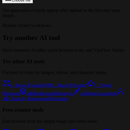
Choose file
The generation controls appear after upload so the first step stays
simple.
Related creator workflows
Try another AI tool
Move between AI edits, quick browser tools, and ViraFlow Studio.
Try other AI tools
Focused AI tools for images, videos, and character assets.
AI Image Extender
HD
AI Image Upscaler
AI Object
Remover
AI Background Remover
AI Image Inpainting
AI Character Turnaround Generator
Free creator tools
Fast browser tools for simple image and video tasks.