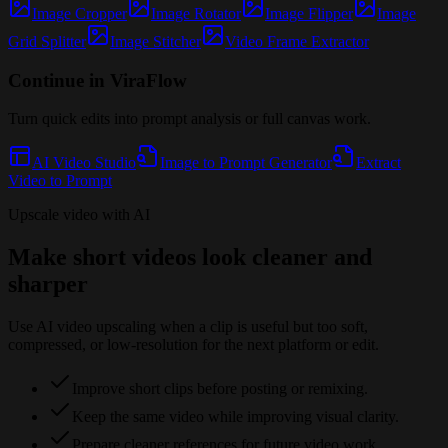
Image Cropper
Image Rotator
Image Flipper
Image
Grid Splitter
Image Stitcher
Video Frame Extractor
Continue in ViraFlow
Turn quick edits into prompt analysis or full canvas work.
AI Video Studio
Image to Prompt Generator
Extract
Video to Prompt
Upscale video with AI
Make short videos look cleaner and
sharper
Use AI video upscaling when a clip is useful but too soft,
compressed, or low-resolution for the next platform or edit.
Improve short clips before posting or remixing.
Keep the same video while improving visual clarity.
Prepare cleaner references for future video work.