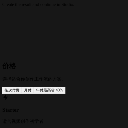
Create the result and continue in Studio.
价格
选择适合你创作工作流的方案。
按次付费
月付
年付
最高省 40%
Starter
适合视频创作初学者