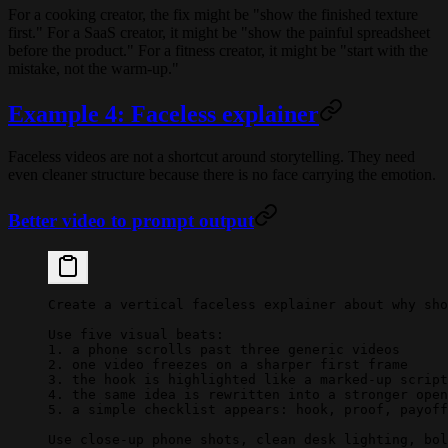
For a cooking creator, the fix might be "show the finished texture
first." For a SaaS creator, it might be "show the painful spreadsheet
before the product." For a fitness creator, it might be "start with the
mistake, not the warm-up."
Example 4: Faceless explainer
Faceless videos are not a shortcut around storytelling. They need
even cleaner structure because there is no face carrying the emotion.
Better video to prompt output
Create a vertical faceless explainer about why sho
Use five visual beats:
1. a phone scrolls past three generic videos
2. one video freezes on a sharper first frame
3. the hook is highlighted like a marked-up script
4. the same idea is rewritten into a stronger open
5. a simple checklist appears: hook, proof, payoff
Use close-up phone shots, clean desk lighting, bol