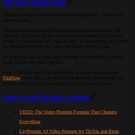
The part people skip
The best AI video prompts are not the longest ones. They are the
ones with taste.
Taste is knowing that the first frame matters more than the fifth
adjective. It is knowing that a product demo needs proof before
polish. It is knowing that "make it viral" means nothing, but "show
the mistake before the fix" gives the whole video a spine.
So when you turn a video into a prompt, do not ask for a perfect
copy. Ask for the useful pattern.
Paste a TikTok, Reel, YouTube Short, or uploaded video into
ViraFlow
, study the script and shot breakdown, then rewrite the
prompt until it feels like something only you would make.
Sources and further reading
VEED: The Video Prompts Formula That Changes
Everything
LzyPrompt: AI Video Prompts for TikTok and Reels