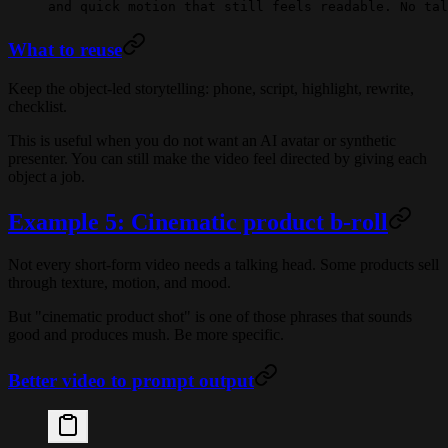
and quick motion that still feels readable. No tal
What to reuse
Keep the object-led storytelling: phone, script, highlight, rewrite,
checklist.
This is useful when you do not want an AI avatar or synthetic
presenter. You can still make the video feel directed by giving each
object a job.
Example 5: Cinematic product b-roll
Not every short-form video needs a talking head. Some products sell
through texture, motion, and mood.
But "cinematic product shot" is one of those phrases that sounds
good and produces mush. Be more specific.
Better video to prompt output