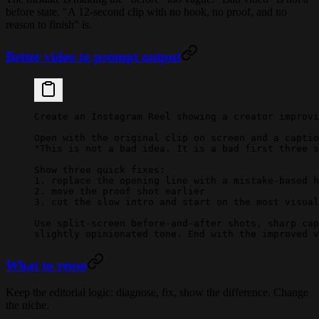
before state. "A 12-second clip with no hook, no proof, and no
reason to finish" is.
Better video to prompt output
Create an Instagram Reel showing a creator improvi
Open with the original clip on screen and a captio
"This is not a bad idea. It is a bad first three s
Show three quick fixes:
1. replace the opening line with a mistake-based h
2. move the proof shot earlier
3. cut the slow intro and start on the most visual
Use split-screen before-and-after shots, sharp cap
slightly opinionated tone. End with the improved v
What to reuse
Keep the editorial logic: diagnose, fix, show the difference. Change
the niche.