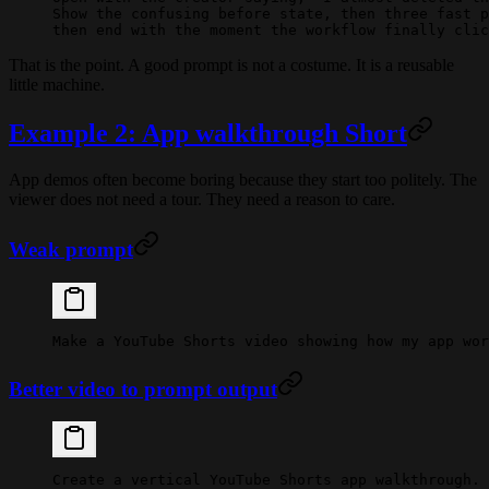
Show the confusing before state, then three fast p
then end with the moment the workflow finally clic
That is the point. A good prompt is not a costume. It is a reusable
little machine.
Example 2: App walkthrough Short
App demos often become boring because they start too politely. The
viewer does not need a tour. They need a reason to care.
Weak prompt
Make a YouTube Shorts video showing how my app wor
Better video to prompt output
Create a vertical YouTube Shorts app walkthrough.