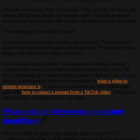
They are not wrong. They are just thin. They describe the room, the
person, the lighting, maybe the camera angle. Then the generated
video comes back looking like a stock clip wearing a fake mustache.
The missing piece is usually structure.
A useful video to prompt workflow does not ask, "What is in this
video?" and stop there. It asks a better question: "What is this video
doing to the viewer, second by second?"
That is why examples matter. The most useful video to prompt
examples also work as AI video prompt examples: they show the
hook, the pacing, the camera direction, and the rewrite logic. If you
already understand the basics, read our guide to
what a video to
prompt generator is
. If you want a platform-specific walkthrough,
start with
how to extract a prompt from a TikTok video
. This post is
the next layer: real patterns you can adapt.
What a strong video to prompt output
should keep
When I looked through creator prompt guides from VEED,
LzyPrompt, OpusClip, and PromptVid, the same truth kept showing