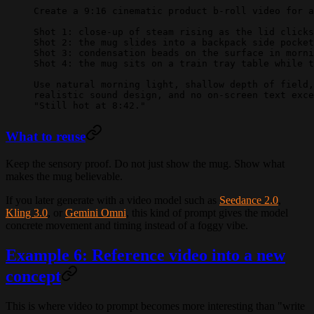
Create a 9:16 cinematic product b-roll video for a
Shot 1: close-up of steam rising as the lid clicks
Shot 2: the mug slides into a backpack side pocket
Shot 3: condensation beads on the surface in morni
Shot 4: the mug sits on a train tray table while t
Use natural morning light, shallow depth of field,
realistic sound design, and no on-screen text exce
"Still hot at 8:42."
What to reuse
Keep the sensory proof. Do not just show the mug. Show what
makes the mug believable.
If you later generate with a video model such as
Seedance 2.0
,
Kling 3.0
, or
Gemini Omni
, this kind of prompt gives the model
concrete movement and timing instead of a foggy vibe.
Example 6: Reference video into a new
concept
This is where video to prompt becomes more interesting than "write