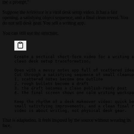
me a prompt."
Suppose the reference is a viral desk setup video. It has a fast
opening, a satisfying object sequence, and a final clean reveal. You
do not sell desk gear. You sell a writing app.
You can still use the structure.
Create a vertical short-form video for a writing a
clean desk setup transformation.
Open with a messy notes app full of scattered idea
Cut through a satisfying sequence of small cleanup
1. scattered notes become one outline
2. rough bullets become a draft
3. the draft becomes a clean publish-ready post
4. the final screen shows one calm writing workspa
Keep the rhythm of a desk makeover video: quick be
small satisfying improvements, and a clean final r
video is about writing, not physical desk gear.
That is adaptation. It feels inspired by the source without wearing its
face.