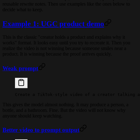
reusable rewrite notes. Then use examples like the ones below to
decide what to keep.
Example 1: UGC product demo
This is the classic "creator holds a product and explains why it
works" format. It looks easy until you try to recreate it. Then you
realize the video is not winning because someone smiles near a
product. It is winning because the proof arrives quickly.
Weak prompt
Create a TikTok-style video of a creator talking a
This gives the model almost nothing. It may produce a person, a
bottle, and a bathroom. Fine. But the video will not know why
anyone should keep watching.
Better video to prompt output