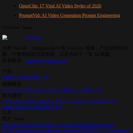
OpusClip: 17 Viral AI Video Styles of 2026
PromptVid: AI Video Generation Prompt Engineering
ViraFlow Team
ViraFlow
分析 TikTok、Instagram Reel 和 YouTube 视频，产出结构化拆
解、可复用的提示词草稿，以及你的下一支 AI 视频。
联系邮箱：
support@viraflow.org
产品
功能亮点
价格
更新日志
视频模型
Seedance 2.0
Gemini Omni
HappyHorse 1.0
Kling 3.0
图片模型
GPT Image 2
Nano Banana 2
Nano Banana Pro
Seedream 5.0
Lite
Seedream 4.5
Seedream 4.0
工具
图片 Tools
AI Image Extender
AI Image Upscaler
AI Object Remover
AI
Background Remover
AI Image Inpainting
AI Character Turnaround