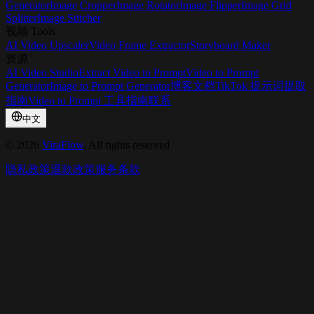
Generator
Image Cropper
Image Rotator
Image Flipper
Image Grid
Splitter
Image Stitcher
视频 Tools
AI Video Upscaler
Video Frame Extractor
Storyboard Maker
资源
AI Video Studio
Extract Video to Prompt
Video to Prompt
Generator
Image to Prompt Generator
博客
文档
TikTok 提示词提取
指南
Video to Prompt 工具指南
联系
中文
©
2026
ViraFlow
, All rights reserved
隐私政策
退款政策
服务条款