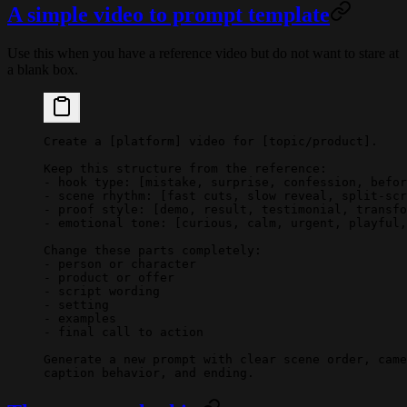
A simple video to prompt template
Use this when you have a reference video but do not want to stare at
a blank box.
Create a [platform] video for [topic/product].
Keep this structure from the reference:
- hook type: [mistake, surprise, confession, befor
- scene rhythm: [fast cuts, slow reveal, split-scr
- proof style: [demo, result, testimonial, transfo
- emotional tone: [curious, calm, urgent, playful,
Change these parts completely:
- person or character
- product or offer
- script wording
- setting
- examples
- final call to action
Generate a new prompt with clear scene order, came
caption behavior, and ending.