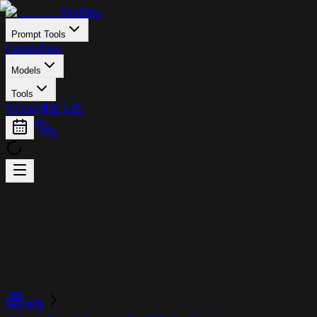
ViraFlow
Prompt Tools
Canvas
New
Models
Tools
Pricing
博客
文档
0
博客