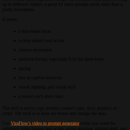
up in different clothes: a good AI video prompt needs more than a
pretty description.
It needs:
a first-frame hook
a clear subject and action
camera movement
platform format, especially 9:16 for short-form
pacing
text or caption behavior
mood, lighting, and visual style
a reason each shot exists
The trick is not to copy another creator's joke, face, product, or
script. The trick is to keep the bones and change the skin.
Use
ViraFlow's video to prompt generator
when you want the
reference video broken into script, scene structure, prompt draft, and