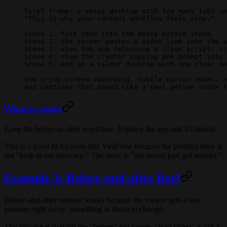
First frame: a messy desktop with too many tabs op
"This is why your content workflow feels slow."
Scene 1: fast zoom into the messy before state.
Scene 2: the cursor pastes a video link into the a
Scene 3: show the app returning a clean script, sc
Scene 4: show the creator copying one prompt into 
Scene 5: end on a calmer desktop with one clear ne
Use crisp screen recording, subtle cursor zooms, n
and captions that sound like a real person wrote t
What to reuse
Keep the before-to-after workflow. Replace the app and UI details.
This is a good fit for tools like ViraFlow because the product story is
not "look at our interface." The story is "the messy part got smaller."
Example 3: Before-and-after Reel
Before-and-after content works because the viewer gets a tiny
promise right away: something is about to change.
The mistake is making the "before" too vague. "Bad video" is not a