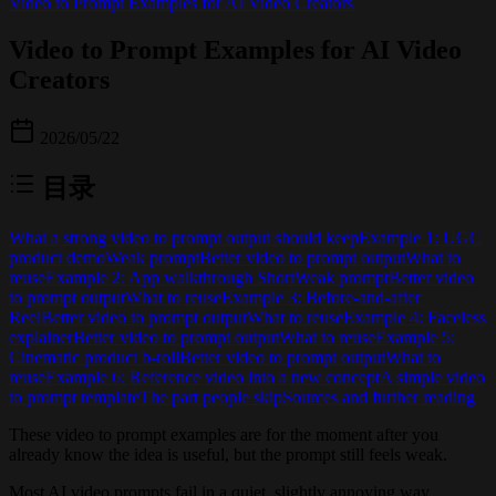
Video to Prompt Examples for AI Video Creators
Video to Prompt Examples for AI Video
Creators
2026/05/22
目录
What a strong video to prompt output should keep
Example 1: UGC
product demo
Weak prompt
Better video to prompt output
What to
reuse
Example 2: App walkthrough Short
Weak prompt
Better video
to prompt output
What to reuse
Example 3: Before-and-after
Reel
Better video to prompt output
What to reuse
Example 4: Faceless
explainer
Better video to prompt output
What to reuse
Example 5:
Cinematic product b-roll
Better video to prompt output
What to
reuse
Example 6: Reference video into a new concept
A simple video
to prompt template
The part people skip
Sources and further reading
These video to prompt examples are for the moment after you
already know the idea is useful, but the prompt still feels weak.
Most AI video prompts fail in a quiet, slightly annoying way.