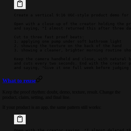
Create a vertical 9:16 UGC-style product demo for 
Open with a close-up of the creator holding the pr
and saying, "I almost returned this after three da
Cut to three fast proof beats:
1. applying one pump under soft bathroom light
2. showing the texture on the back of the hand
3. showing a cleaner, brighter morning routine sho
Keep the camera handheld and close, with natural b
and cuts every two seconds. End with the creator p
and saying, "Give it one full week before judging 
What to reuse
Keep the proof rhythm: doubt, demo, texture, result. Change the
product, claim, setting, and final line.
If your product is an app, the same pattern still works:
Open with the creator saying, "I almost deleted th